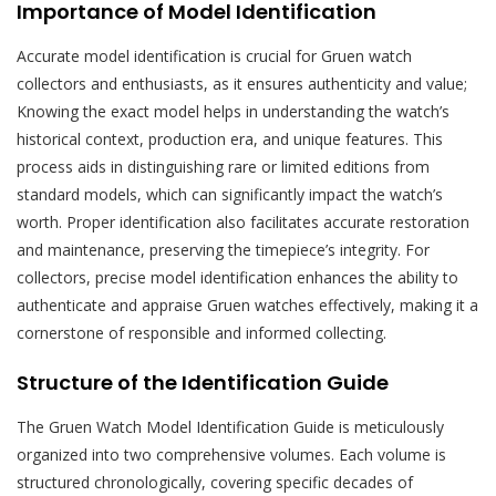
Importance of Model Identification
Accurate model identification is crucial for Gruen watch
collectors and enthusiasts, as it ensures authenticity and value;
Knowing the exact model helps in understanding the watch’s
historical context, production era, and unique features. This
process aids in distinguishing rare or limited editions from
standard models, which can significantly impact the watch’s
worth. Proper identification also facilitates accurate restoration
and maintenance, preserving the timepiece’s integrity. For
collectors, precise model identification enhances the ability to
authenticate and appraise Gruen watches effectively, making it a
cornerstone of responsible and informed collecting.
Structure of the Identification Guide
The Gruen Watch Model Identification Guide is meticulously
organized into two comprehensive volumes. Each volume is
structured chronologically, covering specific decades of