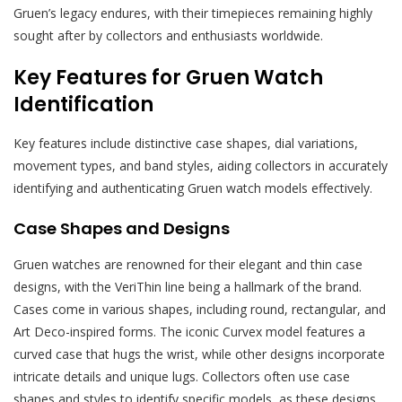
Gruen’s legacy endures, with their timepieces remaining highly
sought after by collectors and enthusiasts worldwide.
Key Features for Gruen Watch
Identification
Key features include distinctive case shapes, dial variations,
movement types, and band styles, aiding collectors in accurately
identifying and authenticating Gruen watch models effectively.
Case Shapes and Designs
Gruen watches are renowned for their elegant and thin case
designs, with the VeriThin line being a hallmark of the brand.
Cases come in various shapes, including round, rectangular, and
Art Deco-inspired forms. The iconic Curvex model features a
curved case that hugs the wrist, while other designs incorporate
intricate details and unique lugs. Collectors often use case
shapes and styles to identify specific models, as these designs