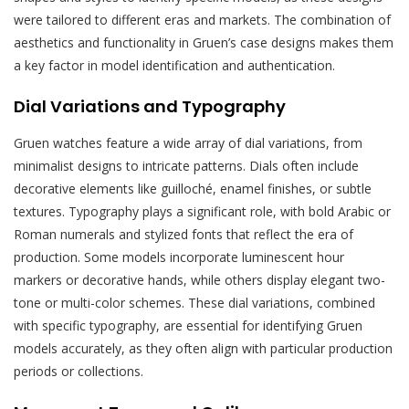
were tailored to different eras and markets. The combination of
aesthetics and functionality in Gruen’s case designs makes them
a key factor in model identification and authentication.
Dial Variations and Typography
Gruen watches feature a wide array of dial variations, from
minimalist designs to intricate patterns. Dials often include
decorative elements like guilloché, enamel finishes, or subtle
textures. Typography plays a significant role, with bold Arabic or
Roman numerals and stylized fonts that reflect the era of
production. Some models incorporate luminescent hour
markers or decorative hands, while others display elegant two-
tone or multi-color schemes. These dial variations, combined
with specific typography, are essential for identifying Gruen
models accurately, as they often align with particular production
periods or collections.