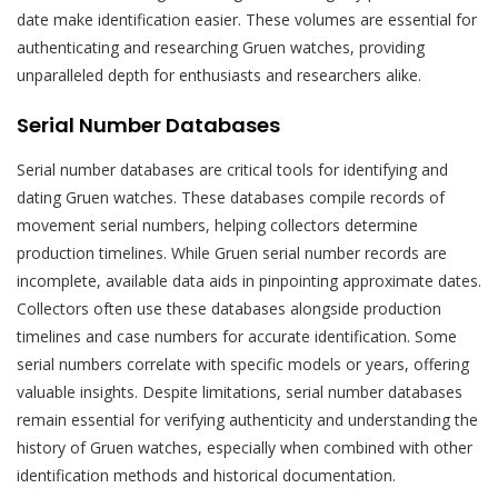
date make identification easier. These volumes are essential for
authenticating and researching Gruen watches, providing
unparalleled depth for enthusiasts and researchers alike.
Serial Number Databases
Serial number databases are critical tools for identifying and
dating Gruen watches. These databases compile records of
movement serial numbers, helping collectors determine
production timelines. While Gruen serial number records are
incomplete, available data aids in pinpointing approximate dates.
Collectors often use these databases alongside production
timelines and case numbers for accurate identification. Some
serial numbers correlate with specific models or years, offering
valuable insights. Despite limitations, serial number databases
remain essential for verifying authenticity and understanding the
history of Gruen watches, especially when combined with other
identification methods and historical documentation.