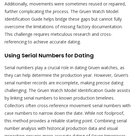
Additionally, movements were sometimes reused or repaired,
further complicating the process. The Gruen Watch Model
Identification Guide helps bridge these gaps but cannot fully
overcome the limitations of missing factory documentation.
This challenge requires meticulous research and cross-
referencing to achieve accurate dating.
Using Serial Numbers for Dating
Serial numbers play a crucial role in dating Gruen watches, as
they can help determine the production year. However, Gruen’s
serial number records are incomplete, making precise dating
challenging. The Gruen Watch Model Identification Guide assists
by linking serial numbers to known production timelines.
Collectors often cross-reference movement serial numbers with
case numbers to narrow down the date. While not foolproof,
this method provides a reliable starting point. Combining serial
number analysis with historical production data and visual
inspection ensures more accurate dating of Gruen timepieces.