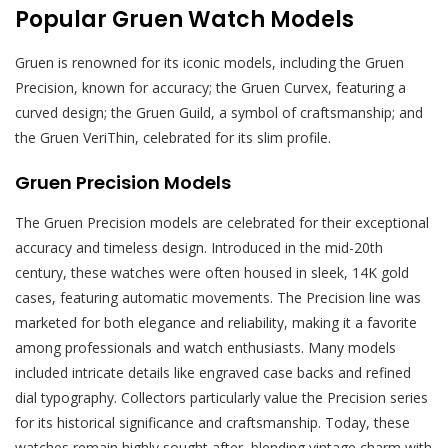
Popular Gruen Watch Models
Gruen is renowned for its iconic models, including the Gruen
Precision, known for accuracy; the Gruen Curvex, featuring a
curved design; the Gruen Guild, a symbol of craftsmanship; and
the Gruen VeriThin, celebrated for its slim profile.
Gruen Precision Models
The Gruen Precision models are celebrated for their exceptional
accuracy and timeless design. Introduced in the mid-20th
century, these watches were often housed in sleek, 14K gold
cases, featuring automatic movements. The Precision line was
marketed for both elegance and reliability, making it a favorite
among professionals and watch enthusiasts. Many models
included intricate details like engraved case backs and refined
dial typography. Collectors particularly value the Precision series
for its historical significance and craftsmanship. Today, these
watches remain highly sought after, blending vintage charm with