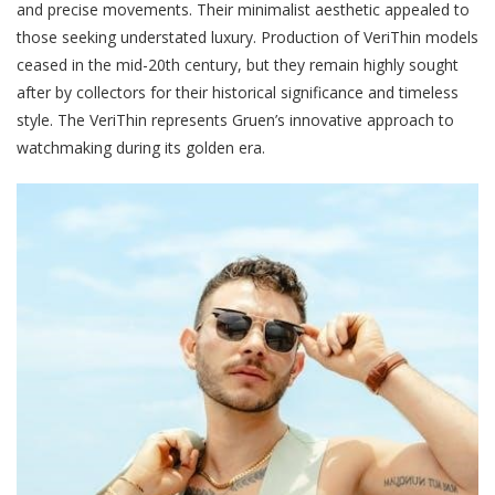
and precise movements. Their minimalist aesthetic appealed to
those seeking understated luxury. Production of VeriThin models
ceased in the mid-20th century, but they remain highly sought
after by collectors for their historical significance and timeless
style. The VeriThin represents Gruen’s innovative approach to
watchmaking during its golden era.