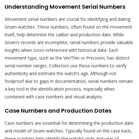
Understanding Movement Serial Numbers
Movement serial numbers are crucial for identifying and dating
Gruen watches. These numbers, often found on the movement
itself, help determine the caliber and production date. While
Gruen’s records are incomplete, serial numbers provide valuable
insights when cross-referenced with historical data. Each
movement type, such as the VeriThin or Precision, has distinct
serial number ranges. Collectors use these numbers to verify
authenticity and estimate the watch’s age. Although not
foolproof due to gaps in documentation, serial numbers remain
a key tool in the identification process, especially when
combined with case numbers and visual analysis.
Case Numbers and Production Dates
Case numbers are essential for determining the production date
and model of Gruen watches. Typically found on the case back,
these numbers help identify the watch’s style and year of