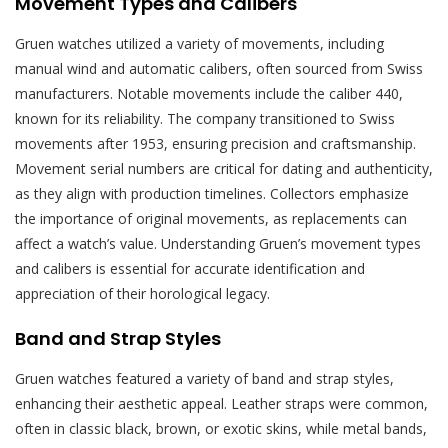
Movement Types and Calibers
Gruen watches utilized a variety of movements, including
manual wind and automatic calibers, often sourced from Swiss
manufacturers. Notable movements include the caliber 440,
known for its reliability. The company transitioned to Swiss
movements after 1953, ensuring precision and craftsmanship.
Movement serial numbers are critical for dating and authenticity,
as they align with production timelines. Collectors emphasize
the importance of original movements, as replacements can
affect a watch’s value. Understanding Gruen’s movement types
and calibers is essential for accurate identification and
appreciation of their horological legacy.
Band and Strap Styles
Gruen watches featured a variety of band and strap styles,
enhancing their aesthetic appeal. Leather straps were common,
often in classic black, brown, or exotic skins, while metal bands,