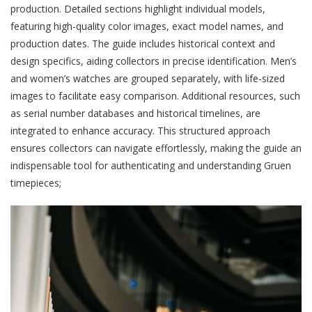
production. Detailed sections highlight individual models,
featuring high-quality color images, exact model names, and
production dates. The guide includes historical context and
design specifics, aiding collectors in precise identification. Men’s
and women’s watches are grouped separately, with life-sized
images to facilitate easy comparison. Additional resources, such
as serial number databases and historical timelines, are
integrated to enhance accuracy. This structured approach
ensures collectors can navigate effortlessly, making the guide an
indispensable tool for authenticating and understanding Gruen
timepieces;