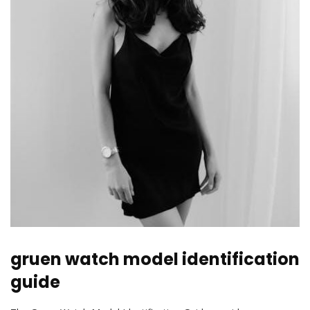
gruen watch model identification
guide