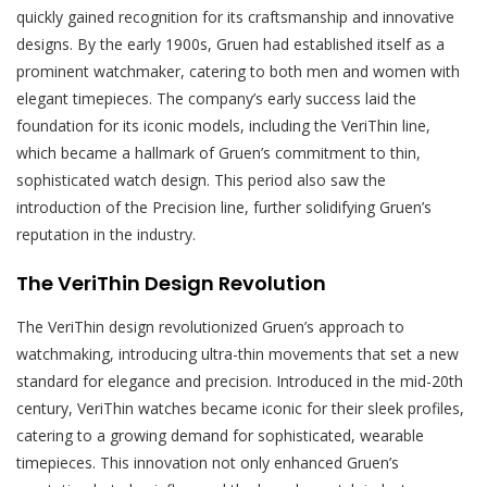
quickly gained recognition for its craftsmanship and innovative
designs. By the early 1900s, Gruen had established itself as a
prominent watchmaker, catering to both men and women with
elegant timepieces. The company’s early success laid the
foundation for its iconic models, including the VeriThin line,
which became a hallmark of Gruen’s commitment to thin,
sophisticated watch design. This period also saw the
introduction of the Precision line, further solidifying Gruen’s
reputation in the industry.
The VeriThin Design Revolution
The VeriThin design revolutionized Gruen’s approach to
watchmaking, introducing ultra-thin movements that set a new
standard for elegance and precision. Introduced in the mid-20th
century, VeriThin watches became iconic for their sleek profiles,
catering to a growing demand for sophisticated, wearable
timepieces. This innovation not only enhanced Gruen’s