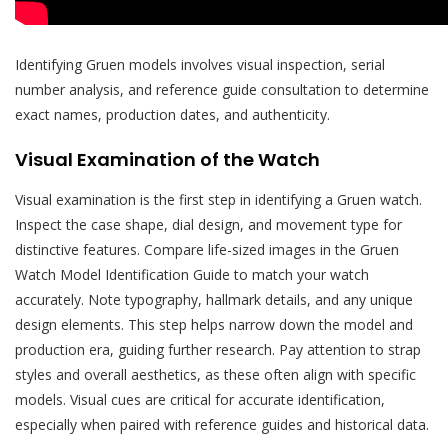
Identifying Gruen models involves visual inspection, serial
number analysis, and reference guide consultation to determine
exact names, production dates, and authenticity.
Visual Examination of the Watch
Visual examination is the first step in identifying a Gruen watch.
Inspect the case shape, dial design, and movement type for
distinctive features. Compare life-sized images in the Gruen
Watch Model Identification Guide to match your watch
accurately. Note typography, hallmark details, and any unique
design elements. This step helps narrow down the model and
production era, guiding further research. Pay attention to strap
styles and overall aesthetics, as these often align with specific
models. Visual cues are critical for accurate identification,
especially when paired with reference guides and historical data.