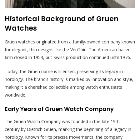
Historical Background of Gruen
Watches
Gruen watches originated from a family-owned company known
for elegant, thin designs like the VeriThin. The American-based
firm closed in 1953, but Swiss production continued until 1976.
Today, the Gruen name is licensed, preserving its legacy in
horology. The brand’s history is marked by innovation and style,
making it a cherished collectible among watch enthusiasts
worldwide.
Early Years of Gruen Watch Company
The Gruen Watch Company was founded in the late 19th
century by Dietrich Gruen, marking the beginning of a legacy in
horology. Known for its precise movements, the company