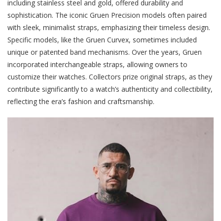
including stainless steel and gold, offered durability and
sophistication. The iconic Gruen Precision models often paired
with sleek, minimalist straps, emphasizing their timeless design.
Specific models, like the Gruen Curvex, sometimes included
unique or patented band mechanisms. Over the years, Gruen
incorporated interchangeable straps, allowing owners to
customize their watches. Collectors prize original straps, as they
contribute significantly to a watch’s authenticity and collectibility,
reflecting the era’s fashion and craftsmanship.