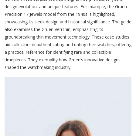
design evolution, and unique features. For example, the Gruen
Precision 17 Jewels model from the 1940s is highlighted,
showcasing its sleek design and historical significance. The guide
also examines the Gruen VeriThin, emphasizing its
groundbreaking thin movement technology. These case studies
aid collectors in authenticating and dating their watches, offering
a practical reference for identifying rare and collectible
timepieces. They exemplify how Gruen’s innovative designs
shaped the watchmaking industry.