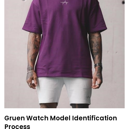
Gruen Watch Model Identification
Process