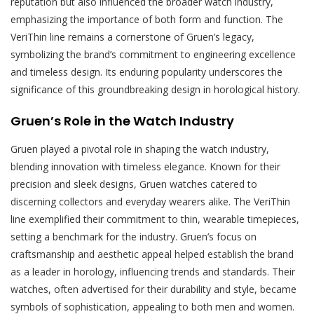
reputation but also influenced the broader watch industry,
emphasizing the importance of both form and function. The
VeriThin line remains a cornerstone of Gruen’s legacy,
symbolizing the brand’s commitment to engineering excellence
and timeless design. Its enduring popularity underscores the
significance of this groundbreaking design in horological history.
Gruen’s Role in the Watch Industry
Gruen played a pivotal role in shaping the watch industry,
blending innovation with timeless elegance. Known for their
precision and sleek designs, Gruen watches catered to
discerning collectors and everyday wearers alike. The VeriThin
line exemplified their commitment to thin, wearable timepieces,
setting a benchmark for the industry. Gruen’s focus on
craftsmanship and aesthetic appeal helped establish the brand
as a leader in horology, influencing trends and standards. Their
watches, often advertised for their durability and style, became
symbols of sophistication, appealing to both men and women.