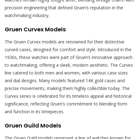
precision engineering that defined Gruen’s reputation in the
watchmaking industry.
Gruen Curvex Models
The Gruen Curvex models are renowned for their distinctive
curved cases, designed for comfort and style. Introduced in the
1930s, these watches were part of Gruen’s innovative approach
to watchmaking, offering a sleek, modern aesthetic. The Curvex
line catered to both men and women, with various case sizes
and dial designs. Many models featured 14K gold cases and
precise movements, making them highly collectible today. The
Curvex series is celebrated for its timeless appeal and historical
significance, reflecting Gruen’s commitment to blending form
and function in its timepieces.
Gruen Guild Models
The Gruen Guild models represent a line of watches known for