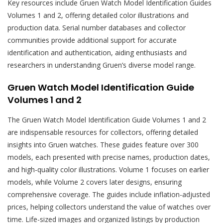
Key resources include Gruen Watch Model Identification Guides
Volumes 1 and 2, offering detailed color illustrations and
production data. Serial number databases and collector
communities provide additional support for accurate
identification and authentication, aiding enthusiasts and
researchers in understanding Gruen’s diverse model range.
Gruen Watch Model Identification Guide
Volumes 1 and 2
The Gruen Watch Model Identification Guide Volumes 1 and 2
are indispensable resources for collectors, offering detailed
insights into Gruen watches. These guides feature over 300
models, each presented with precise names, production dates,
and high-quality color illustrations. Volume 1 focuses on earlier
models, while Volume 2 covers later designs, ensuring
comprehensive coverage. The guides include inflation-adjusted
prices, helping collectors understand the value of watches over
time. Life-sized images and organized listings by production