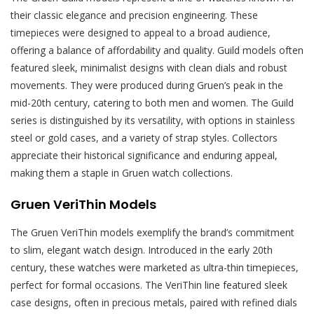
their classic elegance and precision engineering. These
timepieces were designed to appeal to a broad audience,
offering a balance of affordability and quality. Guild models often
featured sleek, minimalist designs with clean dials and robust
movements. They were produced during Gruen’s peak in the
mid-20th century, catering to both men and women. The Guild
series is distinguished by its versatility, with options in stainless
steel or gold cases, and a variety of strap styles. Collectors
appreciate their historical significance and enduring appeal,
making them a staple in Gruen watch collections.
Gruen VeriThin Models
The Gruen VeriThin models exemplify the brand’s commitment
to slim, elegant watch design. Introduced in the early 20th
century, these watches were marketed as ultra-thin timepieces,
perfect for formal occasions. The VeriThin line featured sleek
case designs, often in precious metals, paired with refined dials