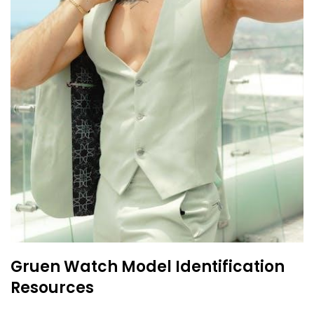
Gruen Watch Model Identification
Resources