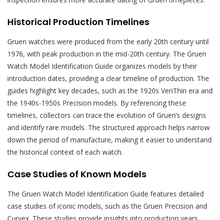
Historical Production Timelines
Gruen watches were produced from the early 20th century until
1976, with peak production in the mid-20th century. The Gruen
Watch Model Identification Guide organizes models by their
introduction dates, providing a clear timeline of production. The
guides highlight key decades, such as the 1920s VeriThin era and
the 1940s-1950s Precision models. By referencing these
timelines, collectors can trace the evolution of Gruen’s designs
and identify rare models. The structured approach helps narrow
down the period of manufacture, making it easier to understand
the historical context of each watch.
Case Studies of Known Models
The Gruen Watch Model Identification Guide features detailed
case studies of iconic models, such as the Gruen Precision and
Curvex. These studies provide insights into production years,