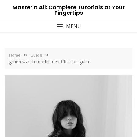
Skip
Master It All: Complete Tutorials at Your
to
Fingertips
content
MENU
Home
Guide
gruen watch model identification guide