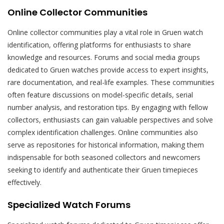
Online Collector Communities
Online collector communities play a vital role in Gruen watch
identification, offering platforms for enthusiasts to share
knowledge and resources. Forums and social media groups
dedicated to Gruen watches provide access to expert insights,
rare documentation, and real-life examples. These communities
often feature discussions on model-specific details, serial
number analysis, and restoration tips. By engaging with fellow
collectors, enthusiasts can gain valuable perspectives and solve
complex identification challenges. Online communities also
serve as repositories for historical information, making them
indispensable for both seasoned collectors and newcomers
seeking to identify and authenticate their Gruen timepieces
effectively.
Specialized Watch Forums