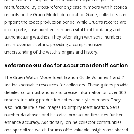
manufacture. By cross-referencing case numbers with historical
records or the Gruen Model Identification Guide, collectors can
pinpoint the exact production period. While Gruen’s records are
incomplete, case numbers remain a vital tool for dating and
authenticating watches. They often align with serial numbers
and movement details, providing a comprehensive
understanding of the watch’s origins and history.
Reference Guides for Accurate Identification
The Gruen Watch Model Identification Guide Volumes 1 and 2
are indispensable resources for collectors. These guides provide
detailed color illustrations and precise information on over 300
models, including production dates and style numbers. They
also include life-sized images to simplify identification. Serial
number databases and historical production timelines further
enhance accuracy. Additionally, online collector communities
and specialized watch forums offer valuable insights and shared