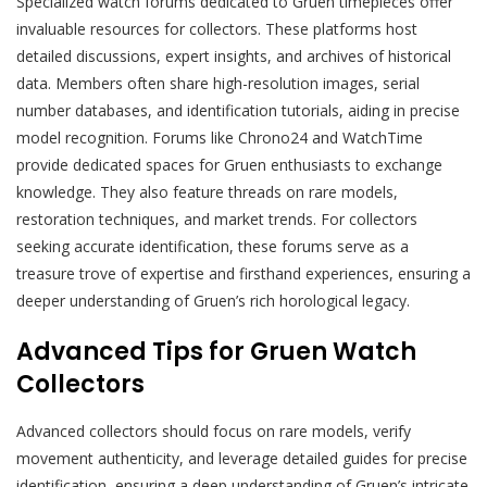
Specialized watch forums dedicated to Gruen timepieces offer
invaluable resources for collectors. These platforms host
detailed discussions, expert insights, and archives of historical
data. Members often share high-resolution images, serial
number databases, and identification tutorials, aiding in precise
model recognition. Forums like Chrono24 and WatchTime
provide dedicated spaces for Gruen enthusiasts to exchange
knowledge. They also feature threads on rare models,
restoration techniques, and market trends. For collectors
seeking accurate identification, these forums serve as a
treasure trove of expertise and firsthand experiences, ensuring a
deeper understanding of Gruen’s rich horological legacy.
Advanced Tips for Gruen Watch
Collectors
Advanced collectors should focus on rare models, verify
movement authenticity, and leverage detailed guides for precise
identification, ensuring a deep understanding of Gruen’s intricate