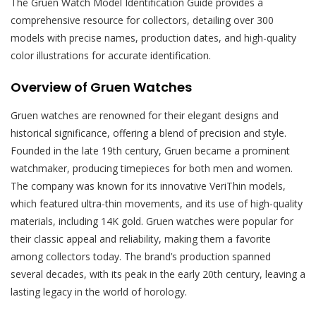
The Gruen Watch Model Identification Guide provides a
comprehensive resource for collectors, detailing over 300
models with precise names, production dates, and high-quality
color illustrations for accurate identification.
Overview of Gruen Watches
Gruen watches are renowned for their elegant designs and
historical significance, offering a blend of precision and style.
Founded in the late 19th century, Gruen became a prominent
watchmaker, producing timepieces for both men and women.
The company was known for its innovative VeriThin models,
which featured ultra-thin movements, and its use of high-quality
materials, including 14K gold. Gruen watches were popular for
their classic appeal and reliability, making them a favorite
among collectors today. The brand’s production spanned
several decades, with its peak in the early 20th century, leaving a
lasting legacy in the world of horology.