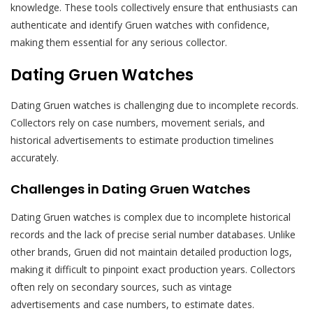
knowledge. These tools collectively ensure that enthusiasts can
authenticate and identify Gruen watches with confidence,
making them essential for any serious collector.
Dating Gruen Watches
Dating Gruen watches is challenging due to incomplete records.
Collectors rely on case numbers, movement serials, and
historical advertisements to estimate production timelines
accurately.
Challenges in Dating Gruen Watches
Dating Gruen watches is complex due to incomplete historical
records and the lack of precise serial number databases. Unlike
other brands, Gruen did not maintain detailed production logs,
making it difficult to pinpoint exact production years. Collectors
often rely on secondary sources, such as vintage
advertisements and case numbers, to estimate dates.