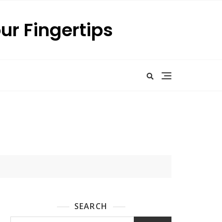
our Fingertips
SEARCH