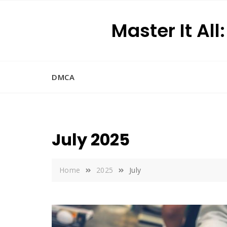
Skip
to
Master It All
content
DMCA
July 2025
Home
2025
July