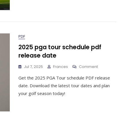
PDF
2025 pga tour schedule pdf
release date
On
Jul 7, 2025
Frances
Comment
2025
Get the 2025 PGA Tour schedule PDF release
Pga
Tour
date. Download the latest tour dates and plan
Schedule
your golf season today!
Pdf
Release
Date