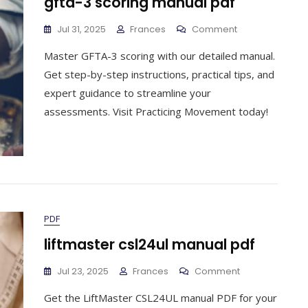
gfta-3 scoring manual pdf
On
Jul 31, 2025
Frances
Comment
Gfta-
Master GFTA-3 scoring with our detailed manual.
3
Scoring
Get step-by-step instructions, practical tips, and
Manual
expert guidance to streamline your
Pdf
assessments. Visit Practicing Movement today!
PDF
liftmaster csl24ul manual pdf
On
Jul 23, 2025
Frances
Comment
Liftmaster
Get the LiftMaster CSL24UL manual PDF for your
Csl24ul