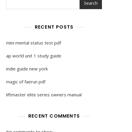
Search
RECENT POSTS
mini mental status test pdf
ap world unit 1 study guide
indie guide new york
magic of faerun pdf
liftmaster elite series owners manual
RECENT COMMENTS
No comments to show.