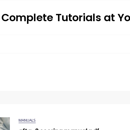
: Complete Tutorials at Y
MANUALS