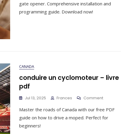
Manual
gate opener. Comprehensive installation and
Pdf
programming guide. Download now!
CANADA
conduire un cyclomoteur – livre
pdf
On
Jul 13, 2025
Frances
Comment
Conduire
Master the roads of Canada with our free PDF
Un
Cyclomoteur
guide on how to drive a moped. Perfect for
–
beginners!
Livre
Pdf