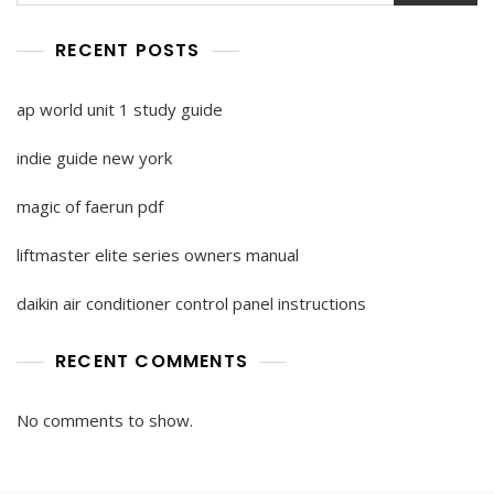
RECENT POSTS
ap world unit 1 study guide
indie guide new york
magic of faerun pdf
liftmaster elite series owners manual
daikin air conditioner control panel instructions
RECENT COMMENTS
No comments to show.