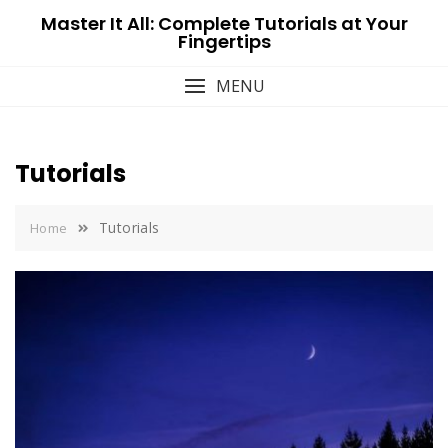
Skip
Master It All: Complete Tutorials at Your
to
Fingertips
content
MENU
Tutorials
Tutorials
Home