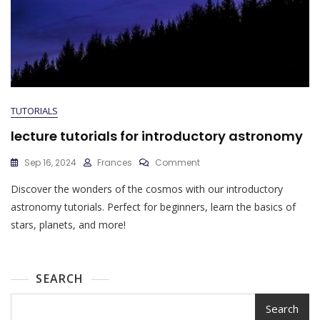
TUTORIALS
lecture tutorials for introductory astronomy
On
Sep 16, 2024
Frances
Comment
Lecture
Discover the wonders of the cosmos with our introductory
Tutorials
For
astronomy tutorials. Perfect for beginners, learn the basics of
Introductory
stars, planets, and more!
Astronomy
SEARCH
Search