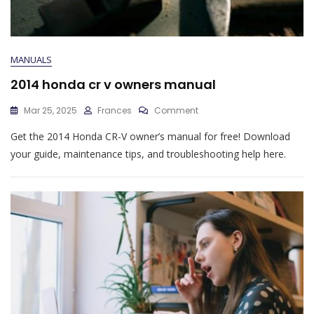
MANUALS
2014 honda cr v owners manual
On
Mar 25, 2025
Frances
Comment
2014
Get the 2014 Honda CR-V owner’s manual for free! Download
Honda
Cr
your guide, maintenance tips, and troubleshooting help here.
V
Owners
Manual