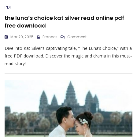
PDF
the luna’s choice kat silver read online pdf
free download
On
Mar 29, 2025
Frances
Comment
The
Dive into Kat Silver’s captivating tale, “The Luna’s Choice,” with a
Luna’s
Choice
free PDF download. Discover the magic and drama in this must-
Kat
read story!
Silver
Read
Online
Pdf
Free
Download