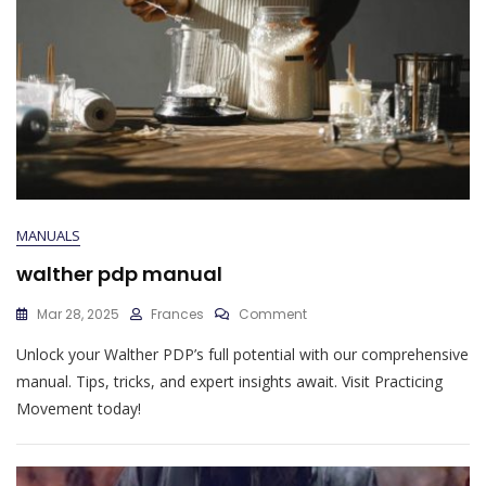
MANUALS
walther pdp manual
On
Mar 28, 2025
Frances
Comment
Walther
Unlock your Walther PDP’s full potential with our comprehensive
Pdp
Manual
manual. Tips, tricks, and expert insights await. Visit Practicing
Movement today!