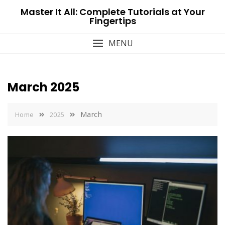
Skip
Master It All: Complete Tutorials at Your
to
Fingertips
content
MENU
March 2025
March
Home
2025