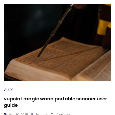
GUIDE
vupoint magic wand portable scanner user
guide
On
Mar 30, 2025
Frances
Comment