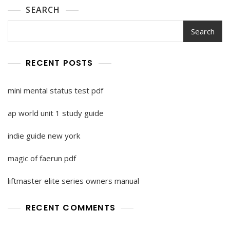
SEARCH
Search
RECENT POSTS
mini mental status test pdf
ap world unit 1 study guide
indie guide new york
magic of faerun pdf
liftmaster elite series owners manual
RECENT COMMENTS