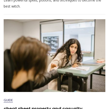
Learn powerful spells, potions, and techniques to become the
best witch.
GUIDE
cheat sheet property and casualty