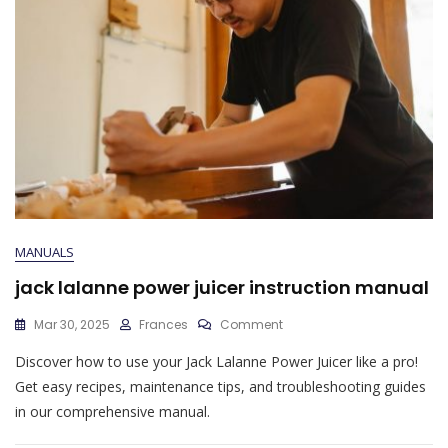
MANUALS
jack lalanne power juicer instruction manual
On
Mar 30, 2025
Frances
Comment
Jack
Discover how to use your Jack Lalanne Power Juicer like a pro!
Lalanne
Power
Get easy recipes, maintenance tips, and troubleshooting guides
Juicer
in our comprehensive manual.
Instruction
Manual