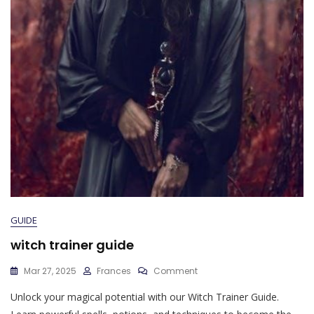
GUIDE
witch trainer guide
On
Mar 27, 2025
Frances
Comment
Witch
Unlock your magical potential with our Witch Trainer Guide.
Trainer
Guide