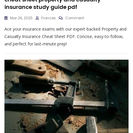
insurance study guide pdf
On
Mar 26, 2025
Frances
Comment
Cheat
Ace your insurance exams with our expert-backed Property and
Sheet
Property
Casualty Insurance Cheat Sheet PDF. Concise, easy-to-follow,
And
and perfect for last-minute prep!
Casualty
Insurance
Study
Guide
Pdf