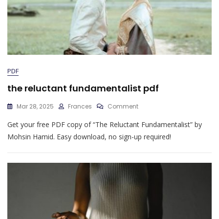
PDF
the reluctant fundamentalist pdf
On
Mar 28, 2025
Frances
Comment
The
Get your free PDF copy of “The Reluctant Fundamentalist” by
Reluctant
Fundamentalist
Mohsin Hamid. Easy download, no sign-up required!
Pdf