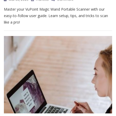
Vupoint
Master your VuPoint Magic Wand Portable Scanner with our
Magic
Wand
easy-to-follow user guide. Learn setup, tips, and tricks to scan
Portable
like a pro!
Scanner
User
Guide