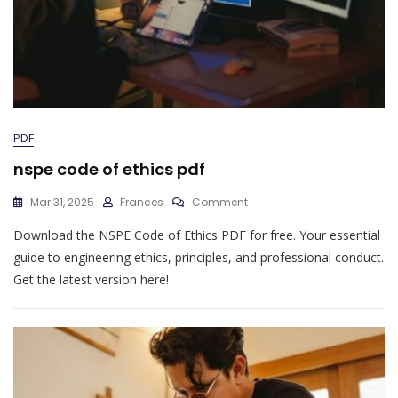
PDF
nspe code of ethics pdf
On
Mar 31, 2025
Frances
Comment
Nspe
Download the NSPE Code of Ethics PDF for free. Your essential
Code
Of
guide to engineering ethics, principles, and professional conduct.
Ethics
Get the latest version here!
Pdf