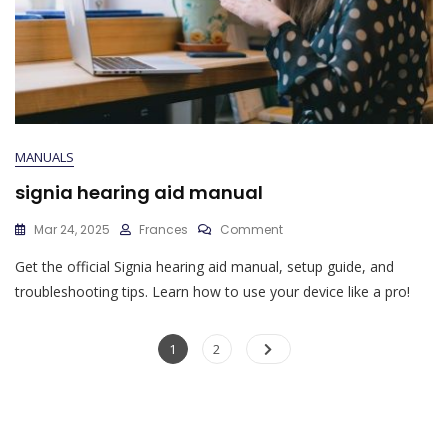
MANUALS
signia hearing aid manual
On
Mar 24, 2025
Frances
Comment
Signia
Get the official Signia hearing aid manual, setup guide, and
Hearing
Aid
troubleshooting tips. Learn how to use your device like a pro!
Manual
Posts
Page
Page
1
2
pagination