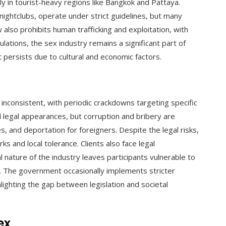
lly in tourist-heavy regions like Bangkok and Pattaya.
ightclubs, operate under strict guidelines, but many
w also prohibits human trafficking and exploitation, with
lations, the sex industry remains a significant part of
t persists due to cultural and economic factors.
 inconsistent, with periodic crackdowns targeting specific
d legal appearances, but corruption and bribery are
s, and deportation for foreigners. Despite the legal risks,
s and local tolerance. Clients also face legal
 nature of the industry leaves participants vulnerable to
se. The government occasionally implements stricter
lighting the gap between legislation and societal
ex