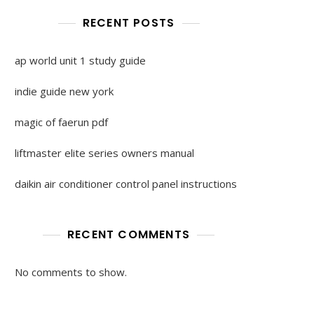
RECENT POSTS
ap world unit 1 study guide
indie guide new york
magic of faerun pdf
liftmaster elite series owners manual
daikin air conditioner control panel instructions
RECENT COMMENTS
No comments to show.