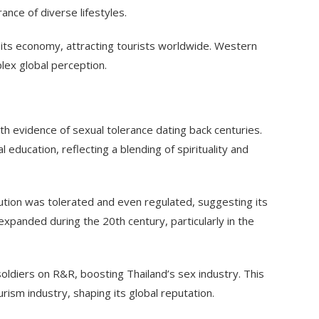
rance of diverse lifestyles.
of its economy, attracting tourists worldwide. Western
plex global perception.
ith evidence of sexual tolerance dating back centuries.
l education, reflecting a blending of spirituality and
ution was tolerated and even regulated, suggesting its
expanded during the 20th century, particularly in the
oldiers on R&R, boosting Thailand’s sex industry. This
ism industry, shaping its global reputation.