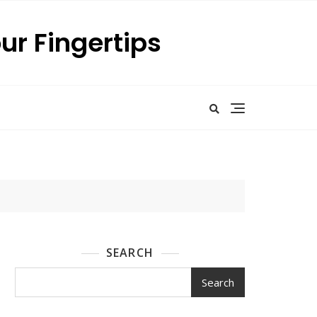
our Fingertips
SEARCH
Search