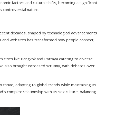
omic factors and cultural shifts, becoming a significant
s controversial nature.
in recent decades, shaped by technological advancements
apps and websites has transformed how people connect,
h cities like Bangkok and Pattaya catering to diverse
 also brought increased scrutiny, with debates over
o thrive, adapting to global trends while maintaining its
and’s complex relationship with its sex culture, balancing