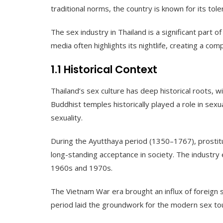
traditional norms, the country is known for its tole
The sex industry in Thailand is a significant part 
media often highlights its nightlife, creating a com
1.1 Historical Context
Thailand’s sex culture has deep historical roots, w
Buddhist temples historically played a role in sexua
sexuality.
During the Ayutthaya period (1350–1767), prostit
long-standing acceptance in society. The industry 
1960s and 1970s.
The Vietnam War era brought an influx of foreign s
period laid the groundwork for the modern sex tour