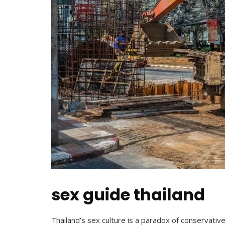
sex guide thailand
Thailand’s sex culture is a paradox of conservative