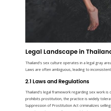
Legal Landscape in Thailan
Thailand’s sex culture operates in a legal gray area,
Laws are often ambiguous, leading to inconsisten
2.1 Laws and Regulations
Thailand’s legal framework regarding sex work is 
prohibits prostitution, the practice is widely tole
Suppression of Prostitution Act criminalizes selling