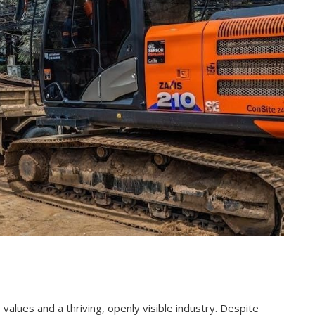
 values and a thriving, openly visible industry. Despite