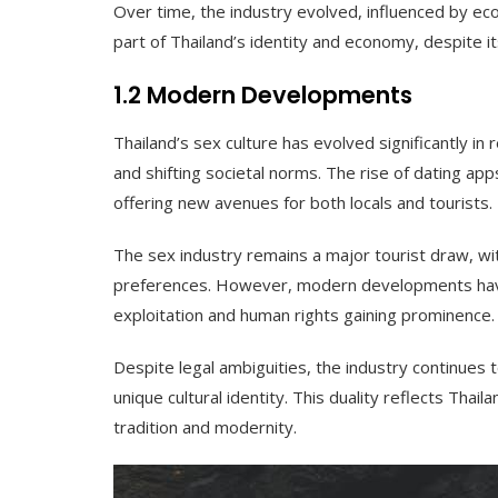
Over time, the industry evolved, influenced by econ
part of Thailand’s identity and economy, despite it
1.2 Modern Developments
Thailand’s sex culture has evolved significantly 
and shifting societal norms. The rise of dating 
offering new avenues for both locals and tourists.
The sex industry remains a major tourist draw, wit
preferences. However, modern developments have
exploitation and human rights gaining prominence.
Despite legal ambiguities, the industry continues t
unique cultural identity. This duality reflects Thail
tradition and modernity.