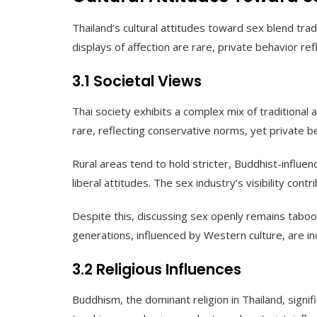
Thailand’s cultural attitudes toward sex blend trad
displays of affection are rare, private behavior re
3.1 Societal Views
Thai society exhibits a complex mix of traditional 
rare, reflecting conservative norms, yet private b
Rural areas tend to hold stricter, Buddhist-influ
liberal attitudes. The sex industry’s visibility cont
Despite this, discussing sex openly remains taboo 
generations, influenced by Western culture, are in
3.2 Religious Influences
Buddhism, the dominant religion in Thailand, signi