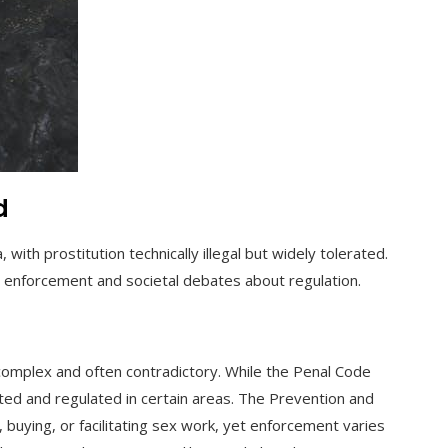
d
 with prostitution technically illegal but widely tolerated.
t enforcement and societal debates about regulation.
complex and often contradictory. While the Penal Code
rated and regulated in certain areas. The Prevention and
, buying, or facilitating sex work, yet enforcement varies