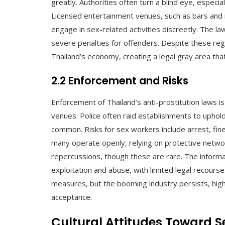
greatly. Authorities often turn a blind eye, especia
Licensed entertainment venues, such as bars and n
engage in sex-related activities discreetly. The la
severe penalties for offenders. Despite these regu
Thailand’s economy, creating a legal gray area tha
2.2 Enforcement and Risks
Enforcement of Thailand’s anti-prostitution laws is
venues. Police often raid establishments to uphol
common. Risks for sex workers include arrest, fine
many operate openly, relying on protective network
repercussions, though these are rare. The informal
exploitation and abuse, with limited legal recour
measures, but the booming industry persists, high
acceptance.
Cultural Attitudes Toward S