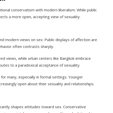
itional conservatism with modern liberalism. While public
flects a more open, accepting view of sexuality.
and modern views on sex. Public displays of affection are
ehavior often contrasts sharply.
enced views, while urban centers like Bangkok embrace
ributes to a paradoxical acceptance of sexuality.
for many, especially in formal settings. Younger
creasingly open about their sexuality and relationships.
ficantly shapes attitudes toward sex. Conservative