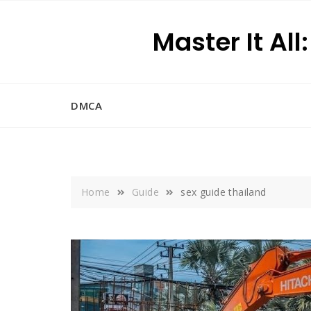
Skip
to
Master It All
content
DMCA
Home
Guide
sex guide thailand