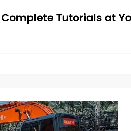
: Complete Tutorials at Y