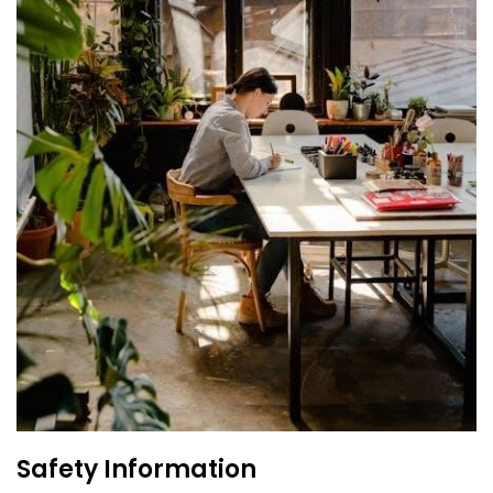
Safety Information