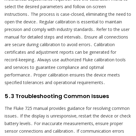
select the desired parameters and follow on-screen
instructions․ The process is case-closed‚ eliminating the need to
open the device․ Regular calibration is essential to maintain
precision and comply with industry standards․ Refer to the user
manual for detailed steps and intervals․ Ensure all connections
are secure during calibration to avoid errors․ Calibration
certificates and adjustment reports can be generated for
record-keeping․ Always use authorized Fluke calibration tools
and services to guarantee compliance and optimal
performance․ Proper calibration ensures the device meets
specified tolerances and operational requirements․
5․3 Troubleshooting Common Issues
The Fluke 725 manual provides guidance for resolving common
issues․ If the display is unresponsive‚ restart the device or check
battery levels․ For inaccurate measurements‚ ensure proper
sensor connections and calibration․ If communication errors