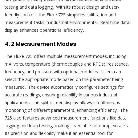
testing and data logging․ With its robust design and user-
friendly controls‚ the Fluke 725 simplifies calibration and
measurement tasks in industrial environments․ Real-time data
display enhances operational efficiency․
4․2 Measurement Modes
The Fluke 725 offers multiple measurement modes‚ including
mA‚ volts‚ temperature (thermocouples and RTDs)‚ resistance‚
frequency‚ and pressure with optional modules․ Users can
select the appropriate mode based on the parameter being
measured․ The device automatically configures settings for
accurate readings‚ ensuring reliability in various industrial
applications․ The split-screen display allows simultaneous
monitoring of different parameters‚ enhancing efficiency․ The
725 also features advanced measurement functions like data
logging and loop testing‚ making it versatile for complex tasks․
Its precision and flexibility make it an essential tool for