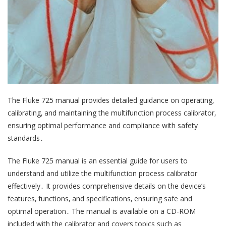
The Fluke 725 manual provides detailed guidance on operating‚
calibrating‚ and maintaining the multifunction process calibrator‚
ensuring optimal performance and compliance with safety
standards․
The Fluke 725 manual is an essential guide for users to
understand and utilize the multifunction process calibrator
effectively․ It provides comprehensive details on the device’s
features‚ functions‚ and specifications‚ ensuring safe and
optimal operation․ The manual is available on a CD-ROM
included with the calibrator and covers topics such as