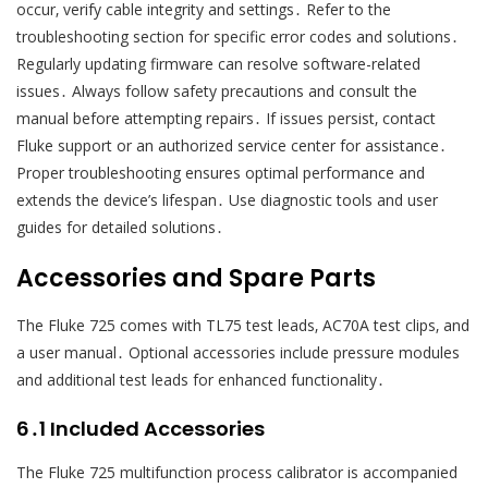
occur‚ verify cable integrity and settings․ Refer to the
troubleshooting section for specific error codes and solutions․
Regularly updating firmware can resolve software-related
issues․ Always follow safety precautions and consult the
manual before attempting repairs․ If issues persist‚ contact
Fluke support or an authorized service center for assistance․
Proper troubleshooting ensures optimal performance and
extends the device’s lifespan․ Use diagnostic tools and user
guides for detailed solutions․
Accessories and Spare Parts
The Fluke 725 comes with TL75 test leads‚ AC70A test clips‚ and
a user manual․ Optional accessories include pressure modules
and additional test leads for enhanced functionality․
6․1 Included Accessories
The Fluke 725 multifunction process calibrator is accompanied