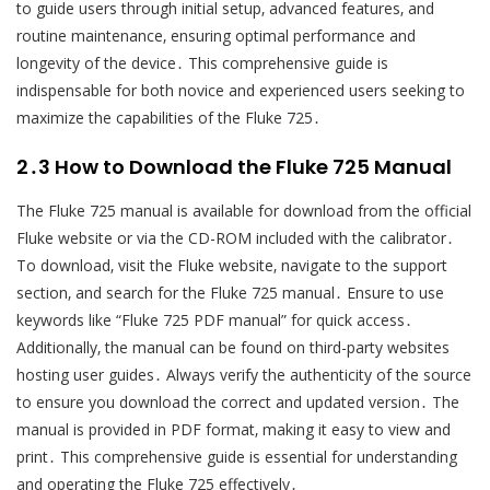
to guide users through initial setup‚ advanced features‚ and
routine maintenance‚ ensuring optimal performance and
longevity of the device․ This comprehensive guide is
indispensable for both novice and experienced users seeking to
maximize the capabilities of the Fluke 725․
2․3 How to Download the Fluke 725 Manual
The Fluke 725 manual is available for download from the official
Fluke website or via the CD-ROM included with the calibrator․
To download‚ visit the Fluke website‚ navigate to the support
section‚ and search for the Fluke 725 manual․ Ensure to use
keywords like “Fluke 725 PDF manual” for quick access․
Additionally‚ the manual can be found on third-party websites
hosting user guides․ Always verify the authenticity of the source
to ensure you download the correct and updated version․ The
manual is provided in PDF format‚ making it easy to view and
print․ This comprehensive guide is essential for understanding
and operating the Fluke 725 effectively․