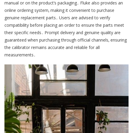
manual or on the product’s packaging․ Fluke also provides an
online ordering system‚ making it convenient to purchase
genuine replacement parts․ Users are advised to verify
compatibility before placing an order to ensure the parts meet
their specific needs․ Prompt delivery and genuine quality are
guaranteed when purchasing through official channels‚ ensuring
the calibrator remains accurate and reliable for all
measurements․