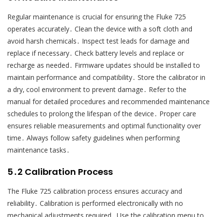
Regular maintenance is crucial for ensuring the Fluke 725
operates accurately․ Clean the device with a soft cloth and
avoid harsh chemicals․ Inspect test leads for damage and
replace if necessary․ Check battery levels and replace or
recharge as needed․ Firmware updates should be installed to
maintain performance and compatibility․ Store the calibrator in
a dry‚ cool environment to prevent damage․ Refer to the
manual for detailed procedures and recommended maintenance
schedules to prolong the lifespan of the device․ Proper care
ensures reliable measurements and optimal functionality over
time․ Always follow safety guidelines when performing
maintenance tasks․
5․2 Calibration Process
The Fluke 725 calibration process ensures accuracy and
reliability․ Calibration is performed electronically with no
mechanical adjustments required․ Use the calibration menu to