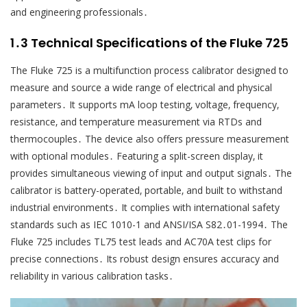
and engineering professionals․
1․3 Technical Specifications of the Fluke 725
The Fluke 725 is a multifunction process calibrator designed to
measure and source a wide range of electrical and physical
parameters․ It supports mA loop testing‚ voltage‚ frequency‚
resistance‚ and temperature measurement via RTDs and
thermocouples․ The device also offers pressure measurement
with optional modules․ Featuring a split-screen display‚ it
provides simultaneous viewing of input and output signals․ The
calibrator is battery-operated‚ portable‚ and built to withstand
industrial environments․ It complies with international safety
standards such as IEC 1010-1 and ANSI/ISA S82․01-1994․ The
Fluke 725 includes TL75 test leads and AC70A test clips for
precise connections․ Its robust design ensures accuracy and
reliability in various calibration tasks․