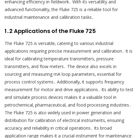
enhancing efficiency in fieldwork․ With its versatility and
advanced functionality‚ the Fluke 725 is a reliable tool for
industrial maintenance and calibration tasks․
1․2 Applications of the Fluke 725
The Fluke 725 is versatile‚ catering to various industrial
applications requiring precise measurement and calibration․ It is
ideal for calibrating temperature transmitters‚ pressure
transmitters‚ and flow meters․ The device also excels in
sourcing and measuring mA loop parameters‚ essential for
process control systems․ Additionally‚ it supports frequency
measurement for motor and drive applications․ Its ability to test
and simulate process devices makes it a valuable tool in
petrochemical‚ pharmaceutical‚ and food processing industries․
The Fluke 725 is also widely used in power generation and
distribution for calibration of electrical instruments‚ ensuring
accuracy and reliability in critical operations․ Its broad
application range makes it a crucial instrument for maintenance