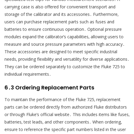
carrying case is also offered for convenient transport and
storage of the calibrator and its accessories․ Furthermore‚
users can purchase replacement parts such as fuses and
batteries to ensure continuous operation․ Optional pressure
modules expand the calibrator’s capabilities‚ allowing users to
measure and source pressure parameters with high accuracy․
These accessories are designed to meet specific industrial
needs‚ providing flexibility and versatility for diverse applications․
They can be ordered separately to customize the Fluke 725 to
individual requirements․
6․3 Ordering Replacement Parts
To maintain the performance of the Fluke 725‚ replacement
parts can be ordered directly from authorized Fluke distributors
or through Fluke’s official website․ This includes items like fuses‚
batteries‚ test leads‚ and other components․ When ordering‚
ensure to reference the specific part numbers listed in the user