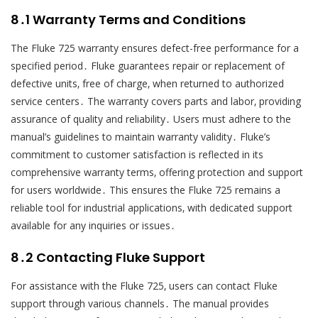
8․1 Warranty Terms and Conditions
The Fluke 725 warranty ensures defect-free performance for a
specified period․ Fluke guarantees repair or replacement of
defective units‚ free of charge‚ when returned to authorized
service centers․ The warranty covers parts and labor‚ providing
assurance of quality and reliability․ Users must adhere to the
manual’s guidelines to maintain warranty validity․ Fluke’s
commitment to customer satisfaction is reflected in its
comprehensive warranty terms‚ offering protection and support
for users worldwide․ This ensures the Fluke 725 remains a
reliable tool for industrial applications‚ with dedicated support
available for any inquiries or issues․
8․2 Contacting Fluke Support
For assistance with the Fluke 725‚ users can contact Fluke
support through various channels․ The manual provides