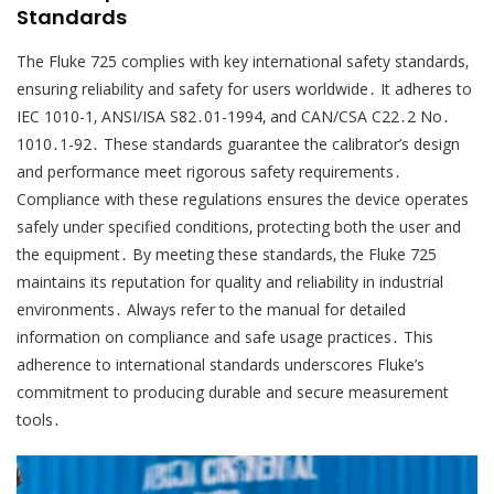
Standards
The Fluke 725 complies with key international safety standards‚
ensuring reliability and safety for users worldwide․ It adheres to
IEC 1010-1‚ ANSI/ISA S82․01-1994‚ and CAN/CSA C22․2 No․
1010․1-92․ These standards guarantee the calibrator’s design
and performance meet rigorous safety requirements․
Compliance with these regulations ensures the device operates
safely under specified conditions‚ protecting both the user and
the equipment․ By meeting these standards‚ the Fluke 725
maintains its reputation for quality and reliability in industrial
environments․ Always refer to the manual for detailed
information on compliance and safe usage practices․ This
adherence to international standards underscores Fluke’s
commitment to producing durable and secure measurement
tools․