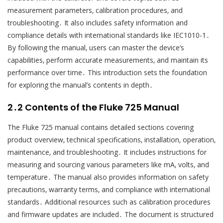
measurement parameters‚ calibration procedures‚ and
troubleshooting․ It also includes safety information and
compliance details with international standards like IEC1010-1․
By following the manual‚ users can master the device’s
capabilities‚ perform accurate measurements‚ and maintain its
performance over time․ This introduction sets the foundation
for exploring the manual’s contents in depth․
2․2 Contents of the Fluke 725 Manual
The Fluke 725 manual contains detailed sections covering
product overview‚ technical specifications‚ installation‚ operation‚
maintenance‚ and troubleshooting․ It includes instructions for
measuring and sourcing various parameters like mA‚ volts‚ and
temperature․ The manual also provides information on safety
precautions‚ warranty terms‚ and compliance with international
standards․ Additional resources such as calibration procedures
and firmware updates are included․ The document is structured