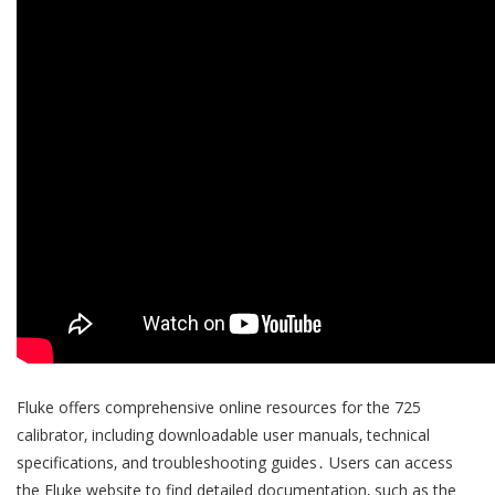
Fluke offers comprehensive online resources for the 725
calibrator‚ including downloadable user manuals‚ technical
specifications‚ and troubleshooting guides․ Users can access
the Fluke website to find detailed documentation‚ such as the