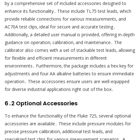
by a comprehensive set of included accessories designed to
enhance its functionality․ These include TL75 test leads‚ which
provide reliable connections for various measurements‚ and
AC70A test clips‚ ideal for secure and accurate testing․
Additionally‚ a detailed user manual is provided‚ offering in-depth
guidance on operation‚ calibration‚ and maintenance․ The
calibrator also comes with a set of stackable test leads‚ allowing
for flexible and efficient measurements in different
environments․ Furthermore‚ the package includes a hex key for
adjustments and four AA alkaline batteries to ensure immediate
operation․ These accessories ensure users are well-equipped
for diverse industrial applications right out of the box․
6․2 Optional Accessories
To enhance the functionality of the Fluke 725‚ several optional
accessories are available․ These include pressure modules for
precise pressure calibration‚ additional test leads‚ and
specialized test clips for various measurement scenarios․ A