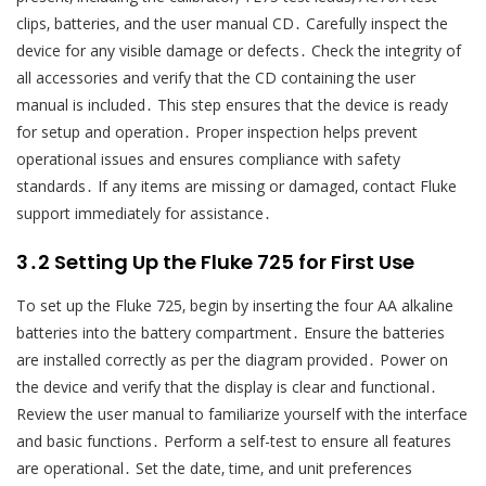
clips‚ batteries‚ and the user manual CD․ Carefully inspect the
device for any visible damage or defects․ Check the integrity of
all accessories and verify that the CD containing the user
manual is included․ This step ensures that the device is ready
for setup and operation․ Proper inspection helps prevent
operational issues and ensures compliance with safety
standards․ If any items are missing or damaged‚ contact Fluke
support immediately for assistance․
3․2 Setting Up the Fluke 725 for First Use
To set up the Fluke 725‚ begin by inserting the four AA alkaline
batteries into the battery compartment․ Ensure the batteries
are installed correctly as per the diagram provided․ Power on
the device and verify that the display is clear and functional․
Review the user manual to familiarize yourself with the interface
and basic functions․ Perform a self-test to ensure all features
are operational․ Set the date‚ time‚ and unit preferences