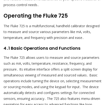
process control needs․
Operating the Fluke 725
The Fluke 725 is a multifunctional‚ handheld calibrator designed
to measure and source various parameters like mA‚ volts‚
temperature‚ and frequency with precision and ease․
4․1 Basic Operations and Functions
The Fluke 725 allows users to measure and source parameters
such as mA‚ volts‚ temperature‚ resistance‚ frequency‚ and
pressure․ Its intuitive interface offers a split-screen display for
simultaneous viewing of measured and sourced values․ Basic
operations include turning the device on‚ selecting measurement
or sourcing modes‚ and using the keypad for input․ The device
automatically detects and configures settings for connected
sensors‚ ensuring accuracy․ The 725 also features menu-driven
navigation for easy access to advanced functions like loop