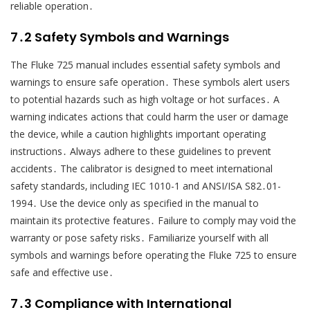
reliable operation․
7․2 Safety Symbols and Warnings
The Fluke 725 manual includes essential safety symbols and
warnings to ensure safe operation․ These symbols alert users
to potential hazards such as high voltage or hot surfaces․ A
warning indicates actions that could harm the user or damage
the device‚ while a caution highlights important operating
instructions․ Always adhere to these guidelines to prevent
accidents․ The calibrator is designed to meet international
safety standards‚ including IEC 1010-1 and ANSI/ISA S82․01-
1994․ Use the device only as specified in the manual to
maintain its protective features․ Failure to comply may void the
warranty or pose safety risks․ Familiarize yourself with all
symbols and warnings before operating the Fluke 725 to ensure
safe and effective use․
7․3 Compliance with International