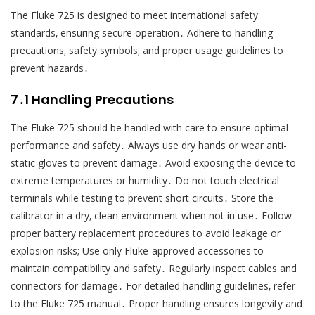
The Fluke 725 is designed to meet international safety
standards‚ ensuring secure operation․ Adhere to handling
precautions‚ safety symbols‚ and proper usage guidelines to
prevent hazards․
7․1 Handling Precautions
The Fluke 725 should be handled with care to ensure optimal
performance and safety․ Always use dry hands or wear anti-
static gloves to prevent damage․ Avoid exposing the device to
extreme temperatures or humidity․ Do not touch electrical
terminals while testing to prevent short circuits․ Store the
calibrator in a dry‚ clean environment when not in use․ Follow
proper battery replacement procedures to avoid leakage or
explosion risks; Use only Fluke-approved accessories to
maintain compatibility and safety․ Regularly inspect cables and
connectors for damage․ For detailed handling guidelines‚ refer
to the Fluke 725 manual․ Proper handling ensures longevity and