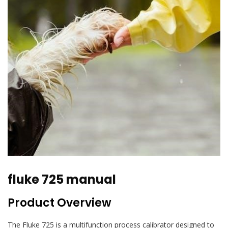
fluke 725 manual
Product Overview
The Fluke 725 is a multifunction process calibrator designed to