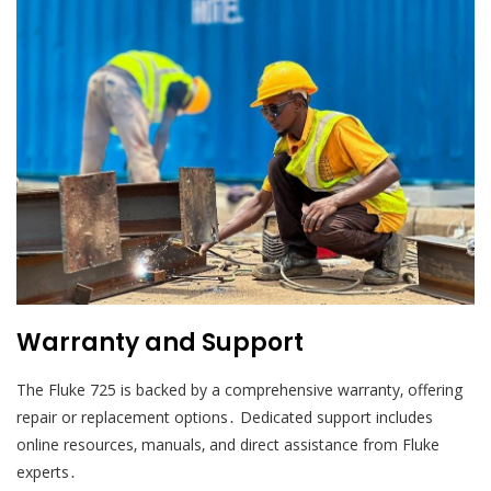
Warranty and Support
The Fluke 725 is backed by a comprehensive warranty‚ offering
repair or replacement options․ Dedicated support includes
online resources‚ manuals‚ and direct assistance from Fluke
experts․