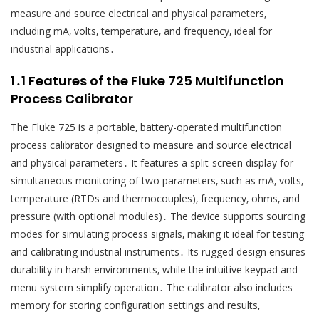
measure and source electrical and physical parameters‚
including mA‚ volts‚ temperature‚ and frequency‚ ideal for
industrial applications․
1․1 Features of the Fluke 725 Multifunction
Process Calibrator
The Fluke 725 is a portable‚ battery-operated multifunction
process calibrator designed to measure and source electrical
and physical parameters․ It features a split-screen display for
simultaneous monitoring of two parameters‚ such as mA‚ volts‚
temperature (RTDs and thermocouples)‚ frequency‚ ohms‚ and
pressure (with optional modules)․ The device supports sourcing
modes for simulating process signals‚ making it ideal for testing
and calibrating industrial instruments․ Its rugged design ensures
durability in harsh environments‚ while the intuitive keypad and
menu system simplify operation․ The calibrator also includes
memory for storing configuration settings and results‚