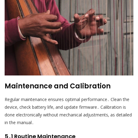
Maintenance and Calibration
Regular maintenance ensures optimal performance․ Clean the
device‚ check battery life‚ and update firmware․ Calibration is
done electronically without mechanical adjustments‚ as detailed
in the manual․
5․1 Routine Maintenance