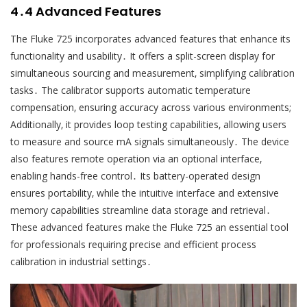
4․4 Advanced Features
The Fluke 725 incorporates advanced features that enhance its
functionality and usability․ It offers a split-screen display for
simultaneous sourcing and measurement‚ simplifying calibration
tasks․ The calibrator supports automatic temperature
compensation‚ ensuring accuracy across various environments;
Additionally‚ it provides loop testing capabilities‚ allowing users
to measure and source mA signals simultaneously․ The device
also features remote operation via an optional interface‚
enabling hands-free control․ Its battery-operated design
ensures portability‚ while the intuitive interface and extensive
memory capabilities streamline data storage and retrieval․
These advanced features make the Fluke 725 an essential tool
for professionals requiring precise and efficient process
calibration in industrial settings․