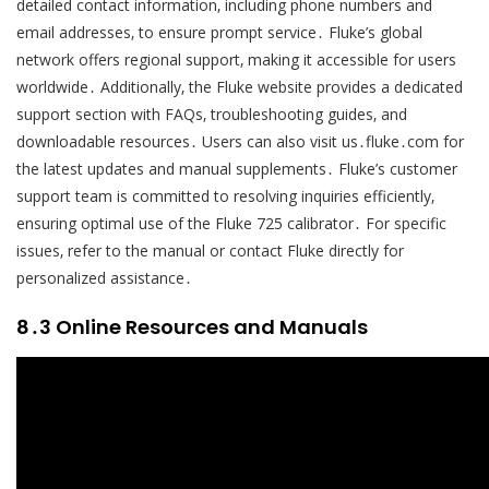
detailed contact information‚ including phone numbers and
email addresses‚ to ensure prompt service․ Fluke’s global
network offers regional support‚ making it accessible for users
worldwide․ Additionally‚ the Fluke website provides a dedicated
support section with FAQs‚ troubleshooting guides‚ and
downloadable resources․ Users can also visit us․fluke․com for
the latest updates and manual supplements․ Fluke’s customer
support team is committed to resolving inquiries efficiently‚
ensuring optimal use of the Fluke 725 calibrator․ For specific
issues‚ refer to the manual or contact Fluke directly for
personalized assistance․
8․3 Online Resources and Manuals