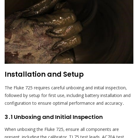
Installation and Setup
The Fluke 725 requires careful unboxing and initial inspection‚
followed by setup for first use‚ including battery installation and
configuration to ensure optimal performance and accuracy․
3․1 Unboxing and Initial Inspection
When unboxing the Fluke 725‚ ensure all components are
present‚ including the calibrator‚ TL75 test leads‚ AC70A test