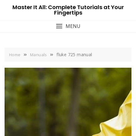
Skip
Master It All: Complete Tutorials at Your
to
Fingertips
content
MENU
fluke 725 manual
Home
Manuals