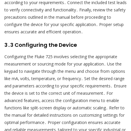
according to your requirements․ Connect the included test leads
to verify connectivity and functionality․ Finally‚ review the safety
precautions outlined in the manual before proceeding to
configure the device for your specific application․ Proper setup
ensures accurate and efficient operation․
3․3 Configuring the Device
Configuring the Fluke 725 involves selecting the appropriate
measurement or sourcing mode for your application․ Use the
keypad to navigate through the menu and choose from options
like mA‚ volts‚ temperature‚ or frequency․ Set the desired range
and parameters according to your specific requirements․ Ensure
the device is set to the correct unit of measurement․ For
advanced features‚ access the configuration menu to enable
functions like split-screen display or automatic scaling․ Refer to
the manual for detailed instructions on customizing settings for
optimal performance․ Proper configuration ensures accurate
and reliable measurements‚ tailored to your specific industrial or