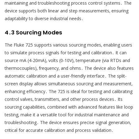
maintaining and troubleshooting process control systems․ The
device supports both linear and step measurements‚ ensuring
adaptability to diverse industrial needs․
4․3 Sourcing Modes
The Fluke 725 supports various sourcing modes‚ enabling users
to simulate process signals for testing and calibration․ It can
source mA (4-20mA)‚ volts (0-10V)‚ temperature (via RTDs and
thermocouples)‚ frequency‚ and ohms․ The device also features
automatic calibration and a user-friendly interface․ The split-
screen display allows simultaneous sourcing and measurement‚
enhancing efficiency․ The 725 is ideal for testing and calibrating
control valves‚ transmitters‚ and other process devices․ Its
sourcing capabilities‚ combined with advanced features like loop
testing‚ make it a versatile tool for industrial maintenance and
troubleshooting․ The device ensures precise signal generation‚
critical for accurate calibration and process validation․