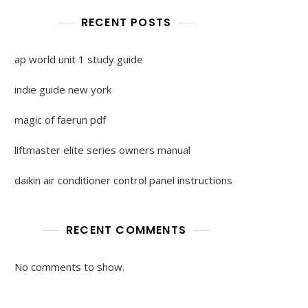
RECENT POSTS
ap world unit 1 study guide
indie guide new york
magic of faerun pdf
liftmaster elite series owners manual
daikin air conditioner control panel instructions
RECENT COMMENTS
No comments to show.