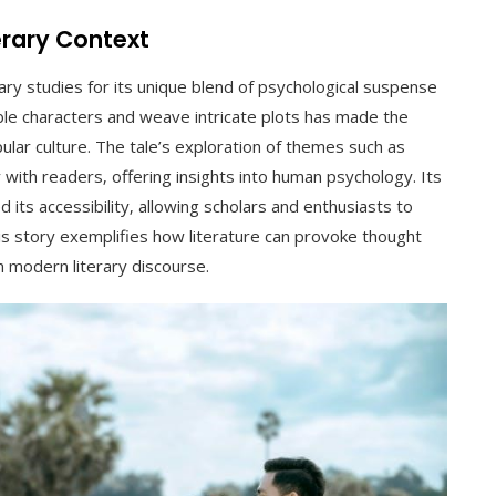
terary Context
rary studies for its unique blend of psychological suspense
table characters and weave intricate plots has made the
pular culture. The tale’s exploration of themes such as
 with readers‚ offering insights into human psychology. Its
 its accessibility‚ allowing scholars and enthusiasts to
his story exemplifies how literature can provoke thought
in modern literary discourse.