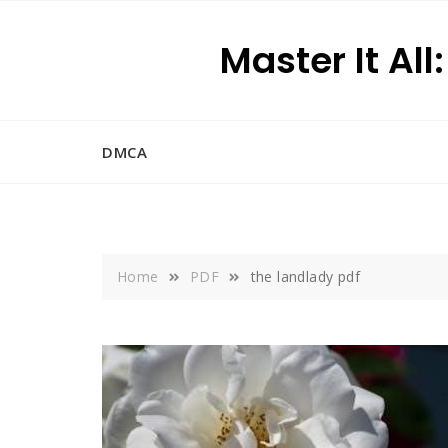
Skip
to
Master It All
content
DMCA
Home
PDF
the landlady pdf