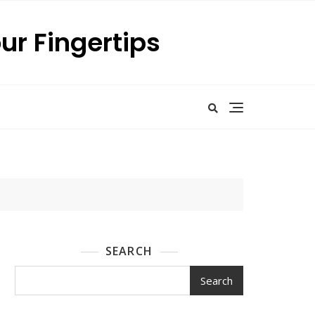
our Fingertips
SEARCH
Search