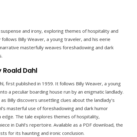
f suspense and irony‚ exploring themes of hospitality and
 follows Billy Weaver‚ a young traveler‚ and his eerie
e narrative masterfully weaves foreshadowing and dark
s.
y Roald Dahl
hl‚ first published in 1959. It follows Billy Weaver‚ a young
nto a peculiar boarding house run by an enigmatic landlady.
as Billy discovers unsettling clues about the landlady’s
hl’s masterful use of foreshadowing and dark humor
n edge. The tale explores themes of hospitality‚
iece in Dahl’s repertoire. Available as a PDF download‚ the
ts for its haunting and ironic conclusion.