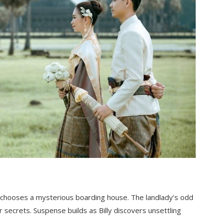
nd chooses a mysterious boarding house. The landlady’s odd
r secrets. Suspense builds as Billy discovers unsettling