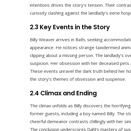
intentions drives the story’s tension. Their contras
curiosity clashing against the landlady’s eerie hosp
2.3 Key Events in the Story
Billy Weaver arrives in Bath‚ seeking accommodati
appearance. He notices strange taxidermied ani
clipping about a missing person. The landlady’s ove
suspicion. Her obsession with her deceased pets a
These events unravel the dark truth behind her hosp
the story’s themes of obsession and suspense.
2.4 Climax and Ending
The climax unfolds as Billy discovers the horrifyin
former guests‚ including a boy named Billy. The st
cheerful demeanor contrasts chillingly with her sini
The conclusion underscores Dahl’s mastery of susp