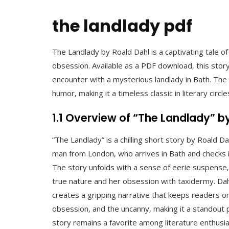
the landlady pdf
The Landlady by Roald Dahl is a captivating tale o
obsession. Available as a PDF download‚ this story
encounter with a mysterious landlady in Bath. Th
humor‚ making it a timeless classic in literary circle
1.1 Overview of “The Landlady” b
“The Landlady” is a chilling short story by Roald Da
man from London‚ who arrives in Bath and checks i
The story unfolds with a sense of eerie suspense‚ 
true nature and her obsession with taxidermy. Da
creates a gripping narrative that keeps readers o
obsession‚ and the uncanny‚ making it a standout p
story remains a favorite among literature enthusias