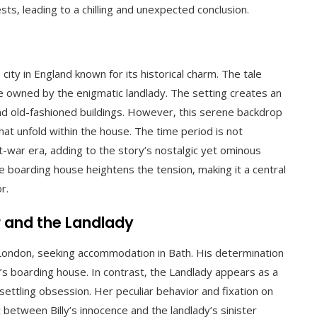
ts‚ leading to a chilling and unexpected conclusion.
city in England known for its historical charm. The tale
se owned by the enigmatic landlady. The setting creates an
and old-fashioned buildings. However‚ this serene backdrop
at unfold within the house. The time period is not
st-war era‚ adding to the story’s nostalgic yet ominous
e boarding house heightens the tension‚ making it a central
r.
r and the Landlady
 London‚ seeking accommodation in Bath. His determination
’s boarding house. In contrast‚ the Landlady appears as a
ettling obsession. Her peculiar behavior and fixation on
between Billy’s innocence and the landlady’s sinister