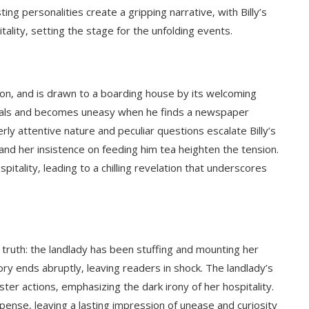
ting personalities create a gripping narrative‚ with Billy’s
itality‚ setting the stage for the unfolding events.
on‚ and is drawn to a boarding house by its welcoming
mals and becomes uneasy when he finds a newspaper
rly attentive nature and peculiar questions escalate Billy’s
nd her insistence on feeding him tea heighten the tension.
itality‚ leading to a chilling revelation that underscores
g truth: the landlady has been stuffing and mounting her
ory ends abruptly‚ leaving readers in shock. The landlady’s
ster actions‚ emphasizing the dark irony of her hospitality.
ense‚ leaving a lasting impression of unease and curiosity