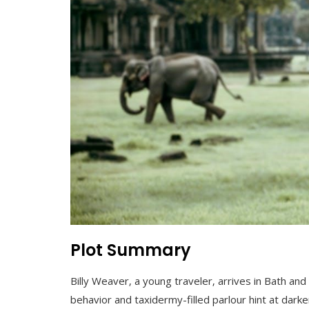
Plot Summary
Billy Weaver‚ a young traveler‚ arrives in Bath a
behavior and taxidermy-filled parlour hint at darke