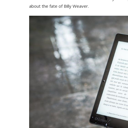
about the fate of Billy Weaver.