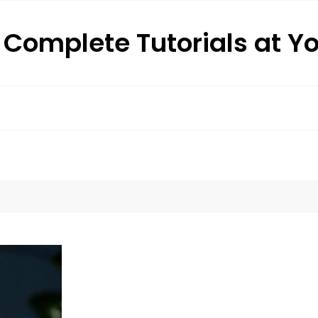
: Complete Tutorials at Y