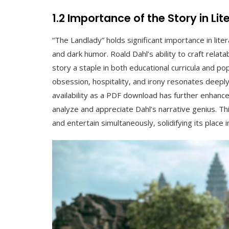
1.2 Importance of the Story in Li
“The Landlady” holds significant importance in lite
and dark humor. Roald Dahl’s ability to craft rela
story a staple in both educational curricula and po
obsession‚ hospitality‚ and irony resonates deeply
availability as a PDF download has further enhanced
analyze and appreciate Dahl’s narrative genius. T
and entertain simultaneously‚ solidifying its place 