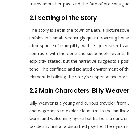
truths about her past and the fate of previous gues
2.1 Setting of the Story
The story is set in the town of Bath‚ a picturesque 
unfolds in a small‚ seemingly quaint boarding hou
atmosphere of tranquility‚ with its quiet streets 
contrasts with the eerie and suspenseful events th
explicitly stated‚ but the narrative suggests a po
tone. The confined and isolated environment of th
element in building the story’s suspense and horro
2.2 Main Characters: Billy Weave
Billy Weaver is a young and curious traveler from
and eagerness to explore lead him to the landlady
warm and welcoming figure but harbors a dark‚ uns
taxidermy hint at a disturbed psyche. The dynamic 