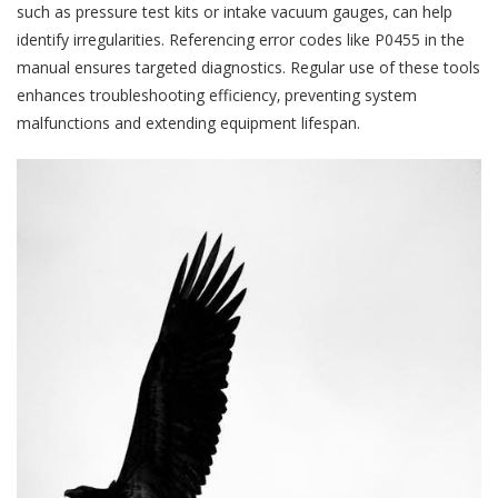
such as pressure test kits or intake vacuum gauges‚ can help
identify irregularities. Referencing error codes like P0455 in the
manual ensures targeted diagnostics. Regular use of these tools
enhances troubleshooting efficiency‚ preventing system
malfunctions and extending equipment lifespan.