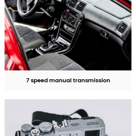
7 speed manual transmission