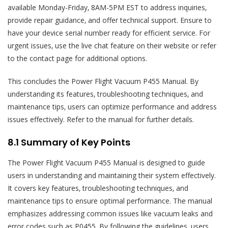
available Monday-Friday‚ 8AM-5PM EST to address inquiries‚
provide repair guidance‚ and offer technical support. Ensure to
have your device serial number ready for efficient service. For
urgent issues‚ use the live chat feature on their website or refer
to the contact page for additional options.
This concludes the Power Flight Vacuum P455 Manual. By
understanding its features‚ troubleshooting techniques‚ and
maintenance tips‚ users can optimize performance and address
issues effectively. Refer to the manual for further details.
8.1 Summary of Key Points
The Power Flight Vacuum P455 Manual is designed to guide
users in understanding and maintaining their system effectively.
It covers key features‚ troubleshooting techniques‚ and
maintenance tips to ensure optimal performance. The manual
emphasizes addressing common issues like vacuum leaks and
error codes such as P0455. By following the guidelines‚ users