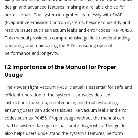
design and advanced features‚ making it a reliable choice for
professionals. The system integrates seamlessly with EVAP
(Evaporative Emission Control) systems‚ helping to identify and
resolve issues such as vacuum leaks and error codes like P0455.
This manual provides a comprehensive guide to understanding‚
operating‚ and maintaining the P455‚ ensuring optimal
performance and longevity.
1.2 Importance of the Manual for Proper
Usage
The Power Flight Vacuum P455 Manual is essential for safe and
efficient operation of the system. It provides detailed
instructions for setup‚ maintenance‚ and troubleshooting‚
ensuring users can address issues like vacuum leaks and error
codes such as P0455. Proper usage without the manual can
lead to system damage or inaccurate diagnostics. This guide
also helps users understand the system’s features‚ perform