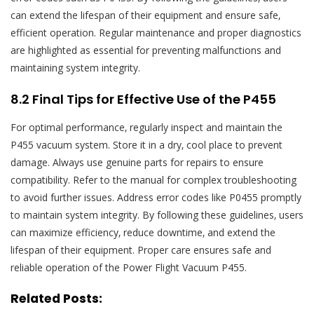
can extend the lifespan of their equipment and ensure safe‚
efficient operation. Regular maintenance and proper diagnostics
are highlighted as essential for preventing malfunctions and
maintaining system integrity.
8.2 Final Tips for Effective Use of the P455
For optimal performance‚ regularly inspect and maintain the
P455 vacuum system. Store it in a dry‚ cool place to prevent
damage. Always use genuine parts for repairs to ensure
compatibility. Refer to the manual for complex troubleshooting
to avoid further issues. Address error codes like P0455 promptly
to maintain system integrity. By following these guidelines‚ users
can maximize efficiency‚ reduce downtime‚ and extend the
lifespan of their equipment. Proper care ensures safe and
reliable operation of the Power Flight Vacuum P455.
Related Posts: