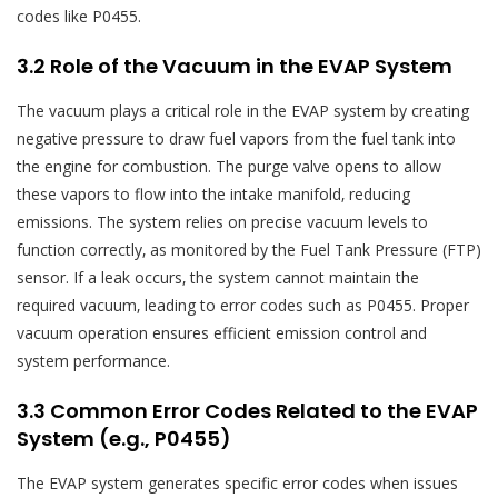
codes like P0455.
3.2 Role of the Vacuum in the EVAP System
The vacuum plays a critical role in the EVAP system by creating
negative pressure to draw fuel vapors from the fuel tank into
the engine for combustion. The purge valve opens to allow
these vapors to flow into the intake manifold‚ reducing
emissions. The system relies on precise vacuum levels to
function correctly‚ as monitored by the Fuel Tank Pressure (FTP)
sensor. If a leak occurs‚ the system cannot maintain the
required vacuum‚ leading to error codes such as P0455. Proper
vacuum operation ensures efficient emission control and
system performance.
3.3 Common Error Codes Related to the EVAP
System (e.g.‚ P0455)
The EVAP system generates specific error codes when issues