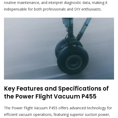
routine maintenance‚ and interpret diagnostic data‚ making it
indispensable for both professionals and DIY enthusiasts.
Key Features and Specifications of
the Power Flight Vacuum P455
The Power Flight Vacuum P455 offers advanced technology for
efficient vacuum operations‚ featuring superior suction power‚