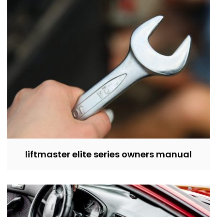
liftmaster elite series owners manual