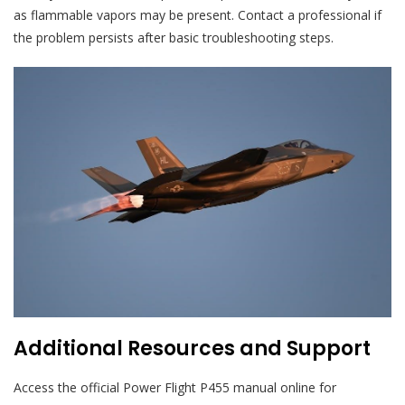
as flammable vapors may be present. Contact a professional if
the problem persists after basic troubleshooting steps.
Additional Resources and Support
Access the official Power Flight P455 manual online for