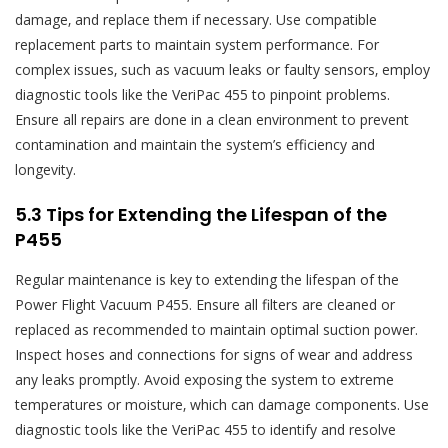
damage‚ and replace them if necessary. Use compatible
replacement parts to maintain system performance. For
complex issues‚ such as vacuum leaks or faulty sensors‚ employ
diagnostic tools like the VeriPac 455 to pinpoint problems.
Ensure all repairs are done in a clean environment to prevent
contamination and maintain the system’s efficiency and
longevity.
5.3 Tips for Extending the Lifespan of the
P455
Regular maintenance is key to extending the lifespan of the
Power Flight Vacuum P455. Ensure all filters are cleaned or
replaced as recommended to maintain optimal suction power.
Inspect hoses and connections for signs of wear and address
any leaks promptly. Avoid exposing the system to extreme
temperatures or moisture‚ which can damage components. Use
diagnostic tools like the VeriPac 455 to identify and resolve