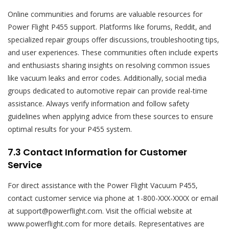
Online communities and forums are valuable resources for
Power Flight P455 support. Platforms like forums‚ Reddit‚ and
specialized repair groups offer discussions‚ troubleshooting tips‚
and user experiences. These communities often include experts
and enthusiasts sharing insights on resolving common issues
like vacuum leaks and error codes. Additionally‚ social media
groups dedicated to automotive repair can provide real-time
assistance. Always verify information and follow safety
guidelines when applying advice from these sources to ensure
optimal results for your P455 system.
7.3 Contact Information for Customer
Service
For direct assistance with the Power Flight Vacuum P455‚
contact customer service via phone at 1-800-XXX-XXXX or email
at support@powerflight.com. Visit the official website at
www.powerflight.com for more details. Representatives are