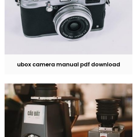
ubox camera manual pdf download