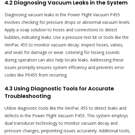
4.2 Diagnosing Vacuum Leaks in the System
Diagnosing vacuum leaks in the Power Flight Vacuum P455
involves checking for pressure drops or abnormal vacuum levels.
Apply a soap solution to hoses and connections to detect
bubbles‚ indicating leaks. Use a pressure test kit or tools like the
VeriPac 455 to monitor vacuum decay. Inspect hoses‚ valves‚
and seals for damage or wear. Listening for hissing sounds
during operation can also help locate leaks. Addressing these
issues promptly ensures system efficiency and prevents error
codes like P0455 from recurring.
4.3 Using Diagnostic Tools for Accurate
Troubleshooting
Utilize diagnostic tools like the VeriPac 455 to detect leaks and
defects in the Power Flight Vacuum P455. This system employs
dual transducer technology to monitor vacuum decay and
pressure changes‚ pinpointing issues accurately. Additional tools‚