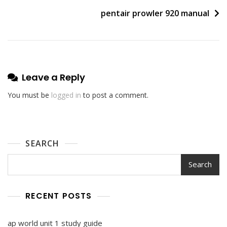
navigation
pentair prowler 920 manual
Leave a Reply
You must be
logged in
to post a comment.
SEARCH
Search
RECENT POSTS
ap world unit 1 study guide