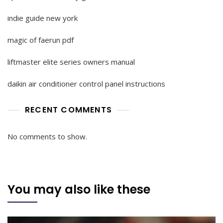
indie guide new york
magic of faerun pdf
liftmaster elite series owners manual
daikin air conditioner control panel instructions
RECENT COMMENTS
No comments to show.
You may also like these