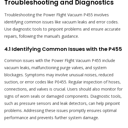
Troubleshooting and Diagnostics
Troubleshooting the Power Flight Vacuum P455 involves
identifying common issues like vacuum leaks and error codes.
Use diagnostic tools to pinpoint problems and ensure accurate
repairs‚ following the manual’s guidance.
4.1 Identifying Common Issues with the P455
Common issues with the Power Flight Vacuum P455 include
vacuum leaks‚ malfunctioning purge valves‚ and system
blockages. Symptoms may involve unusual noises‚ reduced
suction‚ or error codes like P0455. Regular inspection of hoses‚
connections‚ and valves is crucial. Users should also monitor for
signs of worn seals or damaged components. Diagnostic tools‚
such as pressure sensors and leak detectors‚ can help pinpoint
problems. Addressing these issues promptly ensures optimal
performance and prevents further system damage.