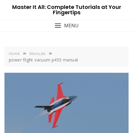
Skip
Master It All: Complete Tutorials at Your
to
Fingertips
content
MENU
Home
Manuals
power flight vacuum p455 manual