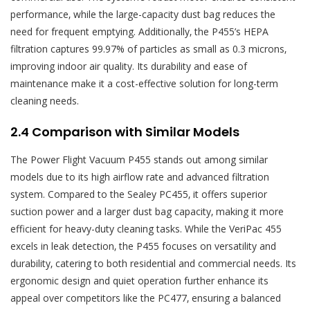
performance‚ while the large-capacity dust bag reduces the
need for frequent emptying. Additionally‚ the P455’s HEPA
filtration captures 99.97% of particles as small as 0.3 microns‚
improving indoor air quality. Its durability and ease of
maintenance make it a cost-effective solution for long-term
cleaning needs.
2.4 Comparison with Similar Models
The Power Flight Vacuum P455 stands out among similar
models due to its high airflow rate and advanced filtration
system. Compared to the Sealey PC455‚ it offers superior
suction power and a larger dust bag capacity‚ making it more
efficient for heavy-duty cleaning tasks. While the VeriPac 455
excels in leak detection‚ the P455 focuses on versatility and
durability‚ catering to both residential and commercial needs. Its
ergonomic design and quiet operation further enhance its
appeal over competitors like the PC477‚ ensuring a balanced