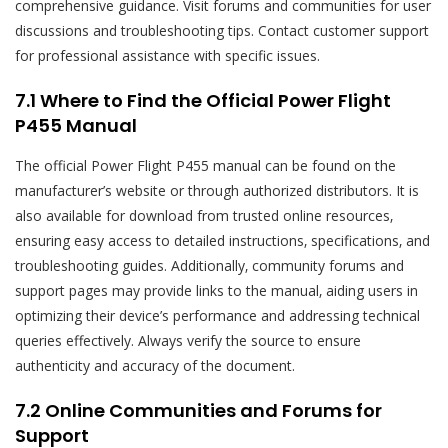
comprehensive guidance. Visit forums and communities for user
discussions and troubleshooting tips. Contact customer support
for professional assistance with specific issues.
7.1 Where to Find the Official Power Flight
P455 Manual
The official Power Flight P455 manual can be found on the
manufacturer’s website or through authorized distributors. It is
also available for download from trusted online resources‚
ensuring easy access to detailed instructions‚ specifications‚ and
troubleshooting guides. Additionally‚ community forums and
support pages may provide links to the manual‚ aiding users in
optimizing their device’s performance and addressing technical
queries effectively. Always verify the source to ensure
authenticity and accuracy of the document.
7.2 Online Communities and Forums for
Support