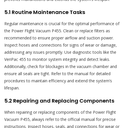
5.1 Routine Maintenance Tasks
Regular maintenance is crucial for the optimal performance of
the Power Flight Vacuum P455. Clean or replace filters as
recommended to ensure proper airflow and suction power.
Inspect hoses and connections for signs of wear or damage‚
addressing any issues promptly. Use diagnostic tools like the
VeriPac 455 to monitor system integrity and detect leaks.
Additionally‚ check for blockages in the vacuum chamber and
ensure all seals are tight. Refer to the manual for detailed
procedures to maintain efficiency and extend the system’s
lifespan.
5.2 Repairing and Replacing Components
When repairing or replacing components of the Power Flight
Vacuum P455‚ always refer to the official manual for precise
instructions. Inspect hoses‚ seals‚ and connections for wear or