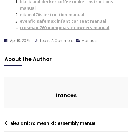
black and decker coffee maker instructions
manual
nikon d70s instruction manual
evenflo safemax infant car seat manual
crosman 760 pumpmaster owners manual
On
Apr 10, 2025
Leave A Comment
Manuals
Power
Flight
About the Author
Vacuum
P455
Manual
frances
Post
alesis nitro mesh kit assembly manual