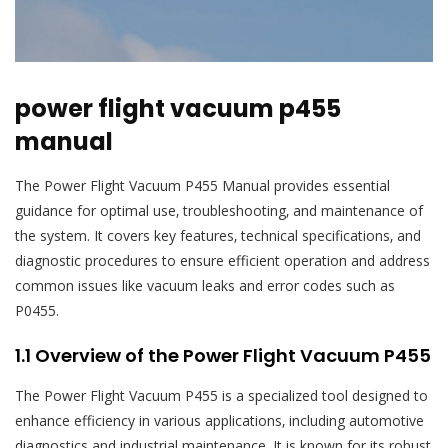
power flight vacuum p455
manual
The Power Flight Vacuum P455 Manual provides essential
guidance for optimal use‚ troubleshooting‚ and maintenance of
the system. It covers key features‚ technical specifications‚ and
diagnostic procedures to ensure efficient operation and address
common issues like vacuum leaks and error codes such as
P0455.
1.1 Overview of the Power Flight Vacuum P455
The Power Flight Vacuum P455 is a specialized tool designed to
enhance efficiency in various applications‚ including automotive
diagnostics and industrial maintenance. It is known for its robust