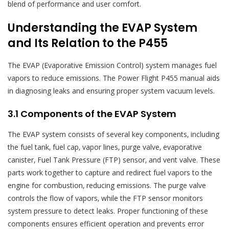
blend of performance and user comfort.
Understanding the EVAP System
and Its Relation to the P455
The EVAP (Evaporative Emission Control) system manages fuel
vapors to reduce emissions. The Power Flight P455 manual aids
in diagnosing leaks and ensuring proper system vacuum levels.
3.1 Components of the EVAP System
The EVAP system consists of several key components‚ including
the fuel tank‚ fuel cap‚ vapor lines‚ purge valve‚ evaporative
canister‚ Fuel Tank Pressure (FTP) sensor‚ and vent valve. These
parts work together to capture and redirect fuel vapors to the
engine for combustion‚ reducing emissions. The purge valve
controls the flow of vapors‚ while the FTP sensor monitors
system pressure to detect leaks. Proper functioning of these
components ensures efficient operation and prevents error