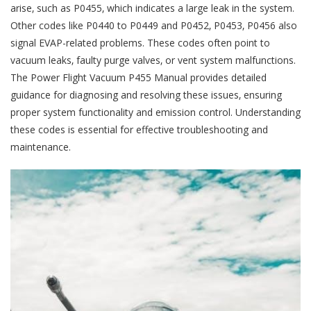
arise‚ such as P0455‚ which indicates a large leak in the system.
Other codes like P0440 to P0449 and P0452‚ P0453‚ P0456 also
signal EVAP-related problems. These codes often point to
vacuum leaks‚ faulty purge valves‚ or vent system malfunctions.
The Power Flight Vacuum P455 Manual provides detailed
guidance for diagnosing and resolving these issues‚ ensuring
proper system functionality and emission control. Understanding
these codes is essential for effective troubleshooting and
maintenance.