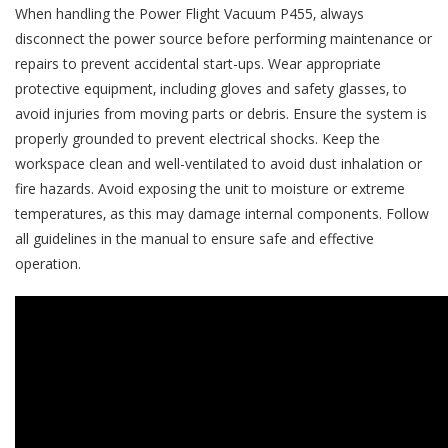
When handling the Power Flight Vacuum P455‚ always
disconnect the power source before performing maintenance or
repairs to prevent accidental start-ups. Wear appropriate
protective equipment‚ including gloves and safety glasses‚ to
avoid injuries from moving parts or debris. Ensure the system is
properly grounded to prevent electrical shocks. Keep the
workspace clean and well-ventilated to avoid dust inhalation or
fire hazards. Avoid exposing the unit to moisture or extreme
temperatures‚ as this may damage internal components. Follow
all guidelines in the manual to ensure safe and effective
operation.