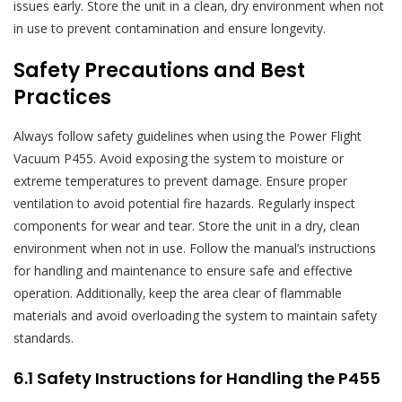
issues early. Store the unit in a clean‚ dry environment when not
in use to prevent contamination and ensure longevity.
Safety Precautions and Best
Practices
Always follow safety guidelines when using the Power Flight
Vacuum P455. Avoid exposing the system to moisture or
extreme temperatures to prevent damage. Ensure proper
ventilation to avoid potential fire hazards. Regularly inspect
components for wear and tear. Store the unit in a dry‚ clean
environment when not in use. Follow the manual’s instructions
for handling and maintenance to ensure safe and effective
operation. Additionally‚ keep the area clear of flammable
materials and avoid overloading the system to maintain safety
standards.
6.1 Safety Instructions for Handling the P455