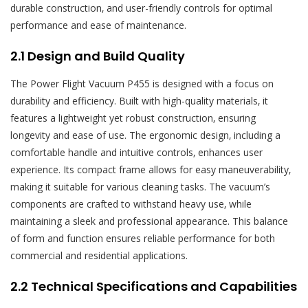
durable construction‚ and user-friendly controls for optimal
performance and ease of maintenance.
2.1 Design and Build Quality
The Power Flight Vacuum P455 is designed with a focus on
durability and efficiency. Built with high-quality materials‚ it
features a lightweight yet robust construction‚ ensuring
longevity and ease of use. The ergonomic design‚ including a
comfortable handle and intuitive controls‚ enhances user
experience. Its compact frame allows for easy maneuverability‚
making it suitable for various cleaning tasks. The vacuum’s
components are crafted to withstand heavy use‚ while
maintaining a sleek and professional appearance. This balance
of form and function ensures reliable performance for both
commercial and residential applications.
2.2 Technical Specifications and Capabilities