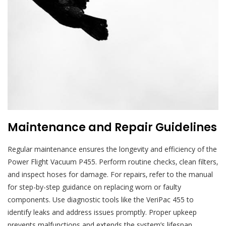
Maintenance and Repair Guidelines
Regular maintenance ensures the longevity and efficiency of the
Power Flight Vacuum P455. Perform routine checks‚ clean filters‚
and inspect hoses for damage. For repairs‚ refer to the manual
for step-by-step guidance on replacing worn or faulty
components. Use diagnostic tools like the VeriPac 455 to
identify leaks and address issues promptly. Proper upkeep
prevents malfunctions and extends the system’s lifespan.