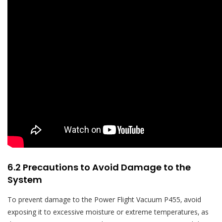
6.2 Precautions to Avoid Damage to the
System
To prevent damage to the Power Flight Vacuum P455‚ avoid
exposing it to excessive moisture or extreme temperatures‚ as