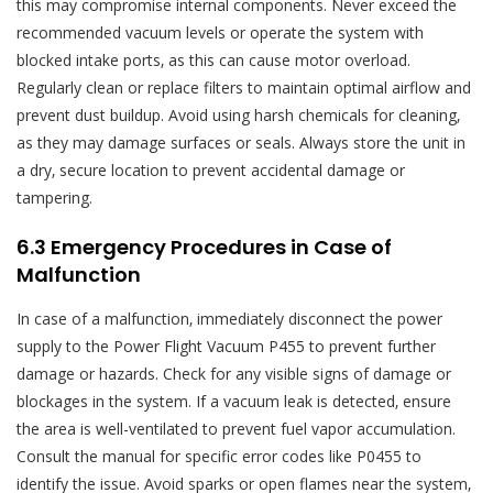
this may compromise internal components. Never exceed the
recommended vacuum levels or operate the system with
blocked intake ports‚ as this can cause motor overload.
Regularly clean or replace filters to maintain optimal airflow and
prevent dust buildup. Avoid using harsh chemicals for cleaning‚
as they may damage surfaces or seals. Always store the unit in
a dry‚ secure location to prevent accidental damage or
tampering.
6.3 Emergency Procedures in Case of
Malfunction
In case of a malfunction‚ immediately disconnect the power
supply to the Power Flight Vacuum P455 to prevent further
damage or hazards. Check for any visible signs of damage or
blockages in the system. If a vacuum leak is detected‚ ensure
the area is well-ventilated to prevent fuel vapor accumulation.
Consult the manual for specific error codes like P0455 to
identify the issue. Avoid sparks or open flames near the system‚