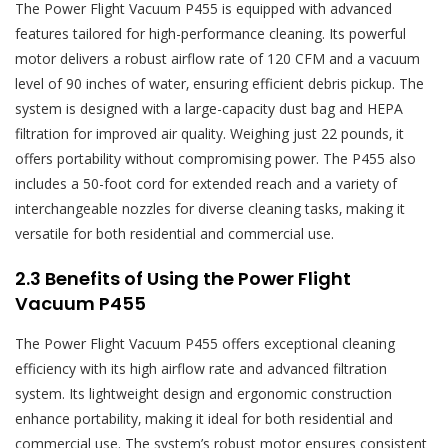
The Power Flight Vacuum P455 is equipped with advanced
features tailored for high-performance cleaning. Its powerful
motor delivers a robust airflow rate of 120 CFM and a vacuum
level of 90 inches of water‚ ensuring efficient debris pickup. The
system is designed with a large-capacity dust bag and HEPA
filtration for improved air quality. Weighing just 22 pounds‚ it
offers portability without compromising power. The P455 also
includes a 50-foot cord for extended reach and a variety of
interchangeable nozzles for diverse cleaning tasks‚ making it
versatile for both residential and commercial use.
2.3 Benefits of Using the Power Flight
Vacuum P455
The Power Flight Vacuum P455 offers exceptional cleaning
efficiency with its high airflow rate and advanced filtration
system. Its lightweight design and ergonomic construction
enhance portability‚ making it ideal for both residential and
commercial use. The system’s robust motor ensures consistent