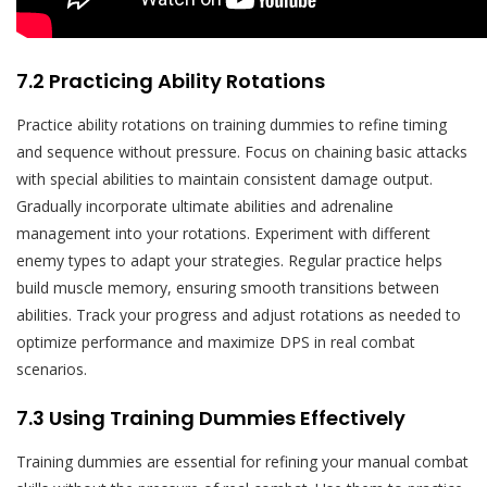
7.2 Practicing Ability Rotations
Practice ability rotations on training dummies to refine timing
and sequence without pressure. Focus on chaining basic attacks
with special abilities to maintain consistent damage output.
Gradually incorporate ultimate abilities and adrenaline
management into your rotations. Experiment with different
enemy types to adapt your strategies. Regular practice helps
build muscle memory, ensuring smooth transitions between
abilities. Track your progress and adjust rotations as needed to
optimize performance and maximize DPS in real combat
scenarios.
7.3 Using Training Dummies Effectively
Training dummies are essential for refining your manual combat