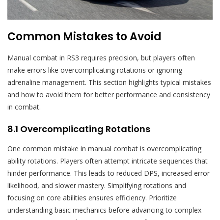
Common Mistakes to Avoid
Manual combat in RS3 requires precision, but players often
make errors like overcomplicating rotations or ignoring
adrenaline management. This section highlights typical mistakes
and how to avoid them for better performance and consistency
in combat.
8.1 Overcomplicating Rotations
One common mistake in manual combat is overcomplicating
ability rotations. Players often attempt intricate sequences that
hinder performance. This leads to reduced DPS, increased error
likelihood, and slower mastery. Simplifying rotations and
focusing on core abilities ensures efficiency. Prioritize
understanding basic mechanics before advancing to complex