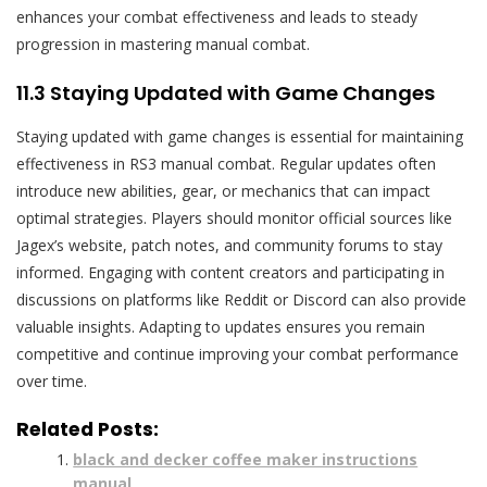
enhances your combat effectiveness and leads to steady
progression in mastering manual combat.
11.3 Staying Updated with Game Changes
Staying updated with game changes is essential for maintaining
effectiveness in RS3 manual combat. Regular updates often
introduce new abilities, gear, or mechanics that can impact
optimal strategies. Players should monitor official sources like
Jagex’s website, patch notes, and community forums to stay
informed. Engaging with content creators and participating in
discussions on platforms like Reddit or Discord can also provide
valuable insights. Adapting to updates ensures you remain
competitive and continue improving your combat performance
over time.
Related Posts:
black and decker coffee maker instructions
manual