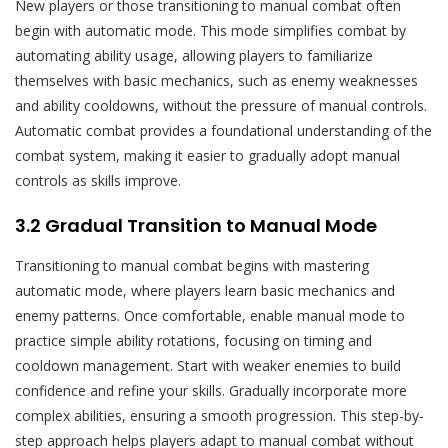
New players or those transitioning to manual combat often
begin with automatic mode. This mode simplifies combat by
automating ability usage, allowing players to familiarize
themselves with basic mechanics, such as enemy weaknesses
and ability cooldowns, without the pressure of manual controls.
Automatic combat provides a foundational understanding of the
combat system, making it easier to gradually adopt manual
controls as skills improve.
3.2 Gradual Transition to Manual Mode
Transitioning to manual combat begins with mastering
automatic mode, where players learn basic mechanics and
enemy patterns. Once comfortable, enable manual mode to
practice simple ability rotations, focusing on timing and
cooldown management. Start with weaker enemies to build
confidence and refine your skills. Gradually incorporate more
complex abilities, ensuring a smooth progression. This step-by-
step approach helps players adapt to manual combat without