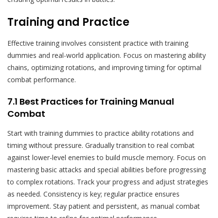
Training and Practice
Effective training involves consistent practice with training
dummies and real-world application. Focus on mastering ability
chains, optimizing rotations, and improving timing for optimal
combat performance.
7.1 Best Practices for Training Manual
Combat
Start with training dummies to practice ability rotations and
timing without pressure. Gradually transition to real combat
against lower-level enemies to build muscle memory. Focus on
mastering basic attacks and special abilities before progressing
to complex rotations. Track your progress and adjust strategies
as needed. Consistency is key; regular practice ensures
improvement. Stay patient and persistent, as manual combat