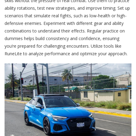
skills without the pressure of real combat. Use them to practice
ability rotations, test new strategies, and improve timing. Set up
scenarios that simulate real fights, such as low-health or high-
defensive enemies. Experiment with different gear and ability
combinations to understand their effects. Regular practice on
dummies helps build consistency and confidence, ensuring
you’re prepared for challenging encounters. Utilize tools like
RuneLite to analyze performance and optimize your approach.