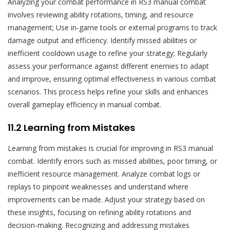
Analyzing your combat performance in RS3 manual combat
involves reviewing ability rotations, timing, and resource
management; Use in-game tools or external programs to track
damage output and efficiency. Identify missed abilities or
inefficient cooldown usage to refine your strategy; Regularly
assess your performance against different enemies to adapt
and improve, ensuring optimal effectiveness in various combat
scenarios. This process helps refine your skills and enhances
overall gameplay efficiency in manual combat.
11.2 Learning from Mistakes
Learning from mistakes is crucial for improving in RS3 manual
combat. Identify errors such as missed abilities, poor timing, or
inefficient resource management. Analyze combat logs or
replays to pinpoint weaknesses and understand where
improvements can be made. Adjust your strategy based on
these insights, focusing on refining ability rotations and
decision-making. Recognizing and addressing mistakes