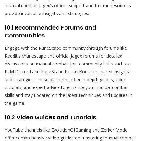
manual combat. Jagex’s official support and fan-run resources
provide invaluable insights and strategies.
10.1 Recommended Forums and
Communities
Engage with the RuneScape community through forums like
Reddit’s r/runescape and official Jagex forums for detailed
discussions on manual combat. Join community hubs such as
PvM Discord and RuneScape PocketBook for shared insights
and strategies. These platforms offer in-depth guides, video
tutorials, and expert advice to enhance your manual combat
skills and stay updated on the latest techniques and updates in
the game.
10.2 Video Guides and Tutorials
YouTube channels like EvolutionOfGaming and Zerker Mode
offer comprehensive video guides on mastering manual combat.