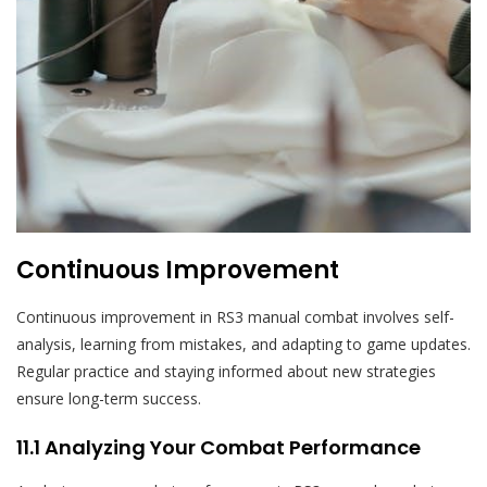
Continuous Improvement
Continuous improvement in RS3 manual combat involves self-
analysis, learning from mistakes, and adapting to game updates.
Regular practice and staying informed about new strategies
ensure long-term success.
11.1 Analyzing Your Combat Performance