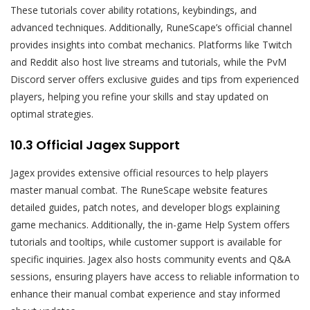
These tutorials cover ability rotations, keybindings, and
advanced techniques. Additionally, RuneScape’s official channel
provides insights into combat mechanics. Platforms like Twitch
and Reddit also host live streams and tutorials, while the PvM
Discord server offers exclusive guides and tips from experienced
players, helping you refine your skills and stay updated on
optimal strategies.
10.3 Official Jagex Support
Jagex provides extensive official resources to help players
master manual combat. The RuneScape website features
detailed guides, patch notes, and developer blogs explaining
game mechanics. Additionally, the in-game Help System offers
tutorials and tooltips, while customer support is available for
specific inquiries. Jagex also hosts community events and Q&A
sessions, ensuring players have access to reliable information to
enhance their manual combat experience and stay informed