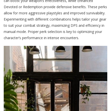
can boost your weapon’s effectiveness, while Enhanced
Devoted or Redemption provide defensive benefits. These perks
allow for more aggressive playstyles and improved survivability.
Experimenting with different combinations helps tailor your gear
to suit your combat strategy, maximizing DPS and efficiency in
manual mode. Proper perk selection is key to optimizing your
character’s performance in intense encounters.