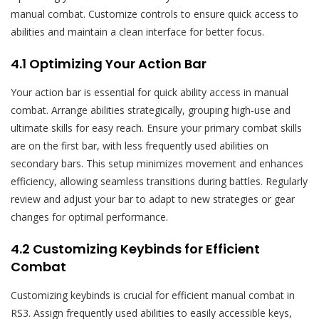
manual combat. Customize controls to ensure quick access to
abilities and maintain a clean interface for better focus.
4.1 Optimizing Your Action Bar
Your action bar is essential for quick ability access in manual
combat. Arrange abilities strategically, grouping high-use and
ultimate skills for easy reach. Ensure your primary combat skills
are on the first bar, with less frequently used abilities on
secondary bars. This setup minimizes movement and enhances
efficiency, allowing seamless transitions during battles. Regularly
review and adjust your bar to adapt to new strategies or gear
changes for optimal performance.
4.2 Customizing Keybinds for Efficient
Combat
Customizing keybinds is crucial for efficient manual combat in
RS3. Assign frequently used abilities to easily accessible keys,