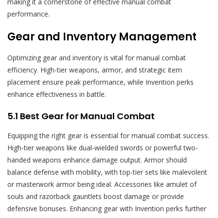
making it a cornerstone of effective manual combat
performance.
Gear and Inventory Management
Optimizing gear and inventory is vital for manual combat
efficiency. High-tier weapons, armor, and strategic item
placement ensure peak performance, while Invention perks
enhance effectiveness in battle.
5.1 Best Gear for Manual Combat
Equipping the right gear is essential for manual combat success.
High-tier weapons like dual-wielded swords or powerful two-
handed weapons enhance damage output. Armor should
balance defense with mobility, with top-tier sets like malevolent
or masterwork armor being ideal. Accessories like amulet of
souls and razorback gauntlets boost damage or provide
defensive bonuses. Enhancing gear with Invention perks further