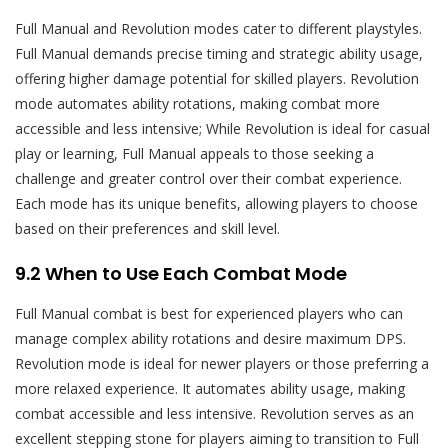
Full Manual and Revolution modes cater to different playstyles.
Full Manual demands precise timing and strategic ability usage,
offering higher damage potential for skilled players. Revolution
mode automates ability rotations, making combat more
accessible and less intensive; While Revolution is ideal for casual
play or learning, Full Manual appeals to those seeking a
challenge and greater control over their combat experience.
Each mode has its unique benefits, allowing players to choose
based on their preferences and skill level.
9.2 When to Use Each Combat Mode
Full Manual combat is best for experienced players who can
manage complex ability rotations and desire maximum DPS.
Revolution mode is ideal for newer players or those preferring a
more relaxed experience. It automates ability usage, making
combat accessible and less intensive. Revolution serves as an
excellent stepping stone for players aiming to transition to Full