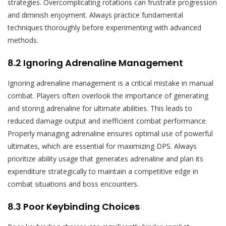
strategies. Overcomplicating rotations can frustrate progression
and diminish enjoyment. Always practice fundamental
techniques thoroughly before experimenting with advanced
methods.
8.2 Ignoring Adrenaline Management
Ignoring adrenaline management is a critical mistake in manual
combat. Players often overlook the importance of generating
and storing adrenaline for ultimate abilities. This leads to
reduced damage output and inefficient combat performance.
Properly managing adrenaline ensures optimal use of powerful
ultimates, which are essential for maximizing DPS. Always
prioritize ability usage that generates adrenaline and plan its
expenditure strategically to maintain a competitive edge in
combat situations and boss encounters.
8.3 Poor Keybinding Choices