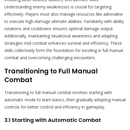
Understanding enemy weaknesses is crucial for targeting
effectively. Players must also manage resources like adrenaline
to execute high-damage ultimate abilities. Familiarity with ability
rotations and cooldowns ensures optimal damage output.
Additionally, maintaining situational awareness and adapting
strategies mid-combat enhances survival and efficiency. These
skills collectively form the foundation for exceling in full manual
combat and overcoming challenging encounters.
Transitioning to Full Manual
Combat
Transitioning to full manual combat involves starting with
automatic mode to learn basics, then gradually adopting manual
controls for better control and efficiency in gameplay.
3.1 Starting with Automatic Combat