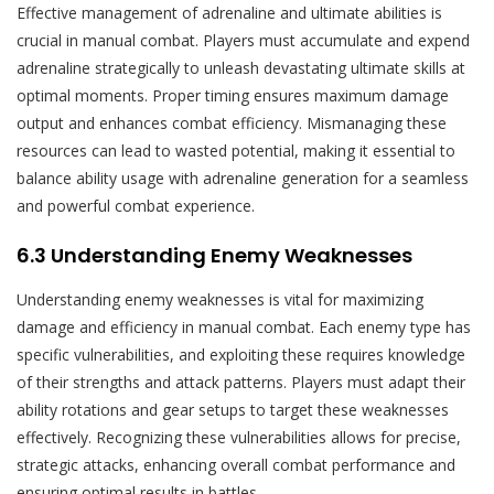
Effective management of adrenaline and ultimate abilities is
crucial in manual combat. Players must accumulate and expend
adrenaline strategically to unleash devastating ultimate skills at
optimal moments. Proper timing ensures maximum damage
output and enhances combat efficiency. Mismanaging these
resources can lead to wasted potential, making it essential to
balance ability usage with adrenaline generation for a seamless
and powerful combat experience.
6.3 Understanding Enemy Weaknesses
Understanding enemy weaknesses is vital for maximizing
damage and efficiency in manual combat. Each enemy type has
specific vulnerabilities, and exploiting these requires knowledge
of their strengths and attack patterns. Players must adapt their
ability rotations and gear setups to target these weaknesses
effectively. Recognizing these vulnerabilities allows for precise,
strategic attacks, enhancing overall combat performance and
ensuring optimal results in battles.