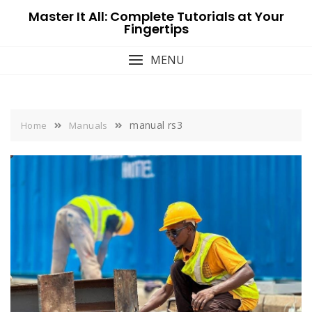
Skip
Master It All: Complete Tutorials at Your
to
Fingertips
content
MENU
manual rs3
Home
Manuals