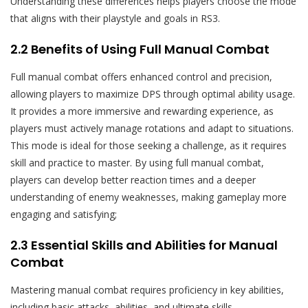
Understanding these differences helps players choose the mode
that aligns with their playstyle and goals in RS3.
2.2 Benefits of Using Full Manual Combat
Full manual combat offers enhanced control and precision,
allowing players to maximize DPS through optimal ability usage.
It provides a more immersive and rewarding experience, as
players must actively manage rotations and adapt to situations.
This mode is ideal for those seeking a challenge, as it requires
skill and practice to master. By using full manual combat,
players can develop better reaction times and a deeper
understanding of enemy weaknesses, making gameplay more
engaging and satisfying;
2.3 Essential Skills and Abilities for Manual
Combat
Mastering manual combat requires proficiency in key abilities,
including basic attacks, abilities, and ultimate skills.