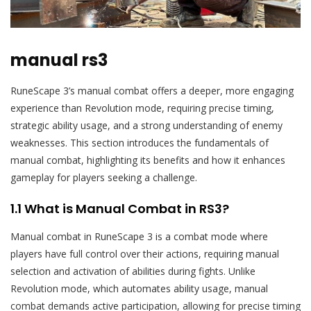
manual rs3
RuneScape 3’s manual combat offers a deeper, more engaging
experience than Revolution mode, requiring precise timing,
strategic ability usage, and a strong understanding of enemy
weaknesses. This section introduces the fundamentals of
manual combat, highlighting its benefits and how it enhances
gameplay for players seeking a challenge.
1.1 What is Manual Combat in RS3?
Manual combat in RuneScape 3 is a combat mode where
players have full control over their actions, requiring manual
selection and activation of abilities during fights. Unlike
Revolution mode, which automates ability usage, manual
combat demands active participation, allowing for precise timing