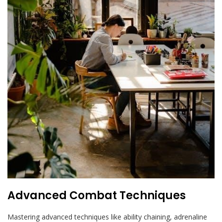
Advanced Combat Techniques
Mastering advanced techniques like ability chaining, adrenaline