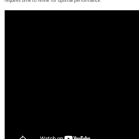
requires time to refine for optimal performance.