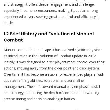
and strategy. It offers deeper engagement and challenge,
especially in complex encounters, making it popular among
experienced players seeking greater control and efficiency in
battle.
1.2 Brief History and Evolution of Manual
Combat
Manual combat in RuneScape 3 has evolved significantly since
its introduction in the Evolution of Combat update in 2012.
Initially, it was designed to offer players more control over their
actions, moving away from the older point-and-click system.
Over time, it has become a staple for experienced players, with
updates refining abilities, rotations, and adrenaline
management. The shift toward manual play emphasized skill
and strategy, enhancing the depth of combat and rewarding
precise timing and decision-making in battles.