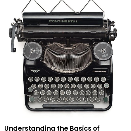
Understanding the Basics of