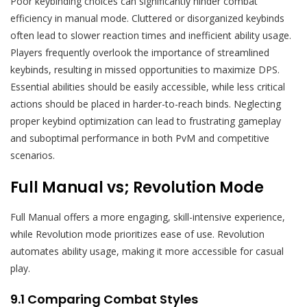
Poor keybinding choices can significantly hinder combat
efficiency in manual mode. Cluttered or disorganized keybinds
often lead to slower reaction times and inefficient ability usage.
Players frequently overlook the importance of streamlined
keybinds, resulting in missed opportunities to maximize DPS.
Essential abilities should be easily accessible, while less critical
actions should be placed in harder-to-reach binds. Neglecting
proper keybind optimization can lead to frustrating gameplay
and suboptimal performance in both PvM and competitive
scenarios.
Full Manual vs; Revolution Mode
Full Manual offers a more engaging, skill-intensive experience,
while Revolution mode prioritizes ease of use. Revolution
automates ability usage, making it more accessible for casual
play.
9.1 Comparing Combat Styles