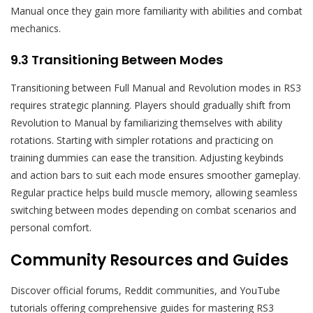
Manual once they gain more familiarity with abilities and combat
mechanics.
9.3 Transitioning Between Modes
Transitioning between Full Manual and Revolution modes in RS3
requires strategic planning. Players should gradually shift from
Revolution to Manual by familiarizing themselves with ability
rotations. Starting with simpler rotations and practicing on
training dummies can ease the transition. Adjusting keybinds
and action bars to suit each mode ensures smoother gameplay.
Regular practice helps build muscle memory, allowing seamless
switching between modes depending on combat scenarios and
personal comfort.
Community Resources and Guides
Discover official forums, Reddit communities, and YouTube
tutorials offering comprehensive guides for mastering RS3