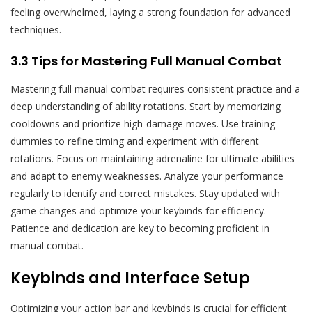
feeling overwhelmed, laying a strong foundation for advanced
techniques.
3.3 Tips for Mastering Full Manual Combat
Mastering full manual combat requires consistent practice and a
deep understanding of ability rotations. Start by memorizing
cooldowns and prioritize high-damage moves. Use training
dummies to refine timing and experiment with different
rotations. Focus on maintaining adrenaline for ultimate abilities
and adapt to enemy weaknesses. Analyze your performance
regularly to identify and correct mistakes. Stay updated with
game changes and optimize your keybinds for efficiency.
Patience and dedication are key to becoming proficient in
manual combat.
Keybinds and Interface Setup
Optimizing your action bar and keybinds is crucial for efficient