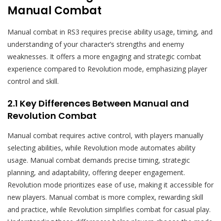
Manual Combat
Manual combat in RS3 requires precise ability usage, timing, and
understanding of your character’s strengths and enemy
weaknesses. It offers a more engaging and strategic combat
experience compared to Revolution mode, emphasizing player
control and skill.
2.1 Key Differences Between Manual and
Revolution Combat
Manual combat requires active control, with players manually
selecting abilities, while Revolution mode automates ability
usage. Manual combat demands precise timing, strategic
planning, and adaptability, offering deeper engagement.
Revolution mode prioritizes ease of use, making it accessible for
new players. Manual combat is more complex, rewarding skill
and practice, while Revolution simplifies combat for casual play.