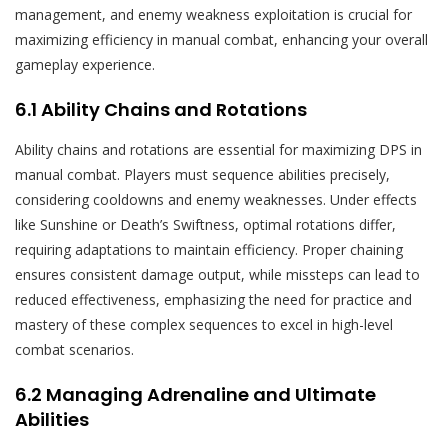
management, and enemy weakness exploitation is crucial for
maximizing efficiency in manual combat, enhancing your overall
gameplay experience.
6.1 Ability Chains and Rotations
Ability chains and rotations are essential for maximizing DPS in
manual combat. Players must sequence abilities precisely,
considering cooldowns and enemy weaknesses. Under effects
like Sunshine or Death’s Swiftness, optimal rotations differ,
requiring adaptations to maintain efficiency. Proper chaining
ensures consistent damage output, while missteps can lead to
reduced effectiveness, emphasizing the need for practice and
mastery of these complex sequences to excel in high-level
combat scenarios.
6.2 Managing Adrenaline and Ultimate
Abilities