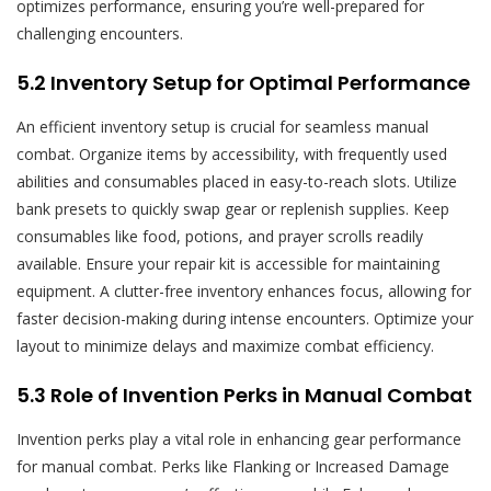
optimizes performance, ensuring you’re well-prepared for
challenging encounters.
5.2 Inventory Setup for Optimal Performance
An efficient inventory setup is crucial for seamless manual
combat. Organize items by accessibility, with frequently used
abilities and consumables placed in easy-to-reach slots. Utilize
bank presets to quickly swap gear or replenish supplies. Keep
consumables like food, potions, and prayer scrolls readily
available. Ensure your repair kit is accessible for maintaining
equipment. A clutter-free inventory enhances focus, allowing for
faster decision-making during intense encounters. Optimize your
layout to minimize delays and maximize combat efficiency.
5.3 Role of Invention Perks in Manual Combat
Invention perks play a vital role in enhancing gear performance
for manual combat. Perks like Flanking or Increased Damage