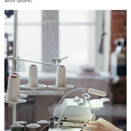
about updates.