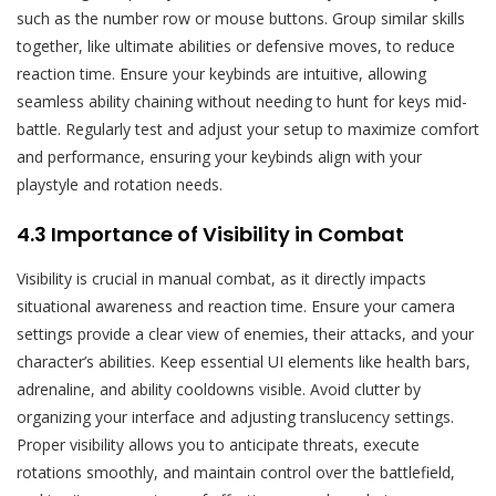
such as the number row or mouse buttons. Group similar skills
together, like ultimate abilities or defensive moves, to reduce
reaction time. Ensure your keybinds are intuitive, allowing
seamless ability chaining without needing to hunt for keys mid-
battle. Regularly test and adjust your setup to maximize comfort
and performance, ensuring your keybinds align with your
playstyle and rotation needs.
4.3 Importance of Visibility in Combat
Visibility is crucial in manual combat, as it directly impacts
situational awareness and reaction time. Ensure your camera
settings provide a clear view of enemies, their attacks, and your
character’s abilities. Keep essential UI elements like health bars,
adrenaline, and ability cooldowns visible. Avoid clutter by
organizing your interface and adjusting translucency settings.
Proper visibility allows you to anticipate threats, execute
rotations smoothly, and maintain control over the battlefield,