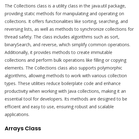
The Collections class is a utility class in the java.util package,
providing static methods for manipulating and operating on
collections. It offers functionalities like sorting, searching, and
reversing lists, as well as methods to synchronize collections for
thread safety. The class includes algorithms such as sort,
binarySearch, and reverse, which simplify common operations.
Additionally, it provides methods to create immutable
collections and perform bulk operations like filling or copying
elements. The Collections class also supports polymorphic
algorithms, allowing methods to work with various collection
types. These utilities reduce boilerplate code and enhance
productivity when working with Java collections, making it an
essential tool for developers. Its methods are designed to be
efficient and easy to use, ensuring robust and scalable
applications.
Arrays Class