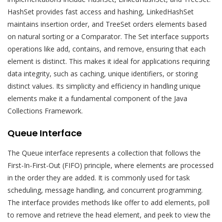
HashSet provides fast access and hashing, LinkedHashSet
maintains insertion order, and TreeSet orders elements based
on natural sorting or a Comparator. The Set interface supports
operations like add, contains, and remove, ensuring that each
element is distinct. This makes it ideal for applications requiring
data integrity, such as caching, unique identifiers, or storing
distinct values. Its simplicity and efficiency in handling unique
elements make it a fundamental component of the Java
Collections Framework.
Queue Interface
The Queue interface represents a collection that follows the
First-In-First-Out (FIFO) principle, where elements are processed
in the order they are added. It is commonly used for task
scheduling, message handling, and concurrent programming.
The interface provides methods like offer to add elements, poll
to remove and retrieve the head element, and peek to view the