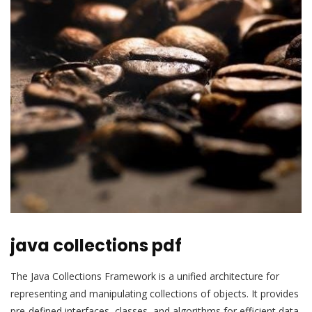
java collections pdf
The Java Collections Framework is a unified architecture for
representing and manipulating collections of objects. It provides
pre-defined interfaces, classes, and algorithms for efficient data