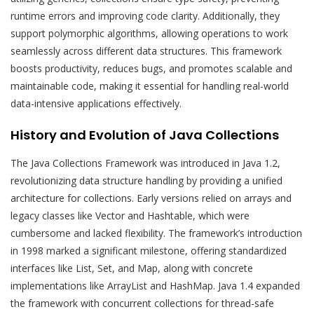
runtime errors and improving code clarity. Additionally, they
support polymorphic algorithms, allowing operations to work
seamlessly across different data structures. This framework
boosts productivity, reduces bugs, and promotes scalable and
maintainable code, making it essential for handling real-world
data-intensive applications effectively.
History and Evolution of Java Collections
The Java Collections Framework was introduced in Java 1.2,
revolutionizing data structure handling by providing a unified
architecture for collections. Early versions relied on arrays and
legacy classes like Vector and Hashtable, which were
cumbersome and lacked flexibility. The framework’s introduction
in 1998 marked a significant milestone, offering standardized
interfaces like List, Set, and Map, along with concrete
implementations like ArrayList and HashMap. Java 1.4 expanded
the framework with concurrent collections for thread-safe