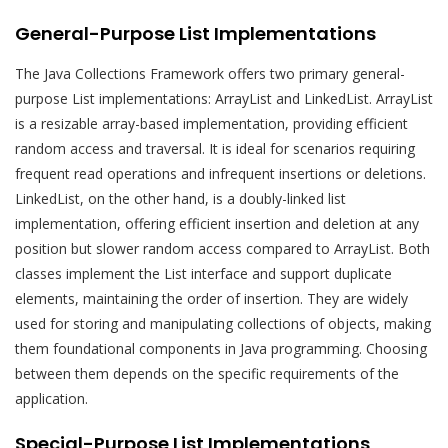
General-Purpose List Implementations
The Java Collections Framework offers two primary general-
purpose List implementations: ArrayList and LinkedList. ArrayList
is a resizable array-based implementation, providing efficient
random access and traversal. It is ideal for scenarios requiring
frequent read operations and infrequent insertions or deletions.
LinkedList, on the other hand, is a doubly-linked list
implementation, offering efficient insertion and deletion at any
position but slower random access compared to ArrayList. Both
classes implement the List interface and support duplicate
elements, maintaining the order of insertion. They are widely
used for storing and manipulating collections of objects, making
them foundational components in Java programming. Choosing
between them depends on the specific requirements of the
application.
Special-Purpose List Implementations