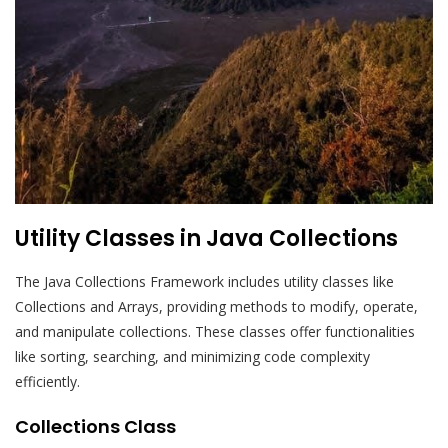
Utility Classes in Java Collections
The Java Collections Framework includes utility classes like
Collections and Arrays, providing methods to modify, operate,
and manipulate collections. These classes offer functionalities
like sorting, searching, and minimizing code complexity
efficiently.
Collections Class