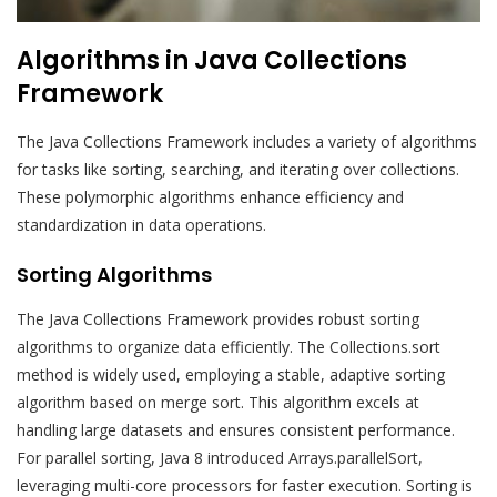
Algorithms in Java Collections
Framework
The Java Collections Framework includes a variety of algorithms
for tasks like sorting, searching, and iterating over collections.
These polymorphic algorithms enhance efficiency and
standardization in data operations.
Sorting Algorithms
The Java Collections Framework provides robust sorting
algorithms to organize data efficiently. The Collections.sort
method is widely used, employing a stable, adaptive sorting
algorithm based on merge sort. This algorithm excels at
handling large datasets and ensures consistent performance.
For parallel sorting, Java 8 introduced Arrays.parallelSort,
leveraging multi-core processors for faster execution. Sorting is