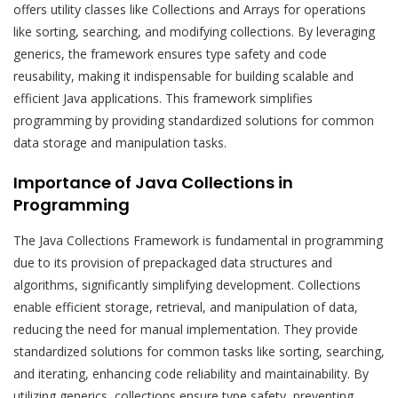
offers utility classes like Collections and Arrays for operations
like sorting, searching, and modifying collections. By leveraging
generics, the framework ensures type safety and code
reusability, making it indispensable for building scalable and
efficient Java applications. This framework simplifies
programming by providing standardized solutions for common
data storage and manipulation tasks.
Importance of Java Collections in
Programming
The Java Collections Framework is fundamental in programming
due to its provision of prepackaged data structures and
algorithms, significantly simplifying development. Collections
enable efficient storage, retrieval, and manipulation of data,
reducing the need for manual implementation. They provide
standardized solutions for common tasks like sorting, searching,
and iterating, enhancing code reliability and maintainability. By
utilizing generics, collections ensure type safety, preventing