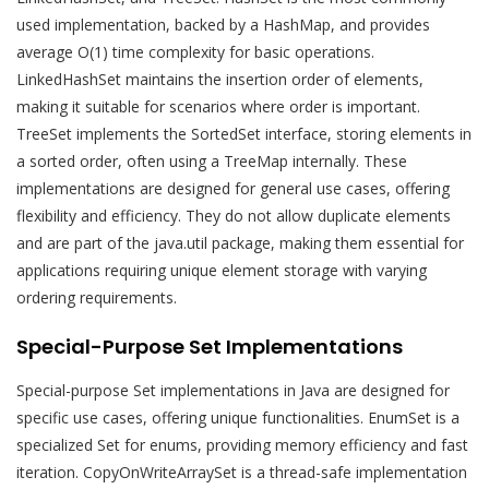
used implementation, backed by a HashMap, and provides
average O(1) time complexity for basic operations.
LinkedHashSet maintains the insertion order of elements,
making it suitable for scenarios where order is important.
TreeSet implements the SortedSet interface, storing elements in
a sorted order, often using a TreeMap internally. These
implementations are designed for general use cases, offering
flexibility and efficiency. They do not allow duplicate elements
and are part of the java.util package, making them essential for
applications requiring unique element storage with varying
ordering requirements.
Special-Purpose Set Implementations
Special-purpose Set implementations in Java are designed for
specific use cases, offering unique functionalities. EnumSet is a
specialized Set for enums, providing memory efficiency and fast
iteration. CopyOnWriteArraySet is a thread-safe implementation