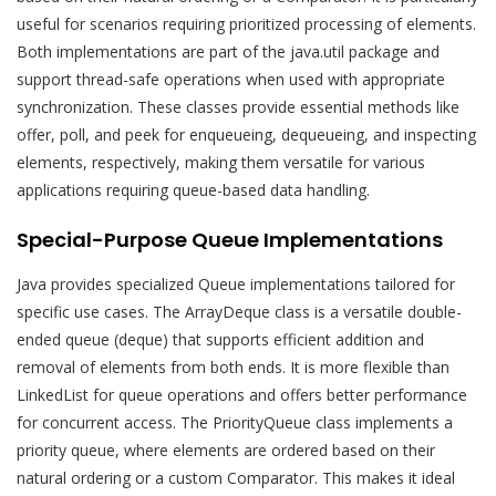
useful for scenarios requiring prioritized processing of elements.
Both implementations are part of the java.util package and
support thread-safe operations when used with appropriate
synchronization. These classes provide essential methods like
offer, poll, and peek for enqueueing, dequeueing, and inspecting
elements, respectively, making them versatile for various
applications requiring queue-based data handling.
Special-Purpose Queue Implementations
Java provides specialized Queue implementations tailored for
specific use cases. The ArrayDeque class is a versatile double-
ended queue (deque) that supports efficient addition and
removal of elements from both ends. It is more flexible than
LinkedList for queue operations and offers better performance
for concurrent access. The PriorityQueue class implements a
priority queue, where elements are ordered based on their
natural ordering or a custom Comparator. This makes it ideal