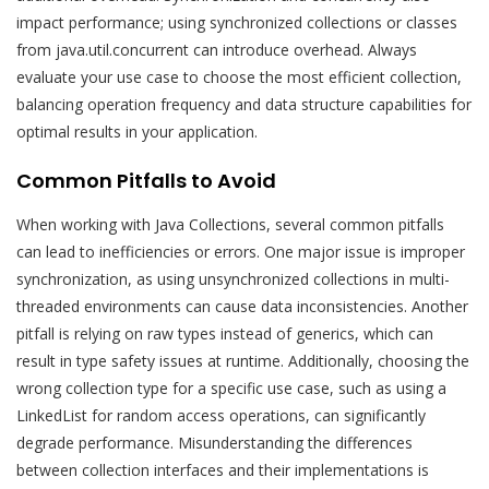
impact performance; using synchronized collections or classes
from java.util.concurrent can introduce overhead. Always
evaluate your use case to choose the most efficient collection,
balancing operation frequency and data structure capabilities for
optimal results in your application.
Common Pitfalls to Avoid
When working with Java Collections, several common pitfalls
can lead to inefficiencies or errors. One major issue is improper
synchronization, as using unsynchronized collections in multi-
threaded environments can cause data inconsistencies. Another
pitfall is relying on raw types instead of generics, which can
result in type safety issues at runtime. Additionally, choosing the
wrong collection type for a specific use case, such as using a
LinkedList for random access operations, can significantly
degrade performance. Misunderstanding the differences
between collection interfaces and their implementations is