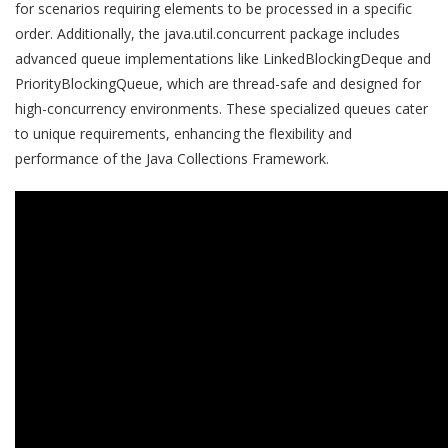
for scenarios requiring elements to be processed in a specific
order. Additionally, the java.util.concurrent package includes
advanced queue implementations like LinkedBlockingDeque and
PriorityBlockingQueue, which are thread-safe and designed for
high-concurrency environments. These specialized queues cater
to unique requirements, enhancing the flexibility and
performance of the Java Collections Framework.