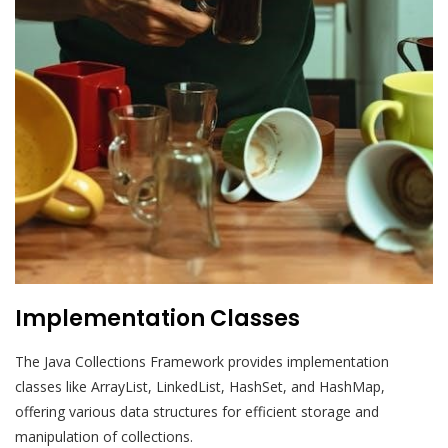
Implementation Classes
The Java Collections Framework provides implementation
classes like ArrayList, LinkedList, HashSet, and HashMap,
offering various data structures for efficient storage and
manipulation of collections.