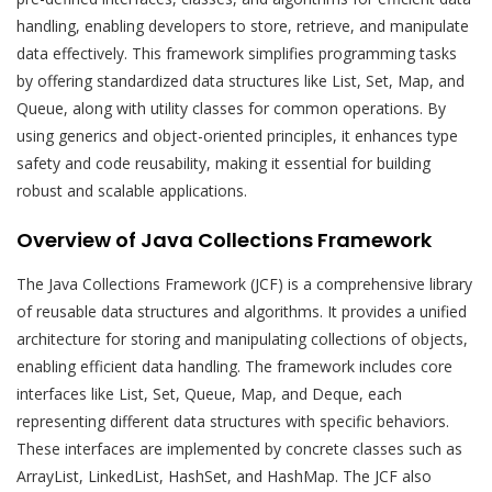
handling, enabling developers to store, retrieve, and manipulate
data effectively. This framework simplifies programming tasks
by offering standardized data structures like List, Set, Map, and
Queue, along with utility classes for common operations. By
using generics and object-oriented principles, it enhances type
safety and code reusability, making it essential for building
robust and scalable applications.
Overview of Java Collections Framework
The Java Collections Framework (JCF) is a comprehensive library
of reusable data structures and algorithms. It provides a unified
architecture for storing and manipulating collections of objects,
enabling efficient data handling. The framework includes core
interfaces like List, Set, Queue, Map, and Deque, each
representing different data structures with specific behaviors.
These interfaces are implemented by concrete classes such as
ArrayList, LinkedList, HashSet, and HashMap. The JCF also