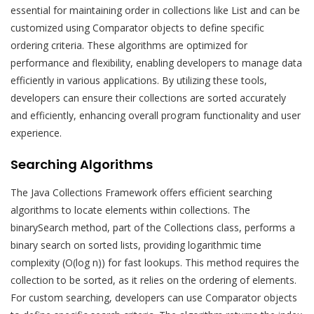
essential for maintaining order in collections like List and can be
customized using Comparator objects to define specific
ordering criteria. These algorithms are optimized for
performance and flexibility, enabling developers to manage data
efficiently in various applications. By utilizing these tools,
developers can ensure their collections are sorted accurately
and efficiently, enhancing overall program functionality and user
experience.
Searching Algorithms
The Java Collections Framework offers efficient searching
algorithms to locate elements within collections. The
binarySearch method, part of the Collections class, performs a
binary search on sorted lists, providing logarithmic time
complexity (O(log n)) for fast lookups. This method requires the
collection to be sorted, as it relies on the ordering of elements.
For custom searching, developers can use Comparator objects