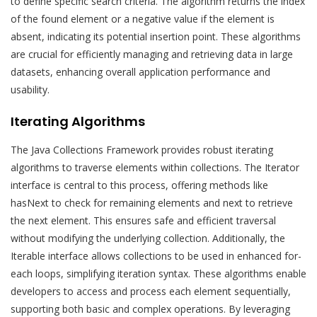
to define specific search criteria. The algorithm returns the index
of the found element or a negative value if the element is
absent, indicating its potential insertion point. These algorithms
are crucial for efficiently managing and retrieving data in large
datasets, enhancing overall application performance and
usability.
Iterating Algorithms
The Java Collections Framework provides robust iterating
algorithms to traverse elements within collections. The Iterator
interface is central to this process, offering methods like
hasNext to check for remaining elements and next to retrieve
the next element. This ensures safe and efficient traversal
without modifying the underlying collection. Additionally, the
Iterable interface allows collections to be used in enhanced for-
each loops, simplifying iteration syntax. These algorithms enable
developers to access and process each element sequentially,
supporting both basic and complex operations. By leveraging