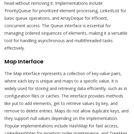
head without removing it. Implementations include
PriorityQueue for prioritized element processing, LinkedList for
basic queue operations, and ArrayDeque for efficient,
concurrent access. The Queue interface is essential for
managing ordered sequences of elements, making it a versatile
tool for handling asynchronous and multithreaded tasks
effectively.
Map Interface
The Map interface represents a collection of key-value pairs,
where each key is unique and maps to a specific value. It is
widely used for storing and retrieving data efficiently, such as in
configuration files or caches. The interface provides methods
like put to add elements, get to retrieve values by key, and
remove to delete entries. Maps do not allow duplicate keys, and
they support null values depending on the implementation.
Popular implementations include HashMap for fast access,
LinkedHashMap for insertion-order maintenance, and TreeMap