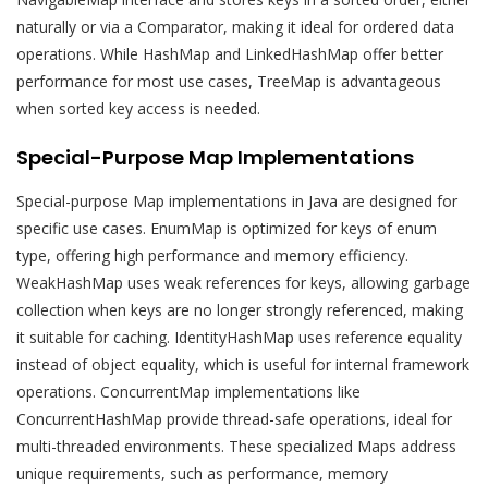
naturally or via a Comparator, making it ideal for ordered data
operations. While HashMap and LinkedHashMap offer better
performance for most use cases, TreeMap is advantageous
when sorted key access is needed.
Special-Purpose Map Implementations
Special-purpose Map implementations in Java are designed for
specific use cases. EnumMap is optimized for keys of enum
type, offering high performance and memory efficiency.
WeakHashMap uses weak references for keys, allowing garbage
collection when keys are no longer strongly referenced, making
it suitable for caching. IdentityHashMap uses reference equality
instead of object equality, which is useful for internal framework
operations. ConcurrentMap implementations like
ConcurrentHashMap provide thread-safe operations, ideal for
multi-threaded environments. These specialized Maps address
unique requirements, such as performance, memory