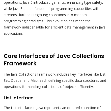
operations. Java 5 introduced generics, enhancing type safety,
while Java 8 added functional programming capabilities with
streams, further integrating collections into modern
programming paradigms. This evolution has made the
framework indispensable for efficient data management in Java
applications.
Core Interfaces of Java Collections
Framework
The Java Collections Framework includes key interfaces like List,
Set, Queue, and Map, each defining specific data structures and
operations for handling collections of objects efficiently.
List Interface
The List interface in Java represents an ordered collection of