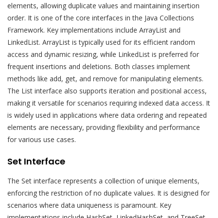
elements, allowing duplicate values and maintaining insertion
order. It is one of the core interfaces in the Java Collections
Framework. Key implementations include ArrayList and
LinkedList. ArrayList is typically used for its efficient random
access and dynamic resizing, while LinkedList is preferred for
frequent insertions and deletions. Both classes implement
methods like add, get, and remove for manipulating elements.
The List interface also supports iteration and positional access,
making it versatile for scenarios requiring indexed data access. It
is widely used in applications where data ordering and repeated
elements are necessary, providing flexibility and performance
for various use cases.
Set Interface
The Set interface represents a collection of unique elements,
enforcing the restriction of no duplicate values. It is designed for
scenarios where data uniqueness is paramount. Key
implementations include HashSet, LinkedHashSet, and TreeSet.