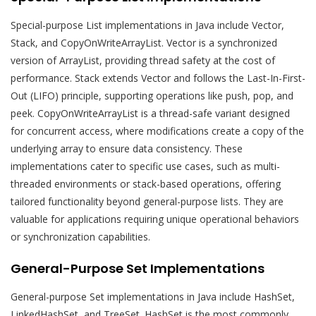
Special-purpose List implementations in Java include Vector,
Stack, and CopyOnWriteArrayList. Vector is a synchronized
version of ArrayList, providing thread safety at the cost of
performance. Stack extends Vector and follows the Last-In-First-
Out (LIFO) principle, supporting operations like push, pop, and
peek. CopyOnWriteArrayList is a thread-safe variant designed
for concurrent access, where modifications create a copy of the
underlying array to ensure data consistency. These
implementations cater to specific use cases, such as multi-
threaded environments or stack-based operations, offering
tailored functionality beyond general-purpose lists. They are
valuable for applications requiring unique operational behaviors
or synchronization capabilities.
General-Purpose Set Implementations
General-purpose Set implementations in Java include HashSet,
LinkedHashSet, and TreeSet. HashSet is the most commonly