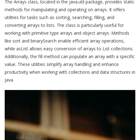
The Arrays class, located in the java.util package, provides static
methods for manipulating and operating on arrays. It offers
utilities for tasks such as sorting, searching, filling, and
converting arrays to lists. The class is particularly useful for
working with primitive type arrays and object arrays. Methods
like sort and binarySearch enable efficient array operations,
while asList allows easy conversion of arrays to List collections.
Additionally, the fill method can populate an array with a specific
value. These utilities simplify array handling and enhance
productivity when working with collections and data structures in
Java.