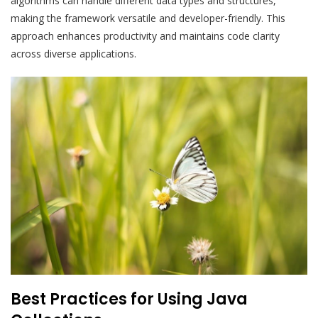
algorithms can handle different data types and structures,
making the framework versatile and developer-friendly. This
approach enhances productivity and maintains code clarity
across diverse applications.
Best Practices for Using Java