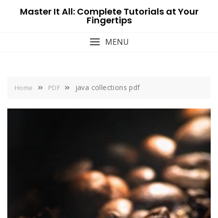
Skip
Master It All: Complete Tutorials at Your
to
Fingertips
content
MENU
java collections pdf
Home
PDF