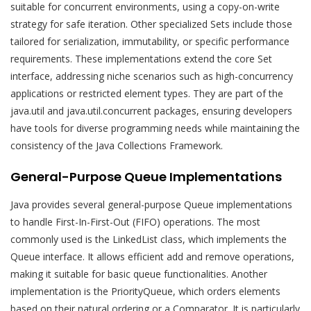
suitable for concurrent environments, using a copy-on-write
strategy for safe iteration. Other specialized Sets include those
tailored for serialization, immutability, or specific performance
requirements. These implementations extend the core Set
interface, addressing niche scenarios such as high-concurrency
applications or restricted element types. They are part of the
java.util and java.util.concurrent packages, ensuring developers
have tools for diverse programming needs while maintaining the
consistency of the Java Collections Framework.
General-Purpose Queue Implementations
Java provides several general-purpose Queue implementations
to handle First-In-First-Out (FIFO) operations. The most
commonly used is the LinkedList class, which implements the
Queue interface. It allows efficient add and remove operations,
making it suitable for basic queue functionalities. Another
implementation is the PriorityQueue, which orders elements
based on their natural ordering or a Comparator. It is particularly