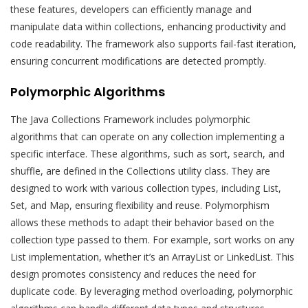
these features, developers can efficiently manage and
manipulate data within collections, enhancing productivity and
code readability. The framework also supports fail-fast iteration,
ensuring concurrent modifications are detected promptly.
Polymorphic Algorithms
The Java Collections Framework includes polymorphic
algorithms that can operate on any collection implementing a
specific interface. These algorithms, such as sort, search, and
shuffle, are defined in the Collections utility class. They are
designed to work with various collection types, including List,
Set, and Map, ensuring flexibility and reuse. Polymorphism
allows these methods to adapt their behavior based on the
collection type passed to them. For example, sort works on any
List implementation, whether it’s an ArrayList or LinkedList. This
design promotes consistency and reduces the need for
duplicate code. By leveraging method overloading, polymorphic