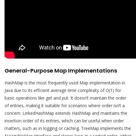
General-Purpose Map Implementations
HashMap is the most frequently used Map implementation in
Java due to its efficient average time complexity of O(1) for
basic operations like get and put. It doesn’t maintain the order
of entries, making it suitable for scenarios where order isn’t a
concern. LinkedHashMap extends HashMap and maintains the
insertion order of its entries, which can be useful when order
matters, such as in logging or caching. TreeMap implements the
NavigableMap interface and stores keys in a sorted order, either