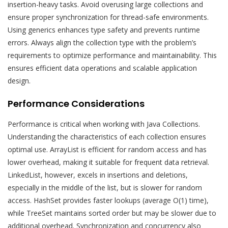
insertion-heavy tasks. Avoid overusing large collections and
ensure proper synchronization for thread-safe environments.
Using generics enhances type safety and prevents runtime
errors. Always align the collection type with the problem’s
requirements to optimize performance and maintainability. This
ensures efficient data operations and scalable application
design.
Performance Considerations
Performance is critical when working with Java Collections.
Understanding the characteristics of each collection ensures
optimal use. ArrayList is efficient for random access and has
lower overhead, making it suitable for frequent data retrieval.
LinkedList, however, excels in insertions and deletions,
especially in the middle of the list, but is slower for random
access. HashSet provides faster lookups (average O(1) time),
while TreeSet maintains sorted order but may be slower due to
additional overhead. Synchronization and concurrency also