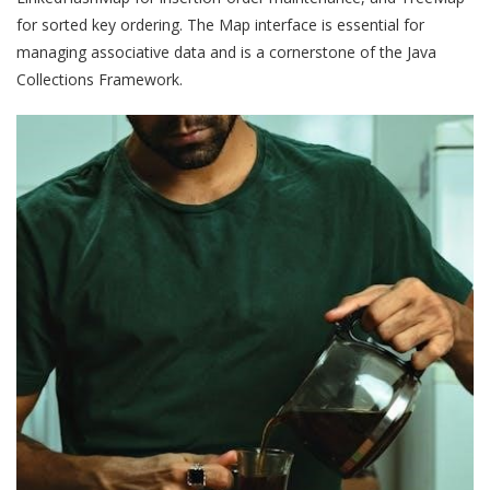
for sorted key ordering. The Map interface is essential for
managing associative data and is a cornerstone of the Java
Collections Framework.