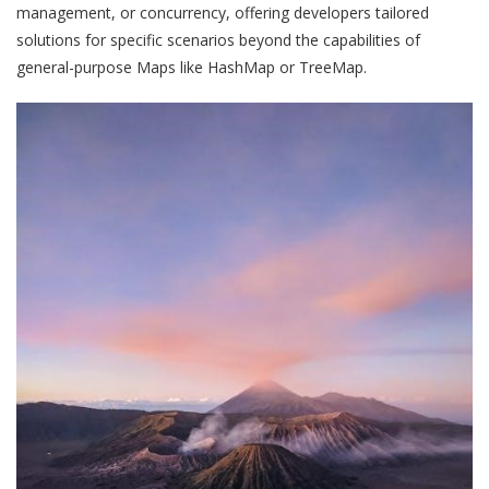
management, or concurrency, offering developers tailored
solutions for specific scenarios beyond the capabilities of
general-purpose Maps like HashMap or TreeMap.