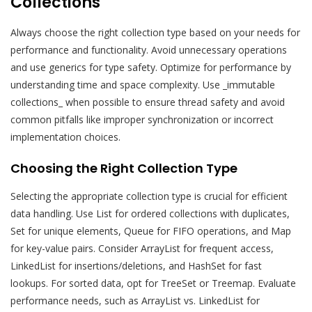
Collections
Always choose the right collection type based on your needs for
performance and functionality. Avoid unnecessary operations
and use generics for type safety. Optimize for performance by
understanding time and space complexity. Use _immutable
collections_ when possible to ensure thread safety and avoid
common pitfalls like improper synchronization or incorrect
implementation choices.
Choosing the Right Collection Type
Selecting the appropriate collection type is crucial for efficient
data handling. Use List for ordered collections with duplicates,
Set for unique elements, Queue for FIFO operations, and Map
for key-value pairs. Consider ArrayList for frequent access,
LinkedList for insertions/deletions, and HashSet for fast
lookups. For sorted data, opt for TreeSet or Treemap. Evaluate
performance needs, such as ArrayList vs. LinkedList for