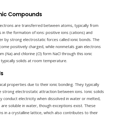
Ionic Compounds
ctrons are transferred between atoms, typically from
 in the formation of ions: positive ions (cations) and
er by strong electrostatic forces called ionic bonds. The
come positively charged, while nonmetals gain electrons
 (Na) and chlorine (Cl) form NaCl through this ionic
ypically solids at room temperature.
ds
cal properties due to their ionic bonding. They typically
 strong electrostatic attraction between ions. Ionic solids
They conduct electricity when dissolved in water or melted,
are soluble in water, though exceptions exist. These
in a crystalline lattice, which also contributes to their