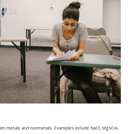
een metals and nonmetals. Examples include NaCl, MgSO4,