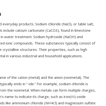
s
everyday products. Sodium chloride (NaCl), or table salt,
ds include calcium carbonate (CaCO3), found in limestone
ed in water treatment. Sodium hydroxide (NaOH) and
ed ionic compounds. These substances typically consist of
 crystalline structures. Their properties, such as high
tal in various industrial and household applications.
me of the cation (metal) and the anion (nonmetal). The
typically ends in “-ide.” For example, sodium chloride is
 from the nonmetal. When metals can form multiple charges,
s name to indicate its charge, such as iron(III) oxide
unds like ammonium chloride (NH4Cl) and magnesium sulfate