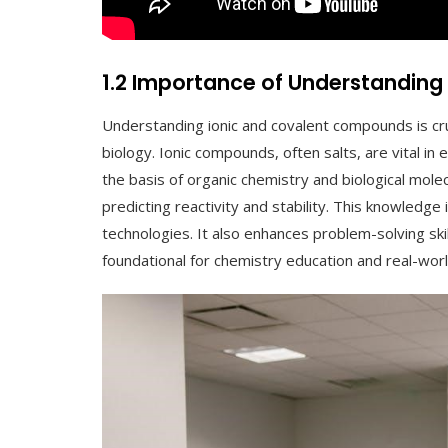
1.2 Importance of Understandin
Understanding ionic and covalent compounds is cru
biology. Ionic compounds, often salts, are vital i
the basis of organic chemistry and biological mole
predicting reactivity and stability. This knowledge
technologies. It also enhances problem-solving skill
foundational for chemistry education and real-worl