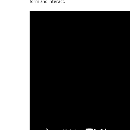
form and interact.