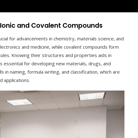
g Ionic and Covalent Compounds
cial for advancements in chemistry, materials science, and
n electronics and medicine, while covalent compounds form
cules. Knowing their structures and properties aids in
 is essential for developing new materials, drugs, and
s in naming, formula writing, and classification, which are
d applications.