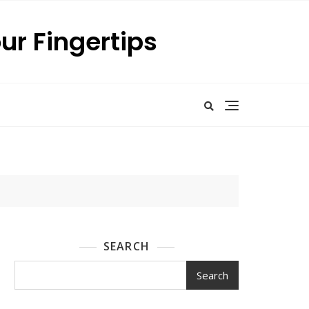
our Fingertips
SEARCH
Search