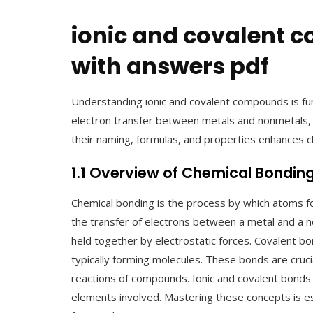
ionic and covalent
with answers pdf
Understanding ionic and covalent compounds is f
electron transfer between metals and nonmetals,
their naming, formulas, and properties enhances ch
1.1 Overview of Chemical Bondin
Chemical bonding is the process by which atoms f
the transfer of electrons between a metal and a n
held together by electrostatic forces. Covalent b
typically forming molecules. These bonds are cruci
reactions of compounds. Ionic and covalent bonds d
elements involved. Mastering these concepts is es