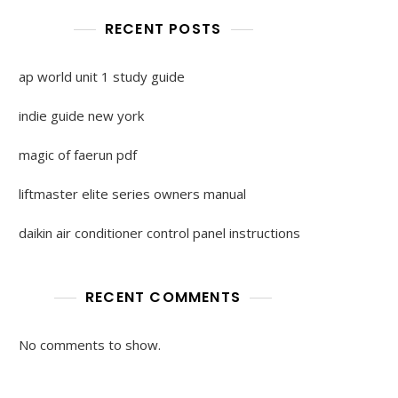
RECENT POSTS
ap world unit 1 study guide
indie guide new york
magic of faerun pdf
liftmaster elite series owners manual
daikin air conditioner control panel instructions
RECENT COMMENTS
No comments to show.