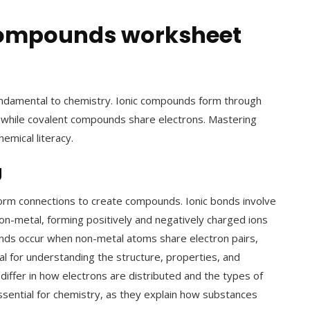
 compounds worksheet
undamental to chemistry. Ionic compounds form through
 while covalent compounds share electrons. Mastering
emical literacy.
g
orm connections to create compounds. Ionic bonds involve
on-metal, forming positively and negatively charged ions
onds occur when non-metal atoms share electron pairs,
al for understanding the structure, properties, and
iffer in how electrons are distributed and the types of
sential for chemistry, as they explain how substances