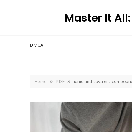
Skip
to
Master It All
content
DMCA
Home
PDF
ionic and covalent compoun