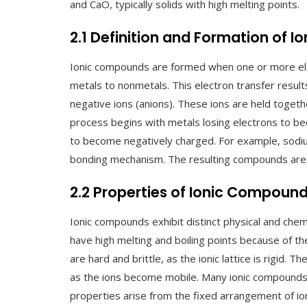
and CaO, typically solids with high melting points.
2.1 Definition and Formation of 
Ionic compounds are formed when one or more ele
metals to nonmetals. This electron transfer results
negative ions (anions). These ions are held togeth
process begins with metals losing electrons to be
to become negatively charged. For example, sodium
bonding mechanism. The resulting compounds are t
2.2 Properties of Ionic Compoun
Ionic compounds exhibit distinct physical and chemi
have high melting and boiling points because of the
are hard and brittle, as the ionic lattice is rigid. 
as the ions become mobile. Many ionic compounds 
properties arise from the fixed arrangement of ions 