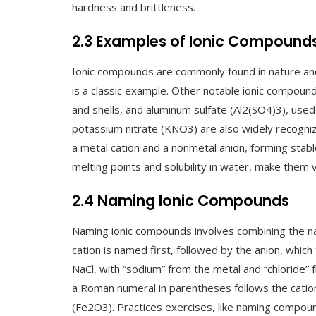
hardness and brittleness.
2.3 Examples of Ionic Compound
Ionic compounds are commonly found in nature and 
is a classic example. Other notable ionic compoun
and shells, and aluminum sulfate (Al2(SO4)3), us
potassium nitrate (KNO3) are also widely recogniz
a metal cation and a nonmetal anion, forming stable
melting points and solubility in water, make them vi
2.4 Naming Ionic Compounds
Naming ionic compounds involves combining the na
cation is named first, followed by the anion, which 
NaCl, with “sodium” from the metal and “chloride”
a Roman numeral in parentheses follows the cation’
(Fe2O3). Practices exercises, like naming compo