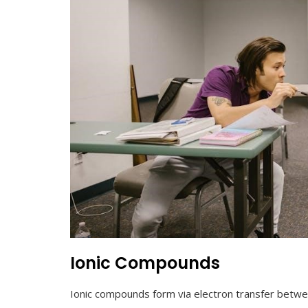
Ionic Compounds
Ionic compounds form via electron transfer betw