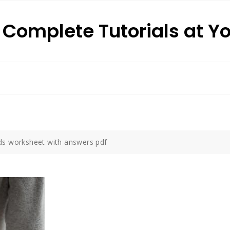
: Complete Tutorials at Y
ds worksheet with answers pdf