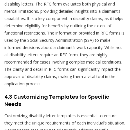
disability letters. The RFC form evaluates both physical and
mental limitations, providing detailed insights into a claimant’s
capabilities. It is a key component in disability claims, as it helps
determine eligibility for benefits by outlining the extent of
functional restrictions. The information provided in RFC forms is
used by the Social Security Administration (SSA) to make
informed decisions about a claimant’s work capacity. While not
all disability letters require an RFC form, they are highly
recommended for cases involving complex medical conditions.
The clarity and detail in RFC forms can significantly impact the
approval of disability claims, making them a vital tool in the
application process.
4.3 Customizing Templates for Specific
Needs
Customizing disability letter templates is essential to ensure
they meet the unique requirements of each individual’s situation.