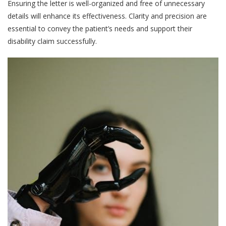
Ensuring the letter is well-organized and free of unnecessary
details will enhance its effectiveness. Clarity and precision are
essential to convey the patient’s needs and support their
disability claim successfully.