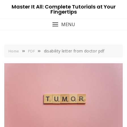
Skip
Master It All: Complete Tutorials at Your
to
Fingertips
content
MENU
disability letter from doctor pdf
Home
PDF