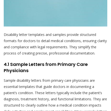
Disability letter templates and samples provide structured
formats for doctors to detail medical conditions, ensuring clarity
and compliance with legal requirements. They simplify the
process of creating precise, professional documentation.
4.1 Sample Letters from Primary Care
Physicians
Sample disability letters from primary care physicians are
essential templates that guide doctors in documenting a
patient’s condition. These letters typically include the patient’s
diagnosis, treatment history, and functional limitations. They are
structured to clearly outline how a medical condition impacts