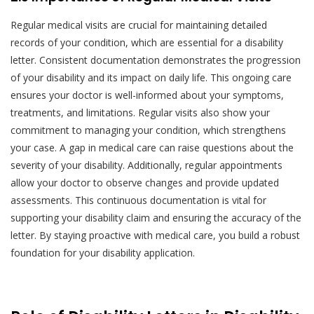
Regular medical visits are crucial for maintaining detailed
records of your condition, which are essential for a disability
letter. Consistent documentation demonstrates the progression
of your disability and its impact on daily life. This ongoing care
ensures your doctor is well-informed about your symptoms,
treatments, and limitations. Regular visits also show your
commitment to managing your condition, which strengthens
your case. A gap in medical care can raise questions about the
severity of your disability. Additionally, regular appointments
allow your doctor to observe changes and provide updated
assessments. This continuous documentation is vital for
supporting your disability claim and ensuring the accuracy of the
letter. By staying proactive with medical care, you build a robust
foundation for your disability application.