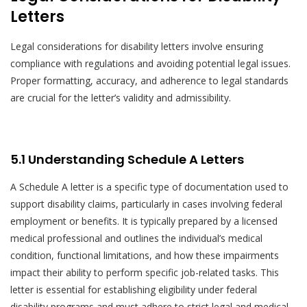
Letters
Legal considerations for disability letters involve ensuring
compliance with regulations and avoiding potential legal issues.
Proper formatting, accuracy, and adherence to legal standards
are crucial for the letter’s validity and admissibility.
5.1 Understanding Schedule A Letters
A Schedule A letter is a specific type of documentation used to
support disability claims, particularly in cases involving federal
employment or benefits. It is typically prepared by a licensed
medical professional and outlines the individual’s medical
condition, functional limitations, and how these impairments
impact their ability to perform specific job-related tasks. This
letter is essential for establishing eligibility under federal
disability programs and must adhere to strict legal and medical