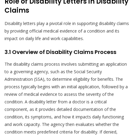
Role of Disability Letters in Disability
Claims
Disability letters play a pivotal role in supporting disability claims
by providing official medical evidence of a condition and its
impact on daily life and work capabilities.
3.1 Overview of Disability Claims Process
The disability claims process involves submitting an application
to a governing agency, such as the Social Security
Administration (SSA), to determine eligibility for benefits. The
process typically begins with an initial application, followed by a
review of medical evidence to assess the severity of the
condition. A disability letter from a doctor is a critical
component, as it provides detailed documentation of the
condition, its symptoms, and how it impacts daily functioning
and work capacity. The agency then evaluates whether the
condition meets predefined criteria for disability. If denied,