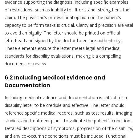
evidence supporting the diagnosis. Including specific examples
of restrictions, such as inability to lift or stand, strengthens the
claim. The physician’s professional opinion on the patient’s
capacity to perform tasks is crucial. Clarity and precision are vital
to avoid ambiguity. The letter should be printed on official
letterhead and signed by the doctor to ensure authenticity.
These elements ensure the letter meets legal and medical
standards for disability evaluations, making it a compelling
document for review.
6.2 Including Medical Evidence and
Documentation
Including medical evidence and documentation is critical for a
disability letter to be credible and effective. The letter should
reference specific medical records, such as test results, imaging
studies, and treatment plans, to validate the patient’s condition.
Detailed descriptions of symptoms, progression of the disability,
and any co-occurring conditions must be included. Functional