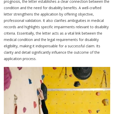
prognosis, the letter establishes a clear connection between the
condition and the need for disability benefits. A well-crafted
letter strengthens the application by offering objective,
professional validation. It also clarifies ambiguities in medical
records and highlights specific impairments relevant to disability
criteria. Essentially, the letter acts as a vital link between the
medical condition and the legal requirements for disability
eligibility, making it indispensable for a successful claim. Its
clarity and detail significantly influence the outcome of the
application process.