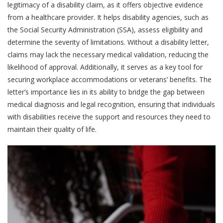
legitimacy of a disability claim, as it offers objective evidence
from a healthcare provider. It helps disability agencies, such as
the Social Security Administration (SSA), assess eligibility and
determine the severity of limitations. Without a disability letter,
claims may lack the necessary medical validation, reducing the
likelihood of approval. Additionally, it serves as a key tool for
securing workplace accommodations or veterans’ benefits. The
letter’s importance lies in its ability to bridge the gap between
medical diagnosis and legal recognition, ensuring that individuals
with disabilities receive the support and resources they need to
maintain their quality of life.