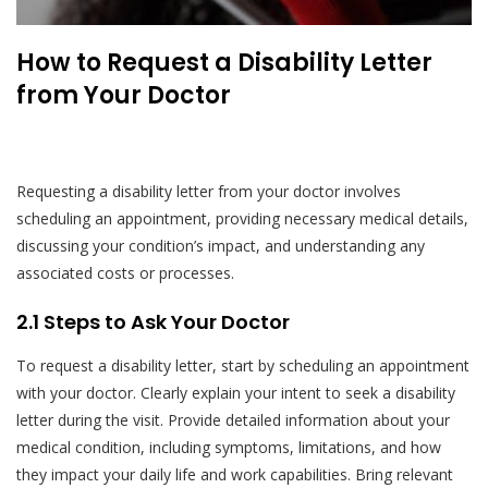
How to Request a Disability Letter
from Your Doctor
Requesting a disability letter from your doctor involves
scheduling an appointment, providing necessary medical details,
discussing your condition’s impact, and understanding any
associated costs or processes.
2.1 Steps to Ask Your Doctor
To request a disability letter, start by scheduling an appointment
with your doctor. Clearly explain your intent to seek a disability
letter during the visit. Provide detailed information about your
medical condition, including symptoms, limitations, and how
they impact your daily life and work capabilities. Bring relevant