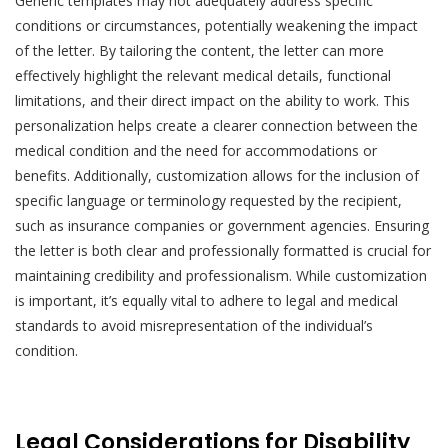
Generic templates may not adequately address specific
conditions or circumstances, potentially weakening the impact
of the letter. By tailoring the content, the letter can more
effectively highlight the relevant medical details, functional
limitations, and their direct impact on the ability to work. This
personalization helps create a clearer connection between the
medical condition and the need for accommodations or
benefits. Additionally, customization allows for the inclusion of
specific language or terminology requested by the recipient,
such as insurance companies or government agencies. Ensuring
the letter is both clear and professionally formatted is crucial for
maintaining credibility and professionalism. While customization
is important, it’s equally vital to adhere to legal and medical
standards to avoid misrepresentation of the individual’s
condition.
Legal Considerations for Disability