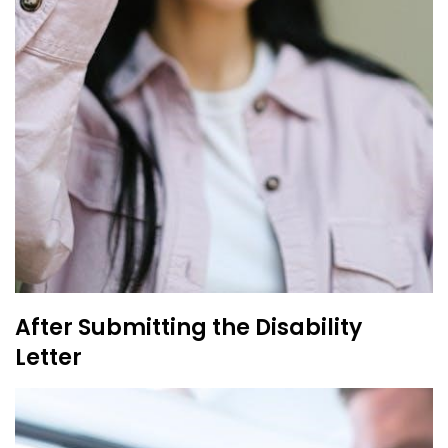
After Submitting the Disability
Letter