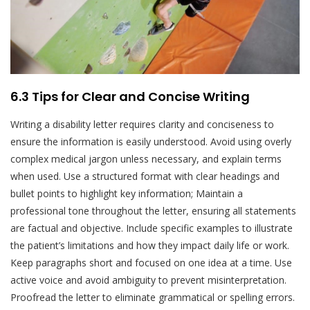
6.3 Tips for Clear and Concise Writing
Writing a disability letter requires clarity and conciseness to
ensure the information is easily understood. Avoid using overly
complex medical jargon unless necessary, and explain terms
when used. Use a structured format with clear headings and
bullet points to highlight key information; Maintain a
professional tone throughout the letter, ensuring all statements
are factual and objective. Include specific examples to illustrate
the patient’s limitations and how they impact daily life or work.
Keep paragraphs short and focused on one idea at a time. Use
active voice and avoid ambiguity to prevent misinterpretation.
Proofread the letter to eliminate grammatical or spelling errors.