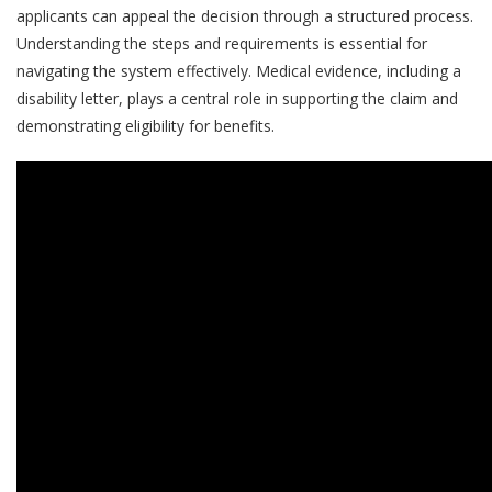
applicants can appeal the decision through a structured process.
Understanding the steps and requirements is essential for
navigating the system effectively. Medical evidence, including a
disability letter, plays a central role in supporting the claim and
demonstrating eligibility for benefits.