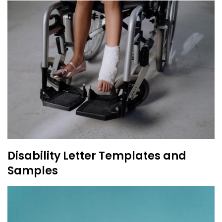
Disability Letter Templates and
Samples