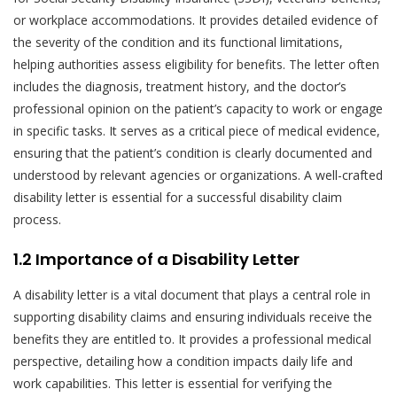
or workplace accommodations. It provides detailed evidence of
the severity of the condition and its functional limitations,
helping authorities assess eligibility for benefits. The letter often
includes the diagnosis, treatment history, and the doctor’s
professional opinion on the patient’s capacity to work or engage
in specific tasks. It serves as a critical piece of medical evidence,
ensuring that the patient’s condition is clearly documented and
understood by relevant agencies or organizations. A well-crafted
disability letter is essential for a successful disability claim
process.
1.2 Importance of a Disability Letter
A disability letter is a vital document that plays a central role in
supporting disability claims and ensuring individuals receive the
benefits they are entitled to. It provides a professional medical
perspective, detailing how a condition impacts daily life and
work capabilities. This letter is essential for verifying the