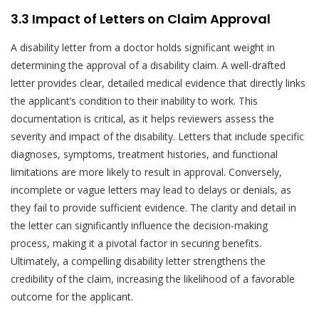
3.3 Impact of Letters on Claim Approval
A disability letter from a doctor holds significant weight in
determining the approval of a disability claim. A well-drafted
letter provides clear, detailed medical evidence that directly links
the applicant’s condition to their inability to work. This
documentation is critical, as it helps reviewers assess the
severity and impact of the disability. Letters that include specific
diagnoses, symptoms, treatment histories, and functional
limitations are more likely to result in approval. Conversely,
incomplete or vague letters may lead to delays or denials, as
they fail to provide sufficient evidence. The clarity and detail in
the letter can significantly influence the decision-making
process, making it a pivotal factor in securing benefits.
Ultimately, a compelling disability letter strengthens the
credibility of the claim, increasing the likelihood of a favorable
outcome for the applicant.