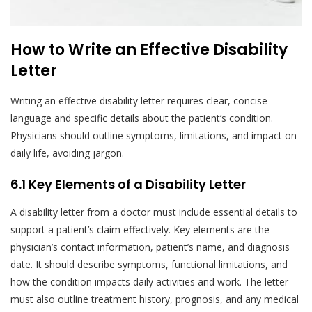
How to Write an Effective Disability
Letter
Writing an effective disability letter requires clear, concise
language and specific details about the patient’s condition.
Physicians should outline symptoms, limitations, and impact on
daily life, avoiding jargon.
6.1 Key Elements of a Disability Letter
A disability letter from a doctor must include essential details to
support a patient’s claim effectively. Key elements are the
physician’s contact information, patient’s name, and diagnosis
date. It should describe symptoms, functional limitations, and
how the condition impacts daily activities and work. The letter
must also outline treatment history, prognosis, and any medical