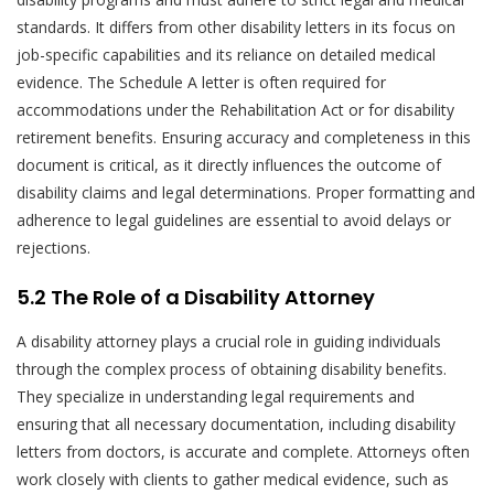
standards. It differs from other disability letters in its focus on
job-specific capabilities and its reliance on detailed medical
evidence. The Schedule A letter is often required for
accommodations under the Rehabilitation Act or for disability
retirement benefits. Ensuring accuracy and completeness in this
document is critical, as it directly influences the outcome of
disability claims and legal determinations. Proper formatting and
adherence to legal guidelines are essential to avoid delays or
rejections.
5.2 The Role of a Disability Attorney
A disability attorney plays a crucial role in guiding individuals
through the complex process of obtaining disability benefits.
They specialize in understanding legal requirements and
ensuring that all necessary documentation, including disability
letters from doctors, is accurate and complete. Attorneys often
work closely with clients to gather medical evidence, such as