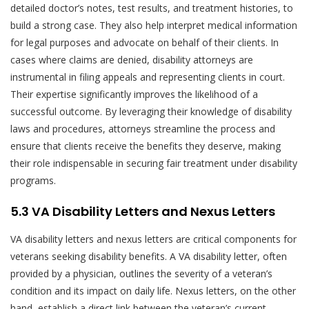
detailed doctor’s notes, test results, and treatment histories, to
build a strong case. They also help interpret medical information
for legal purposes and advocate on behalf of their clients. In
cases where claims are denied, disability attorneys are
instrumental in filing appeals and representing clients in court.
Their expertise significantly improves the likelihood of a
successful outcome. By leveraging their knowledge of disability
laws and procedures, attorneys streamline the process and
ensure that clients receive the benefits they deserve, making
their role indispensable in securing fair treatment under disability
programs.
5.3 VA Disability Letters and Nexus Letters
VA disability letters and nexus letters are critical components for
veterans seeking disability benefits. A VA disability letter, often
provided by a physician, outlines the severity of a veteran’s
condition and its impact on daily life. Nexus letters, on the other
hand, establish a direct link between the veteran’s current