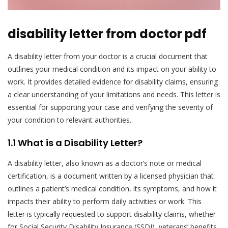
disability letter from doctor pdf
A disability letter from your doctor is a crucial document that
outlines your medical condition and its impact on your ability to
work. It provides detailed evidence for disability claims, ensuring
a clear understanding of your limitations and needs. This letter is
essential for supporting your case and verifying the severity of
your condition to relevant authorities.
1.1 What is a Disability Letter?
A disability letter, also known as a doctor’s note or medical
certification, is a document written by a licensed physician that
outlines a patient’s medical condition, its symptoms, and how it
impacts their ability to perform daily activities or work. This
letter is typically requested to support disability claims, whether
for Social Security Disability Insurance (SSDI), veterans’ benefits,