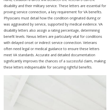
disability and their military service. These letters are essential for
proving service connection, a key requirement for VA benefits.
Physicians must detail how the condition originated during or
was aggravated by service, supported by medical evidence. VA
disability letters also assign a rating percentage, determining
benefit levels. Nexus letters are particularly vital for conditions
with delayed onset or indirect service connection. Veterans
often need legal or medical guidance to ensure these letters
meet VA standards. Accurate and detailed documentation
significantly improves the chances of a successful claim, making
these letters indispensable for securing rightful benefits.