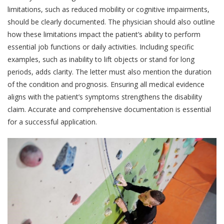
limitations, such as reduced mobility or cognitive impairments,
should be clearly documented. The physician should also outline
how these limitations impact the patient’s ability to perform
essential job functions or daily activities. Including specific
examples, such as inability to lift objects or stand for long
periods, adds clarity. The letter must also mention the duration
of the condition and prognosis. Ensuring all medical evidence
aligns with the patient’s symptoms strengthens the disability
claim. Accurate and comprehensive documentation is essential
for a successful application.