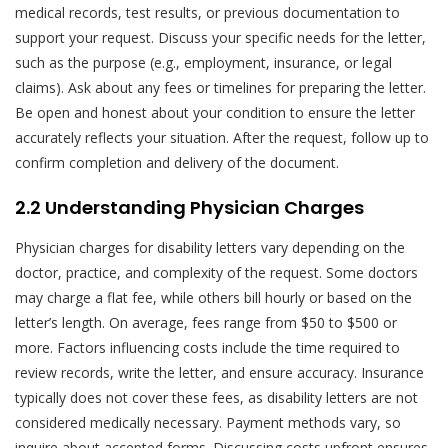
medical records, test results, or previous documentation to
support your request. Discuss your specific needs for the letter,
such as the purpose (e.g., employment, insurance, or legal
claims). Ask about any fees or timelines for preparing the letter.
Be open and honest about your condition to ensure the letter
accurately reflects your situation. After the request, follow up to
confirm completion and delivery of the document.
2.2 Understanding Physician Charges
Physician charges for disability letters vary depending on the
doctor, practice, and complexity of the request. Some doctors
may charge a flat fee, while others bill hourly or based on the
letter’s length. On average, fees range from $50 to $500 or
more. Factors influencing costs include the time required to
review records, write the letter, and ensure accuracy. Insurance
typically does not cover these fees, as disability letters are not
considered medically necessary. Payment methods vary, so
inquire about accepted forms. Discussing costs upfront ensures