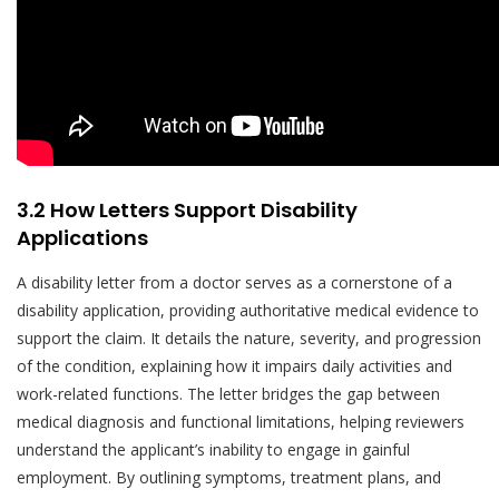
3.2 How Letters Support Disability
Applications
A disability letter from a doctor serves as a cornerstone of a
disability application, providing authoritative medical evidence to
support the claim. It details the nature, severity, and progression
of the condition, explaining how it impairs daily activities and
work-related functions. The letter bridges the gap between
medical diagnosis and functional limitations, helping reviewers
understand the applicant’s inability to engage in gainful
employment. By outlining symptoms, treatment plans, and