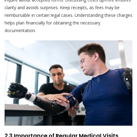
clarity and avoids surprises. Keep receipts, as fees may be
reimbursable in certain legal cases. Understanding these charges
helps plan financially for obtaining the necessary
documentation.
2.3 Importance of Regular Medical Visits