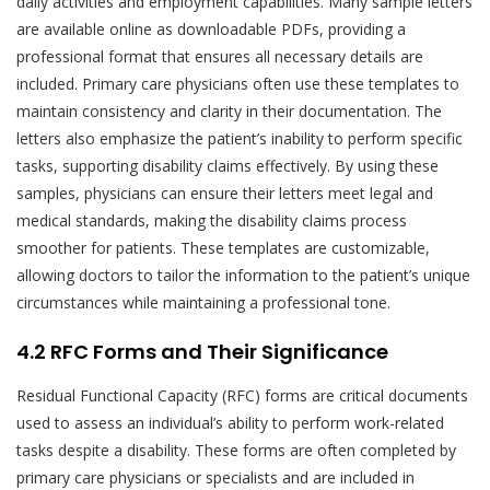
daily activities and employment capabilities. Many sample letters
are available online as downloadable PDFs, providing a
professional format that ensures all necessary details are
included. Primary care physicians often use these templates to
maintain consistency and clarity in their documentation. The
letters also emphasize the patient’s inability to perform specific
tasks, supporting disability claims effectively. By using these
samples, physicians can ensure their letters meet legal and
medical standards, making the disability claims process
smoother for patients. These templates are customizable,
allowing doctors to tailor the information to the patient’s unique
circumstances while maintaining a professional tone.
4.2 RFC Forms and Their Significance
Residual Functional Capacity (RFC) forms are critical documents
used to assess an individual’s ability to perform work-related
tasks despite a disability. These forms are often completed by
primary care physicians or specialists and are included in