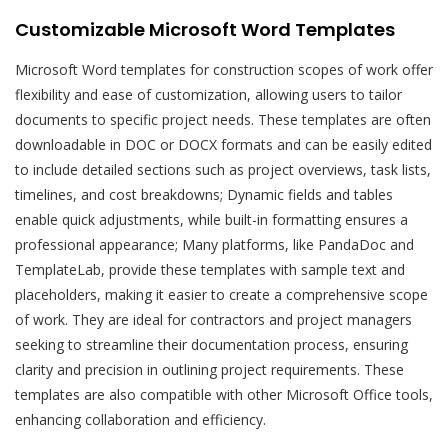
Customizable Microsoft Word Templates
Microsoft Word templates for construction scopes of work offer
flexibility and ease of customization, allowing users to tailor
documents to specific project needs. These templates are often
downloadable in DOC or DOCX formats and can be easily edited
to include detailed sections such as project overviews, task lists,
timelines, and cost breakdowns; Dynamic fields and tables
enable quick adjustments, while built-in formatting ensures a
professional appearance; Many platforms, like PandaDoc and
TemplateLab, provide these templates with sample text and
placeholders, making it easier to create a comprehensive scope
of work. They are ideal for contractors and project managers
seeking to streamline their documentation process, ensuring
clarity and precision in outlining project requirements. These
templates are also compatible with other Microsoft Office tools,
enhancing collaboration and efficiency.