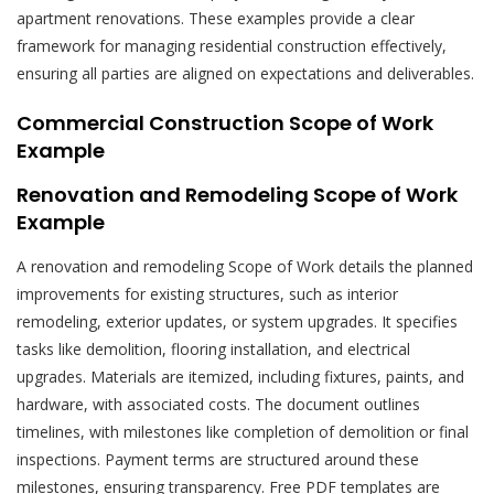
apartment renovations. These examples provide a clear
framework for managing residential construction effectively,
ensuring all parties are aligned on expectations and deliverables.
Commercial Construction Scope of Work
Example
Renovation and Remodeling Scope of Work
Example
A renovation and remodeling Scope of Work details the planned
improvements for existing structures, such as interior
remodeling, exterior updates, or system upgrades. It specifies
tasks like demolition, flooring installation, and electrical
upgrades. Materials are itemized, including fixtures, paints, and
hardware, with associated costs. The document outlines
timelines, with milestones like completion of demolition or final
inspections. Payment terms are structured around these
milestones, ensuring transparency. Free PDF templates are