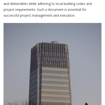
and deliverables while adhering to local building codes and
project requirements. Such a document is essential for
successful project management and execution.