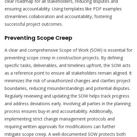
clear roadmap for all stakeholders, reducing disputes and
ensuring accountability. Using templates like PDF examples
streamlines collaboration and accountability, fostering
successful project outcomes.
Preventing Scope Creep
A clear and comprehensive Scope of Work (SOW) is essential for
preventing scope creep in construction projects. By defining
specific tasks, deliverables, and timelines upfront, the SOW acts
as a reference point to ensure all stakeholders remain aligned. It
minimizes the risk of unauthorized changes and clarifies project
boundaries, reducing misunderstandings and potential disputes.
Regularly reviewing and updating the SOW helps track progress
and address deviations early. Involving all parties in the planning
process ensures buy-in and accountability. Additionally,
implementing strict change management protocols and
requiring written approvals for modifications can further
mitigate scope creep. A well-documented SOW protects both