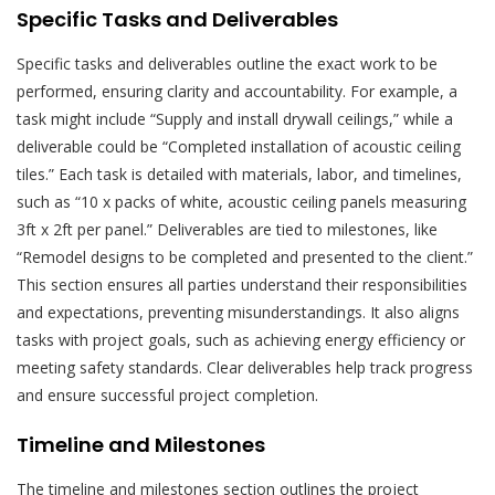
Specific Tasks and Deliverables
Specific tasks and deliverables outline the exact work to be
performed, ensuring clarity and accountability. For example, a
task might include “Supply and install drywall ceilings,” while a
deliverable could be “Completed installation of acoustic ceiling
tiles.” Each task is detailed with materials, labor, and timelines,
such as “10 x packs of white, acoustic ceiling panels measuring
3ft x 2ft per panel.” Deliverables are tied to milestones, like
“Remodel designs to be completed and presented to the client.”
This section ensures all parties understand their responsibilities
and expectations, preventing misunderstandings. It also aligns
tasks with project goals, such as achieving energy efficiency or
meeting safety standards. Clear deliverables help track progress
and ensure successful project completion.
Timeline and Milestones
The timeline and milestones section outlines the project