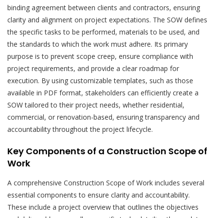
binding agreement between clients and contractors, ensuring
clarity and alignment on project expectations. The SOW defines
the specific tasks to be performed, materials to be used, and
the standards to which the work must adhere. Its primary
purpose is to prevent scope creep, ensure compliance with
project requirements, and provide a clear roadmap for
execution. By using customizable templates, such as those
available in PDF format, stakeholders can efficiently create a
SOW tailored to their project needs, whether residential,
commercial, or renovation-based, ensuring transparency and
accountability throughout the project lifecycle.
Key Components of a Construction Scope of
Work
A comprehensive Construction Scope of Work includes several
essential components to ensure clarity and accountability.
These include a project overview that outlines the objectives