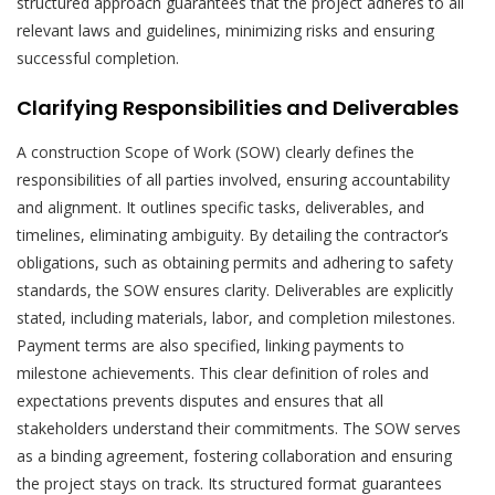
structured approach guarantees that the project adheres to all
relevant laws and guidelines, minimizing risks and ensuring
successful completion.
Clarifying Responsibilities and Deliverables
A construction Scope of Work (SOW) clearly defines the
responsibilities of all parties involved, ensuring accountability
and alignment. It outlines specific tasks, deliverables, and
timelines, eliminating ambiguity. By detailing the contractor’s
obligations, such as obtaining permits and adhering to safety
standards, the SOW ensures clarity. Deliverables are explicitly
stated, including materials, labor, and completion milestones.
Payment terms are also specified, linking payments to
milestone achievements. This clear definition of roles and
expectations prevents disputes and ensures that all
stakeholders understand their commitments. The SOW serves
as a binding agreement, fostering collaboration and ensuring
the project stays on track. Its structured format guarantees