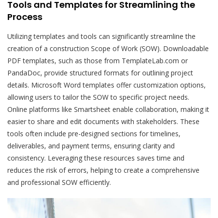
Tools and Templates for Streamlining the
Process
Utilizing templates and tools can significantly streamline the
creation of a construction Scope of Work (SOW). Downloadable
PDF templates, such as those from TemplateLab.com or
PandaDoc, provide structured formats for outlining project
details. Microsoft Word templates offer customization options,
allowing users to tailor the SOW to specific project needs.
Online platforms like Smartsheet enable collaboration, making it
easier to share and edit documents with stakeholders. These
tools often include pre-designed sections for timelines,
deliverables, and payment terms, ensuring clarity and
consistency. Leveraging these resources saves time and
reduces the risk of errors, helping to create a comprehensive
and professional SOW efficiently.