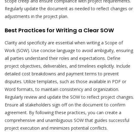
scope creep and ensure compliance with project requirements.
Regularly update the document as needed to reflect changes or
adjustments in the project plan.
Best Practices for Writing a Clear SOW
Clarity and specificity are essential when writing a Scope of
Work (SOW). Use concise language to avoid ambiguity, ensuring
all parties understand their roles and expectations. Define
project objectives, deliverables, and timelines explicitly. Include
detailed cost breakdowns and payment terms to prevent
disputes. Utilize templates, such as those available in PDF or
Word formats, to maintain consistency and organization.
Regularly review and update the SOW to reflect project changes.
Ensure all stakeholders sign off on the document to confirm
agreement. By following these practices, you can create a
comprehensive and unambiguous SOW that guides successful
project execution and minimizes potential conflicts.