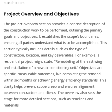
stakeholders.
Project Overview and Objectives
The project overview section provides a concise description of
the construction work to be performed, outlining the primary
goals and objectives. It establishes the scope’s boundaries,
ensuring all parties understand what is to be accomplished. This
section typically includes details such as the type of
construction, location, and key deliverables. For example, a
residential project might state, “Remodeling of the east wing
and installation of a new air conditioning unit.” Objectives are
specific, measurable outcomes, like completing the remodel
within six months or achieving energy efficiency standards. This
clarity helps prevent scope creep and ensures alignment
between contractors and clients. The overview also sets the
stage for more detailed sections, such as timelines and
materials.