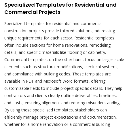
Specialized Templates for Residential and
Commercial Projects
Specialized templates for residential and commercial
construction projects provide tailored solutions, addressing
unique requirements for each sector. Residential templates
often include sections for home renovations, remodeling
details, and specific materials like flooring or cabinetry.
Commercial templates, on the other hand, focus on larger-scale
elements such as structural modifications, electrical systems,
and compliance with building codes. These templates are
available in PDF and Microsoft Word formats, offering
customizable fields to include project-specific details. They help
contractors and clients clearly outline deliverables, timelines,
and costs, ensuring alignment and reducing misunderstandings.
By using these specialized templates, stakeholders can
efficiently manage project expectations and documentation,
whether for a home renovation or a commercial building