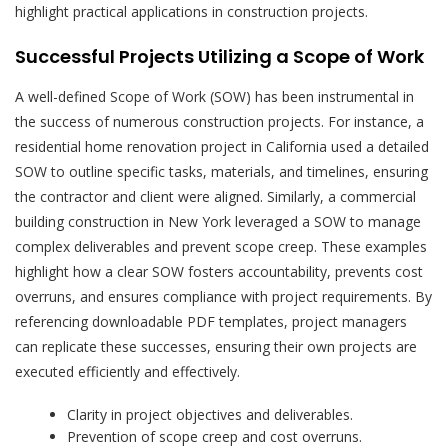
highlight practical applications in construction projects.
Successful Projects Utilizing a Scope of Work
A well-defined Scope of Work (SOW) has been instrumental in
the success of numerous construction projects. For instance, a
residential home renovation project in California used a detailed
SOW to outline specific tasks, materials, and timelines, ensuring
the contractor and client were aligned. Similarly, a commercial
building construction in New York leveraged a SOW to manage
complex deliverables and prevent scope creep. These examples
highlight how a clear SOW fosters accountability, prevents cost
overruns, and ensures compliance with project requirements. By
referencing downloadable PDF templates, project managers
can replicate these successes, ensuring their own projects are
executed efficiently and effectively.
Clarity in project objectives and deliverables.
Prevention of scope creep and cost overruns.