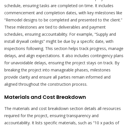
schedule, ensuring tasks are completed on time. It includes
commencement and completion dates, with key milestones like
“Remodel designs to be completed and presented to the client.”
These milestones are tied to deliverables and payment
schedules, ensuring accountability. For example, “Supply and
install drywall ceilings” might be due by a specific date, with
inspections following. This section helps track progress, manage
delays, and align expectations. It also includes contingency plans
for unavoidable delays, ensuring the project stays on track. By
breaking the project into manageable phases, milestones
provide clarity and ensure all parties remain informed and
aligned throughout the construction process.
Materials and Cost Breakdown
The materials and cost breakdown section details all resources
required for the project, ensuring transparency and
accountability. It lists specific materials, such as “10 x packs of