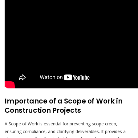
Importance of a Scope of Work in
Construction Projects
A Scope of Work is essential for preventing scope creep,
ensuring compliance, and clarifying deliverables. It provides a