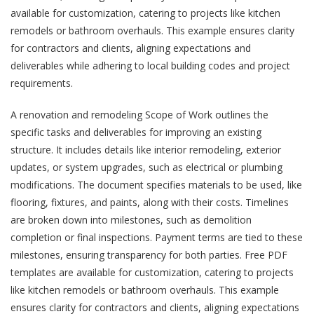
available for customization, catering to projects like kitchen
remodels or bathroom overhauls. This example ensures clarity
for contractors and clients, aligning expectations and
deliverables while adhering to local building codes and project
requirements.
A renovation and remodeling Scope of Work outlines the
specific tasks and deliverables for improving an existing
structure. It includes details like interior remodeling, exterior
updates, or system upgrades, such as electrical or plumbing
modifications. The document specifies materials to be used, like
flooring, fixtures, and paints, along with their costs. Timelines
are broken down into milestones, such as demolition
completion or final inspections. Payment terms are tied to these
milestones, ensuring transparency for both parties. Free PDF
templates are available for customization, catering to projects
like kitchen remodels or bathroom overhauls. This example
ensures clarity for contractors and clients, aligning expectations