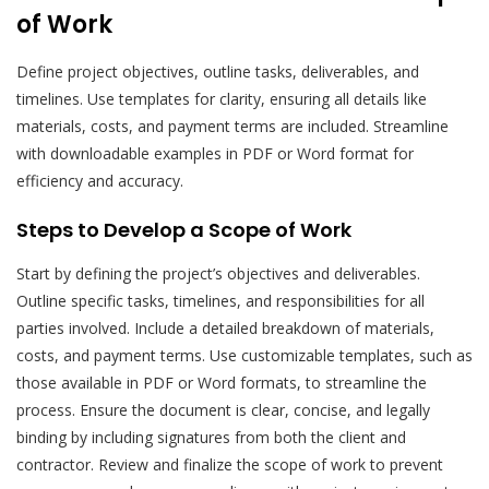
of Work
Define project objectives, outline tasks, deliverables, and
timelines. Use templates for clarity, ensuring all details like
materials, costs, and payment terms are included. Streamline
with downloadable examples in PDF or Word format for
efficiency and accuracy.
Steps to Develop a Scope of Work
Start by defining the project’s objectives and deliverables.
Outline specific tasks, timelines, and responsibilities for all
parties involved. Include a detailed breakdown of materials,
costs, and payment terms. Use customizable templates, such as
those available in PDF or Word formats, to streamline the
process. Ensure the document is clear, concise, and legally
binding by including signatures from both the client and
contractor. Review and finalize the scope of work to prevent