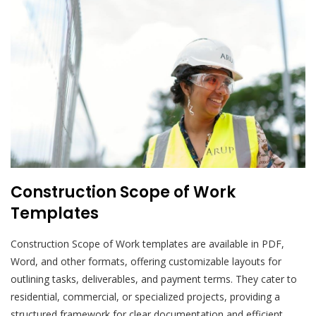
Construction Scope of Work
Templates
Construction Scope of Work templates are available in PDF,
Word, and other formats, offering customizable layouts for
outlining tasks, deliverables, and payment terms. They cater to
residential, commercial, or specialized projects, providing a
structured framework for clear documentation and efficient