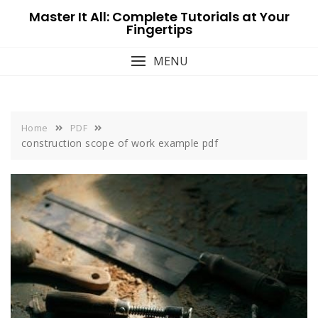
Skip
Master It All: Complete Tutorials at Your
to
Fingertips
content
MENU
Home
PDF
construction scope of work example pdf