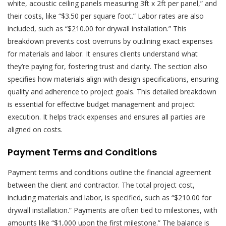
white, acoustic ceiling panels measuring 3ft x 2ft per panel,” and
their costs, like “$3.50 per square foot.” Labor rates are also
included, such as “$210.00 for drywall installation.” This
breakdown prevents cost overruns by outlining exact expenses
for materials and labor. It ensures clients understand what
they’re paying for, fostering trust and clarity. The section also
specifies how materials align with design specifications, ensuring
quality and adherence to project goals. This detailed breakdown
is essential for effective budget management and project
execution. It helps track expenses and ensures all parties are
aligned on costs.
Payment Terms and Conditions
Payment terms and conditions outline the financial agreement
between the client and contractor. The total project cost,
including materials and labor, is specified, such as “$210.00 for
drywall installation.” Payments are often tied to milestones, with
amounts like “$1,000 upon the first milestone.” The balance is