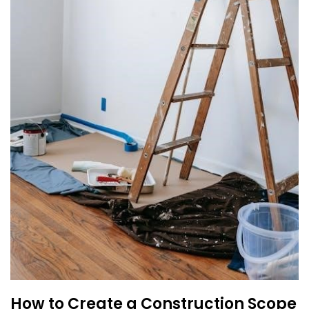
How to Create a Construction Scope