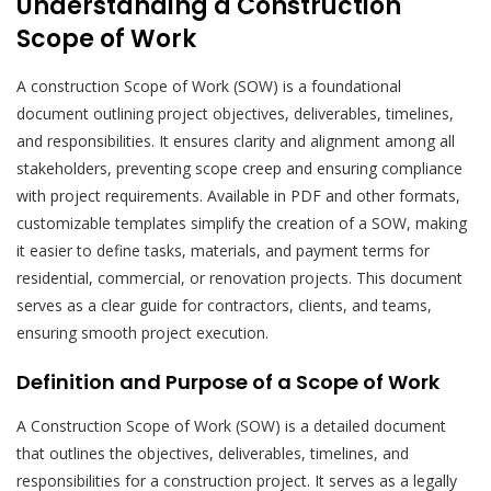
Understanding a Construction
Scope of Work
A construction Scope of Work (SOW) is a foundational
document outlining project objectives, deliverables, timelines,
and responsibilities. It ensures clarity and alignment among all
stakeholders, preventing scope creep and ensuring compliance
with project requirements. Available in PDF and other formats,
customizable templates simplify the creation of a SOW, making
it easier to define tasks, materials, and payment terms for
residential, commercial, or renovation projects. This document
serves as a clear guide for contractors, clients, and teams,
ensuring smooth project execution.
Definition and Purpose of a Scope of Work
A Construction Scope of Work (SOW) is a detailed document
that outlines the objectives, deliverables, timelines, and
responsibilities for a construction project. It serves as a legally