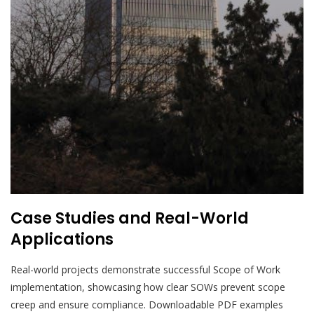
Case Studies and Real-World
Applications
Real-world projects demonstrate successful Scope of Work
implementation, showcasing how clear SOWs prevent scope
creep and ensure compliance. Downloadable PDF examples