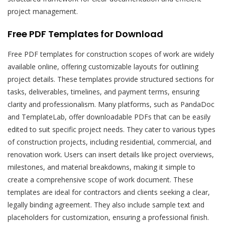
project management.
Free PDF Templates for Download
Free PDF templates for construction scopes of work are widely
available online, offering customizable layouts for outlining
project details. These templates provide structured sections for
tasks, deliverables, timelines, and payment terms, ensuring
clarity and professionalism. Many platforms, such as PandaDoc
and TemplateLab, offer downloadable PDFs that can be easily
edited to suit specific project needs. They cater to various types
of construction projects, including residential, commercial, and
renovation work. Users can insert details like project overviews,
milestones, and material breakdowns, making it simple to
create a comprehensive scope of work document. These
templates are ideal for contractors and clients seeking a clear,
legally binding agreement. They also include sample text and
placeholders for customization, ensuring a professional finish.