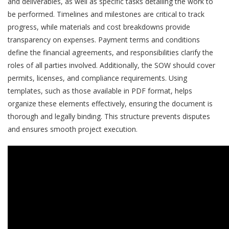
and deliverables, as well as specific tasks detailing the work to
be performed. Timelines and milestones are critical to track
progress, while materials and cost breakdowns provide
transparency on expenses. Payment terms and conditions
define the financial agreements, and responsibilities clarify the
roles of all parties involved. Additionally, the SOW should cover
permits, licenses, and compliance requirements. Using
templates, such as those available in PDF format, helps
organize these elements effectively, ensuring the document is
thorough and legally binding. This structure prevents disputes
and ensures smooth project execution.