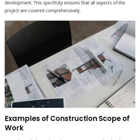
development. This specificity ensures that all aspects of the
project are covered comprehensively.
Examples of Construction Scope of
Work