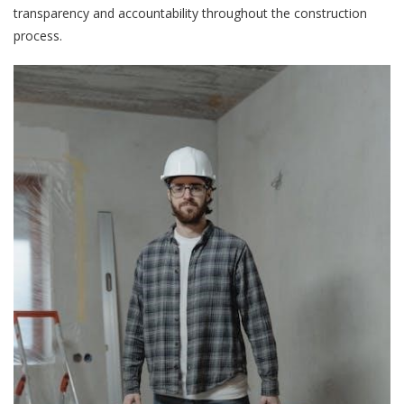
transparency and accountability throughout the construction
process.