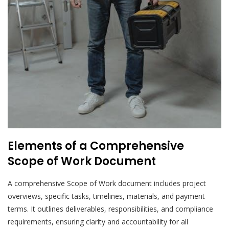
Elements of a Comprehensive
Scope of Work Document
A comprehensive Scope of Work document includes project
overviews, specific tasks, timelines, materials, and payment
terms. It outlines deliverables, responsibilities, and compliance
requirements, ensuring clarity and accountability for all