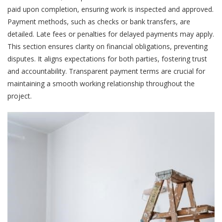
paid upon completion, ensuring work is inspected and approved.
Payment methods, such as checks or bank transfers, are
detailed. Late fees or penalties for delayed payments may apply.
This section ensures clarity on financial obligations, preventing
disputes. It aligns expectations for both parties, fostering trust
and accountability. Transparent payment terms are crucial for
maintaining a smooth working relationship throughout the
project.