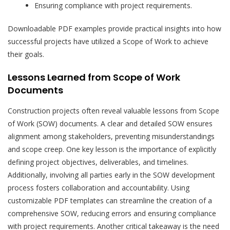
Ensuring compliance with project requirements.
Downloadable PDF examples provide practical insights into how
successful projects have utilized a Scope of Work to achieve
their goals.
Lessons Learned from Scope of Work
Documents
Construction projects often reveal valuable lessons from Scope
of Work (SOW) documents. A clear and detailed SOW ensures
alignment among stakeholders, preventing misunderstandings
and scope creep. One key lesson is the importance of explicitly
defining project objectives, deliverables, and timelines.
Additionally, involving all parties early in the SOW development
process fosters collaboration and accountability. Using
customizable PDF templates can streamline the creation of a
comprehensive SOW, reducing errors and ensuring compliance
with project requirements. Another critical takeaway is the need