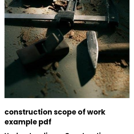
construction scope of work
example pdf