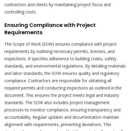
contractors and clients by maintaining project focus and
controlling costs.
Ensuring Compliance with Project
Requirements
The Scope of Work (SOW) ensures compliance with project
requirements by outlining necessary permits, licenses, and
inspections. It specifies adherence to building codes, safety
standards, and environmental regulations. By detailing materials
and labor standards, the SOW ensures quality and regulatory
compliance. Contractors are responsible for obtaining all
required permits and conducting inspections as outlined in the
document. This ensures the project meets legal and industry
standards. The SOW also includes project management
processes to monitor compliance, ensuring transparency and
accountability. Regular updates and documentation maintain
alignment with requirements, preventing deviations. This