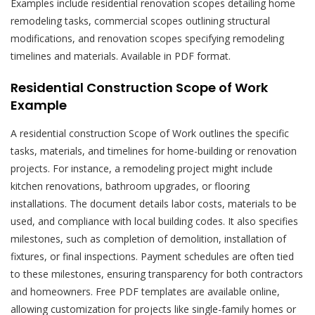
Examples include residential renovation scopes detailing home
remodeling tasks, commercial scopes outlining structural
modifications, and renovation scopes specifying remodeling
timelines and materials. Available in PDF format.
Residential Construction Scope of Work
Example
A residential construction Scope of Work outlines the specific
tasks, materials, and timelines for home-building or renovation
projects. For instance, a remodeling project might include
kitchen renovations, bathroom upgrades, or flooring
installations. The document details labor costs, materials to be
used, and compliance with local building codes. It also specifies
milestones, such as completion of demolition, installation of
fixtures, or final inspections. Payment schedules are often tied
to these milestones, ensuring transparency for both contractors
and homeowners. Free PDF templates are available online,
allowing customization for projects like single-family homes or