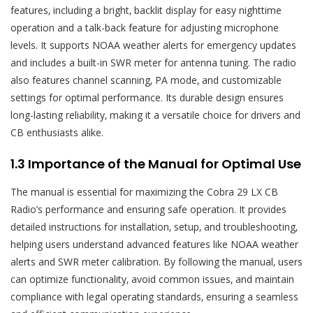
features‚ including a bright‚ backlit display for easy nighttime
operation and a talk-back feature for adjusting microphone
levels. It supports NOAA weather alerts for emergency updates
and includes a built-in SWR meter for antenna tuning. The radio
also features channel scanning‚ PA mode‚ and customizable
settings for optimal performance. Its durable design ensures
long-lasting reliability‚ making it a versatile choice for drivers and
CB enthusiasts alike.
1.3 Importance of the Manual for Optimal Use
The manual is essential for maximizing the Cobra 29 LX CB
Radio’s performance and ensuring safe operation. It provides
detailed instructions for installation‚ setup‚ and troubleshooting‚
helping users understand advanced features like NOAA weather
alerts and SWR meter calibration. By following the manual‚ users
can optimize functionality‚ avoid common issues‚ and maintain
compliance with legal operating standards‚ ensuring a seamless