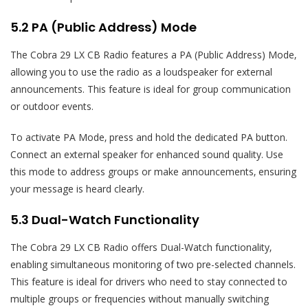
5.2 PA (Public Address) Mode
The Cobra 29 LX CB Radio features a PA (Public Address) Mode‚
allowing you to use the radio as a loudspeaker for external
announcements. This feature is ideal for group communication
or outdoor events.
To activate PA Mode‚ press and hold the dedicated PA button.
Connect an external speaker for enhanced sound quality. Use
this mode to address groups or make announcements‚ ensuring
your message is heard clearly.
5.3 Dual-Watch Functionality
The Cobra 29 LX CB Radio offers Dual-Watch functionality‚
enabling simultaneous monitoring of two pre-selected channels.
This feature is ideal for drivers who need to stay connected to
multiple groups or frequencies without manually switching