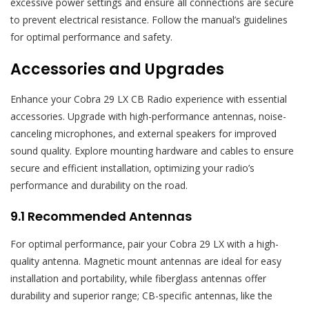
excessive power settings and ensure all connections are secure
to prevent electrical resistance. Follow the manual’s guidelines
for optimal performance and safety.
Accessories and Upgrades
Enhance your Cobra 29 LX CB Radio experience with essential
accessories. Upgrade with high-performance antennas‚ noise-
canceling microphones‚ and external speakers for improved
sound quality. Explore mounting hardware and cables to ensure
secure and efficient installation‚ optimizing your radio’s
performance and durability on the road.
9.1 Recommended Antennas
For optimal performance‚ pair your Cobra 29 LX with a high-
quality antenna. Magnetic mount antennas are ideal for easy
installation and portability‚ while fiberglass antennas offer
durability and superior range; CB-specific antennas‚ like the