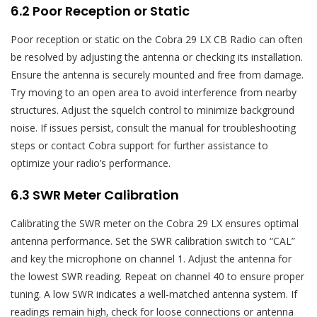
6.2 Poor Reception or Static
Poor reception or static on the Cobra 29 LX CB Radio can often
be resolved by adjusting the antenna or checking its installation.
Ensure the antenna is securely mounted and free from damage.
Try moving to an open area to avoid interference from nearby
structures. Adjust the squelch control to minimize background
noise. If issues persist‚ consult the manual for troubleshooting
steps or contact Cobra support for further assistance to
optimize your radio’s performance.
6.3 SWR Meter Calibration
Calibrating the SWR meter on the Cobra 29 LX ensures optimal
antenna performance. Set the SWR calibration switch to “CAL”
and key the microphone on channel 1. Adjust the antenna for
the lowest SWR reading. Repeat on channel 40 to ensure proper
tuning. A low SWR indicates a well-matched antenna system. If
readings remain high‚ check for loose connections or antenna