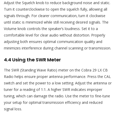
Adjust the Squelch knob to reduce background noise and static.
Turn it counterclockwise to open the squelch fully‚ allowing all
signals through. For clearer communication‚ turn it clockwise
until static is minimized while still receiving desired signals. The
Volume knob controls the speaker’s loudness. Set it to a
comfortable level for clear audio without distortion. Properly
adjusting both ensures optimal communication quality and
minimizes interference during channel scanning or transmission.
4.4 Using the SWR Meter
The SWR (Standing Wave Ratio) meter on the Cobra 29 LX CB
Radio helps ensure proper antenna performance. Press the CAL
switch and set the power to a low setting. Adjust the antenna or
tuner for a reading of 1:1. A higher SWR indicates improper
tuning‚ which can damage the radio. Use the meter to fine-tune
your setup for optimal transmission efficiency and reduced
signal loss.