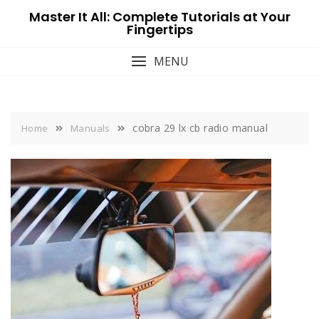
Skip
Master It All: Complete Tutorials at Your
to
Fingertips
content
MENU
cobra 29 lx cb radio manual
Home
Manuals