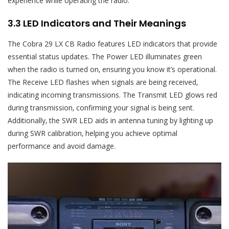
experience while operating the radio.
3.3 LED Indicators and Their Meanings
The Cobra 29 LX CB Radio features LED indicators that provide
essential status updates. The Power LED illuminates green
when the radio is turned on‚ ensuring you know it’s operational.
The Receive LED flashes when signals are being received‚
indicating incoming transmissions. The Transmit LED glows red
during transmission‚ confirming your signal is being sent.
Additionally‚ the SWR LED aids in antenna tuning by lighting up
during SWR calibration‚ helping you achieve optimal
performance and avoid damage.