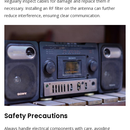
Regularly inspect cables for damage and replace them if
necessary. Installing an RF filter on the antenna can further
reduce interference‚ ensuring clear communication.
Safety Precautions
Always handle electrical components with care‚ avoiding