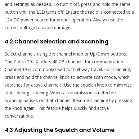
and settings as needed. To turn it off‚ press and hold the same
button until the LED turns off. Ensure the radio is connected to a
12V DC power source for proper operation. Always use the
correct voltage to avoid damage.
4.2 Channel Selection and Scanning
Select channels using the channel knob or Up/Down buttons.
The Cobra 29 LX offers 40 CB channels for communication.
Channel 19 is commonly used for highway travel. For scanning‚
press and hold the channel knob to activate scan mode‚ which
searches for active channels. Use the squelch knob to minimize
static during scanning. When a transmission is detected‚
scanning pauses on that channel. Resume scanning by pressing
the knob again. This feature helps quickly find active
conversations.
4.3 Adjusting the Squelch and Volume