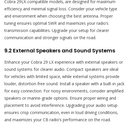
Cobra 29LX-compatible models‚ are designed for maximum
efficiency and minimal signal loss. Consider your vehicle type
and environment when choosing the best antenna. Proper
tuning ensures optimal SWR and maximizes your radio’s
transmission capabilities. Upgrade your setup for clearer
communication and stronger signals on the road.
9.2 External Speakers and Sound Systems
Enhance your Cobra 29 LX experience with external speakers or
sound systems for clearer audio. Compact speakers are ideal
for vehicles with limited space‚ while external systems provide
louder‚ distortion-free sound. Install a speaker with a built-in jack
for easy connection. For noisy environments‚ consider amplified
speakers or marine-grade options. Ensure proper wiring and
placement to avoid interference. Upgrading your audio setup
ensures crisp communication‚ even in loud driving conditions‚
and maximizes your CB radio’s performance on the road.