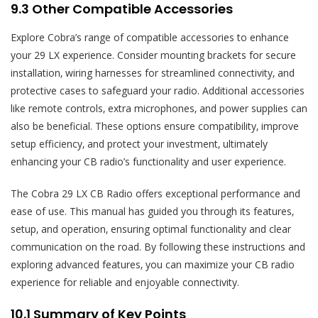
9.3 Other Compatible Accessories
Explore Cobra’s range of compatible accessories to enhance
your 29 LX experience. Consider mounting brackets for secure
installation‚ wiring harnesses for streamlined connectivity‚ and
protective cases to safeguard your radio. Additional accessories
like remote controls‚ extra microphones‚ and power supplies can
also be beneficial. These options ensure compatibility‚ improve
setup efficiency‚ and protect your investment‚ ultimately
enhancing your CB radio’s functionality and user experience.
The Cobra 29 LX CB Radio offers exceptional performance and
ease of use. This manual has guided you through its features‚
setup‚ and operation‚ ensuring optimal functionality and clear
communication on the road. By following these instructions and
exploring advanced features‚ you can maximize your CB radio
experience for reliable and enjoyable connectivity.
10.1 Summary of Key Points