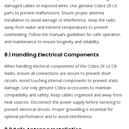
damaged cables or exposed wires. Use genuine Cobra 29 LX
parts to prevent malfunctions. Ensure proper antenna
installation to avoid damage or interference. Keep the radio
away from water and extreme temperatures to prevent
overheating; Follow the manual’s guidelines for safe operation
and maintenance to ensure longevity and reliability.
8.1 Handling Electrical Components
When handling electrical components of the Cobra 29 LX CB
Radio‚ ensure all connections are secure to prevent short
circuits. Avoid touching internal components to prevent static
damage. Use only genuine Cobra accessories to maintain
compatibility and safety. Keep cables organized and away from
heat sources. Disconnect the power supply before servicing to
prevent electrical shocks. Proper grounding is essential for
optimal performance and to avoid interference.