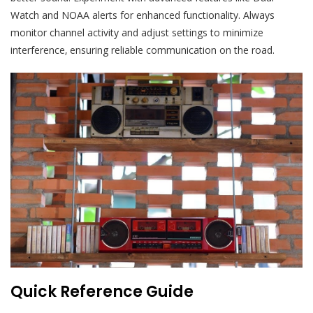
Watch and NOAA alerts for enhanced functionality. Always
monitor channel activity and adjust settings to minimize
interference‚ ensuring reliable communication on the road.
Quick Reference Guide