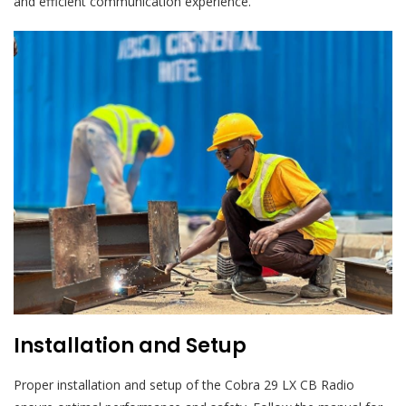
and efficient communication experience.
Installation and Setup
Proper installation and setup of the Cobra 29 LX CB Radio