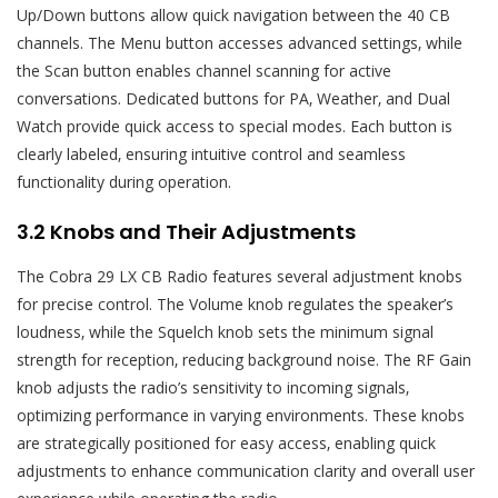
Up/Down buttons allow quick navigation between the 40 CB
channels. The Menu button accesses advanced settings‚ while
the Scan button enables channel scanning for active
conversations. Dedicated buttons for PA‚ Weather‚ and Dual
Watch provide quick access to special modes. Each button is
clearly labeled‚ ensuring intuitive control and seamless
functionality during operation.
3.2 Knobs and Their Adjustments
The Cobra 29 LX CB Radio features several adjustment knobs
for precise control. The Volume knob regulates the speaker’s
loudness‚ while the Squelch knob sets the minimum signal
strength for reception‚ reducing background noise. The RF Gain
knob adjusts the radio’s sensitivity to incoming signals‚
optimizing performance in varying environments. These knobs
are strategically positioned for easy access‚ enabling quick
adjustments to enhance communication clarity and overall user