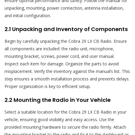
ensure optimal performance and safety. Follow the manual for
unpacking‚ mounting‚ power connection‚ antenna installation‚
and initial configuration.
2.1 Unpacking and Inventory of Components
Begin by carefully unpacking the Cobra 29 LX CB Radio. Ensure
all components are included: the radio unit‚ microphone‚
mounting bracket‚ screws‚ power cord‚ and user manual.
Inspect each item for damage. Organize the parts to avoid
misplacement. Verify the inventory against the manual’s list. This
step ensures a smooth installation process and prevents delays.
Proper organization is key to efficient setup.
2.2 Mounting the Radio in Your Vehicle
Select a suitable location for the Cobra 29 LX CB Radio in your
vehicle‚ ensuring good visibility and easy access. Use the
provided mounting hardware to secure the radio firmly. Attach
the mounting bracket to the radio and fix it to the dashboard or