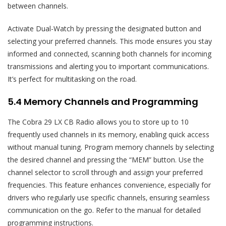
between channels.
Activate Dual-Watch by pressing the designated button and
selecting your preferred channels. This mode ensures you stay
informed and connected‚ scanning both channels for incoming
transmissions and alerting you to important communications.
It’s perfect for multitasking on the road.
5.4 Memory Channels and Programming
The Cobra 29 LX CB Radio allows you to store up to 10
frequently used channels in its memory‚ enabling quick access
without manual tuning. Program memory channels by selecting
the desired channel and pressing the “MEM” button. Use the
channel selector to scroll through and assign your preferred
frequencies. This feature enhances convenience‚ especially for
drivers who regularly use specific channels‚ ensuring seamless
communication on the go. Refer to the manual for detailed
programming instructions.