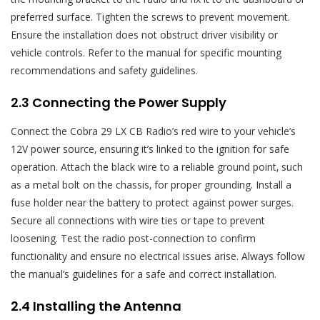
preferred surface. Tighten the screws to prevent movement.
Ensure the installation does not obstruct driver visibility or
vehicle controls. Refer to the manual for specific mounting
recommendations and safety guidelines.
2.3 Connecting the Power Supply
Connect the Cobra 29 LX CB Radio’s red wire to your vehicle’s
12V power source‚ ensuring it’s linked to the ignition for safe
operation. Attach the black wire to a reliable ground point‚ such
as a metal bolt on the chassis‚ for proper grounding. Install a
fuse holder near the battery to protect against power surges.
Secure all connections with wire ties or tape to prevent
loosening. Test the radio post-connection to confirm
functionality and ensure no electrical issues arise. Always follow
the manual’s guidelines for a safe and correct installation.
2.4 Installing the Antenna