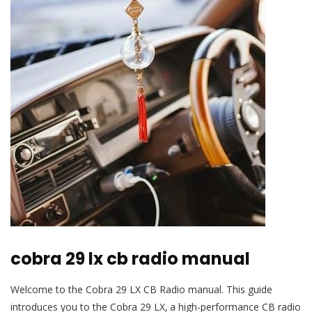
cobra 29 lx cb radio manual
Welcome to the Cobra 29 LX CB Radio manual. This guide
introduces you to the Cobra 29 LX‚ a high-performance CB radio