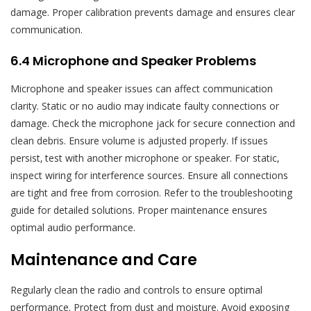
damage. Proper calibration prevents damage and ensures clear
communication.
6.4 Microphone and Speaker Problems
Microphone and speaker issues can affect communication
clarity. Static or no audio may indicate faulty connections or
damage. Check the microphone jack for secure connection and
clean debris. Ensure volume is adjusted properly. If issues
persist‚ test with another microphone or speaker. For static‚
inspect wiring for interference sources. Ensure all connections
are tight and free from corrosion. Refer to the troubleshooting
guide for detailed solutions. Proper maintenance ensures
optimal audio performance.
Maintenance and Care
Regularly clean the radio and controls to ensure optimal
performance. Protect from dust and moisture. Avoid exposing