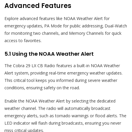
Advanced Features
Explore advanced features like NOAA Weather Alert for
emergency updates‚ PA Mode for public addressing‚ Dual-Watch
for monitoring two channels‚ and Memory Channels for quick
access to favorites.
5.1 Using the NOAA Weather Alert
The Cobra 29 LX CB Radio features a built-in NOAA Weather
Alert system‚ providing real-time emergency weather updates.
This critical tool keeps you informed during severe weather
conditions‚ ensuring safety on the road.
Enable the NOAA Weather Alert by selecting the dedicated
weather channel. The radio will automatically broadcast
emergency alerts‚ such as tornado warnings or flood alerts. The
LED indicator will flash during broadcasts‚ ensuring you never
miss critical updates.