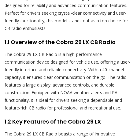
designed for reliability and advanced communication features.
Perfect for drivers seeking crystal-clear connectivity and user-
friendly functionality‚ this model stands out as a top choice for
CB radio enthusiasts.
1.1 Overview of the Cobra 29 LX CB Radio
The Cobra 29 LX CB Radio is a high-performance
communication device designed for vehicle use‚ offering a user-
friendly interface and reliable connectivity. With a 40-channel
capacity‚ it ensures clear communication on the go. The radio
features a large display‚ advanced controls‚ and durable
construction. Equipped with NOAA weather alerts and PA
functionality‚ it is ideal for drivers seeking a dependable and
feature-rich CB radio for professional and recreational use.
1.2 Key Features of the Cobra 29 LX
The Cobra 29 LX CB Radio boasts a range of innovative