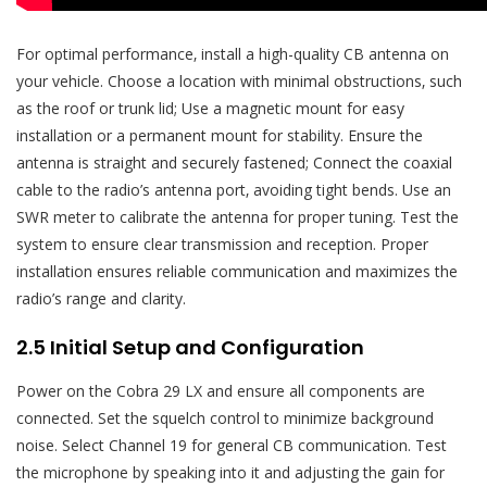
For optimal performance‚ install a high-quality CB antenna on
your vehicle. Choose a location with minimal obstructions‚ such
as the roof or trunk lid; Use a magnetic mount for easy
installation or a permanent mount for stability. Ensure the
antenna is straight and securely fastened; Connect the coaxial
cable to the radio’s antenna port‚ avoiding tight bends. Use an
SWR meter to calibrate the antenna for proper tuning. Test the
system to ensure clear transmission and reception. Proper
installation ensures reliable communication and maximizes the
radio’s range and clarity.
2.5 Initial Setup and Configuration
Power on the Cobra 29 LX and ensure all components are
connected. Set the squelch control to minimize background
noise. Select Channel 19 for general CB communication. Test
the microphone by speaking into it and adjusting the gain for