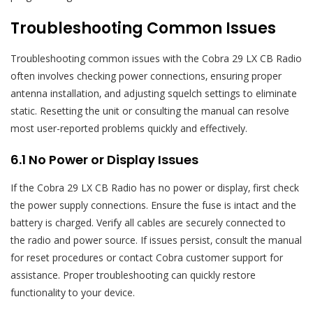
Troubleshooting Common Issues
Troubleshooting common issues with the Cobra 29 LX CB Radio
often involves checking power connections‚ ensuring proper
antenna installation‚ and adjusting squelch settings to eliminate
static. Resetting the unit or consulting the manual can resolve
most user-reported problems quickly and effectively.
6.1 No Power or Display Issues
If the Cobra 29 LX CB Radio has no power or display‚ first check
the power supply connections. Ensure the fuse is intact and the
battery is charged. Verify all cables are securely connected to
the radio and power source. If issues persist‚ consult the manual
for reset procedures or contact Cobra customer support for
assistance. Proper troubleshooting can quickly restore
functionality to your device.