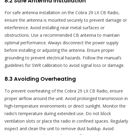
8.2 Safe Antenna Installation
For safe antenna installation on the Cobra 29 LX CB Radio‚
ensure the antenna is mounted securely to prevent damage or
interference. Avoid installing near metal surfaces or
obstructions. Use a recommended CB antenna to maintain
optimal performance. Always disconnect the power supply
before installing or adjusting the antenna. Ensure proper
grounding to prevent electrical hazards. Follow the manual’s
guidelines for SWR calibration to avoid signal loss or damage.
8.3 Avoiding Overheating
To prevent overheating of the Cobra 29 LX CB Radio‚ ensure
proper airflow around the unit. Avoid prolonged transmission in
high-temperature environments or direct sunlight. Monitor the
radio’s temperature during extended use. Do not block
ventilation slots or place the radio in confined spaces. Regularly
inspect and clean the unit to remove dust buildup. Avoid