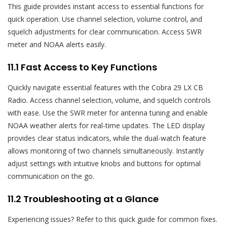
This guide provides instant access to essential functions for
quick operation. Use channel selection‚ volume control‚ and
squelch adjustments for clear communication. Access SWR
meter and NOAA alerts easily.
11.1 Fast Access to Key Functions
Quickly navigate essential features with the Cobra 29 LX CB
Radio. Access channel selection‚ volume‚ and squelch controls
with ease. Use the SWR meter for antenna tuning and enable
NOAA weather alerts for real-time updates. The LED display
provides clear status indicators‚ while the dual-watch feature
allows monitoring of two channels simultaneously. Instantly
adjust settings with intuitive knobs and buttons for optimal
communication on the go.
11.2 Troubleshooting at a Glance
Experiencing issues? Refer to this quick guide for common fixes.