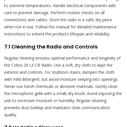
to extreme temperatures. Handle electrical components with
care to prevent damage. Perform routine checks on all
connections and cables. Store the radio in a safe‚ dry place
when not in use. Follow the manual for detailed maintenance
instructions to extend the product’s lifespan and reliability.
7.1 Cleaning the Radio and Controls
Regular cleaning ensures optimal performance and longevity of
the Cobra 29 LX CB Radio. Use a soft‚ dry cloth to wipe the
exterior and controls. For stubborn stains‚ dampen the cloth
with mild detergent‚ but avoid moisture seeping into openings.
Never use harsh chemicals or abrasive materials. Gently clean
the microphone grille with a small‚ dry brush. Avoid exposing the
unit to excessive moisture or humidity. Regular cleaning
prevents dust buildup and maintains clear communication
quality.