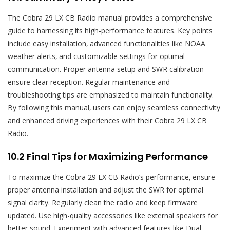
The Cobra 29 LX CB Radio manual provides a comprehensive
guide to harnessing its high-performance features. Key points
include easy installation‚ advanced functionalities like NOAA
weather alerts‚ and customizable settings for optimal
communication. Proper antenna setup and SWR calibration
ensure clear reception. Regular maintenance and
troubleshooting tips are emphasized to maintain functionality.
By following this manual‚ users can enjoy seamless connectivity
and enhanced driving experiences with their Cobra 29 LX CB
Radio.
10.2 Final Tips for Maximizing Performance
To maximize the Cobra 29 LX CB Radio’s performance‚ ensure
proper antenna installation and adjust the SWR for optimal
signal clarity. Regularly clean the radio and keep firmware
updated. Use high-quality accessories like external speakers for
better sound. Experiment with advanced features like Dual-