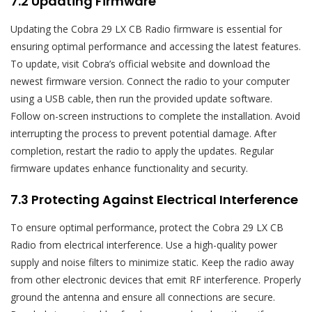
7.2 Updating Firmware
Updating the Cobra 29 LX CB Radio firmware is essential for
ensuring optimal performance and accessing the latest features.
To update‚ visit Cobra’s official website and download the
newest firmware version. Connect the radio to your computer
using a USB cable‚ then run the provided update software.
Follow on-screen instructions to complete the installation. Avoid
interrupting the process to prevent potential damage. After
completion‚ restart the radio to apply the updates. Regular
firmware updates enhance functionality and security.
7.3 Protecting Against Electrical Interference
To ensure optimal performance‚ protect the Cobra 29 LX CB
Radio from electrical interference. Use a high-quality power
supply and noise filters to minimize static. Keep the radio away
from other electronic devices that emit RF interference. Properly
ground the antenna and ensure all connections are secure.