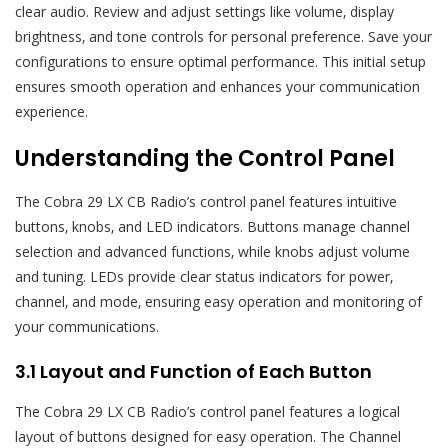
clear audio. Review and adjust settings like volume‚ display
brightness‚ and tone controls for personal preference. Save your
configurations to ensure optimal performance. This initial setup
ensures smooth operation and enhances your communication
experience.
Understanding the Control Panel
The Cobra 29 LX CB Radio’s control panel features intuitive
buttons‚ knobs‚ and LED indicators. Buttons manage channel
selection and advanced functions‚ while knobs adjust volume
and tuning. LEDs provide clear status indicators for power‚
channel‚ and mode‚ ensuring easy operation and monitoring of
your communications.
3.1 Layout and Function of Each Button
The Cobra 29 LX CB Radio’s control panel features a logical
layout of buttons designed for easy operation. The Channel