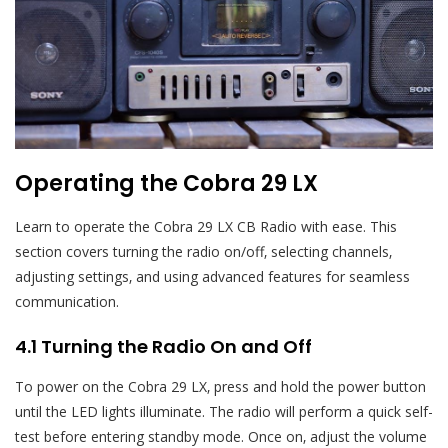
Operating the Cobra 29 LX
Learn to operate the Cobra 29 LX CB Radio with ease. This
section covers turning the radio on/off‚ selecting channels‚
adjusting settings‚ and using advanced features for seamless
communication.
4.1 Turning the Radio On and Off
To power on the Cobra 29 LX‚ press and hold the power button
until the LED lights illuminate. The radio will perform a quick self-
test before entering standby mode. Once on‚ adjust the volume