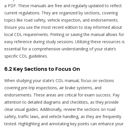
a PDF. These manuals are free and regularly updated to reflect
current regulations. They are organized by sections, covering
topics like road safety, vehicle inspection, and endorsements.
Ensure you use the most recent edition to stay informed about
local CDL requirements. Printing or saving the manual allows for
easy reference during study sessions. Utilizing these resources is
essential for a comprehensive understanding of your state’s
specific CDL guidelines.
6.2 Key Sections to Focus On
When studying your state’s CDL manual, focus on sections
covering pre-trip inspections, air brake systems, and
endorsements. These areas are critical for exam success. Pay
attention to detailed diagrams and checklists, as they provide
clear visual guides. Additionally, review the sections on road
safety, traffic laws, and vehicle handling, as they are frequently
tested. Highlighting and annotating key points can enhance your