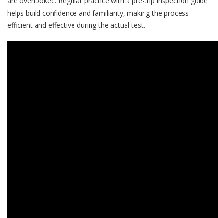
are overlooked. Regular practice with a pre-trip inspection guide
helps build confidence and familiarity, making the process
efficient and effective during the actual test.