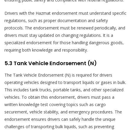
Drivers with the Hazmat endorsement must understand specific
regulations, such as proper documentation and safety
protocols. The endorsement must be renewed periodically, and
drivers must stay updated on changing regulations. It is a
specialized endorsement for those handling dangerous goods,
requiring both knowledge and responsibility.
5.3 Tank Vehicle Endorsement (N)
The Tank Vehicle Endorsement (N) is required for drivers
operating vehicles designed to transport liquids or gases in bulk.
This includes tank trucks, portable tanks, and other specialized
vehicles. To obtain this endorsement, drivers must pass a
written knowledge test covering topics such as cargo
securement, vehicle stability, and emergency procedures. The
endorsement ensures drivers can safely handle the unique
challenges of transporting bulk liquids, such as preventing