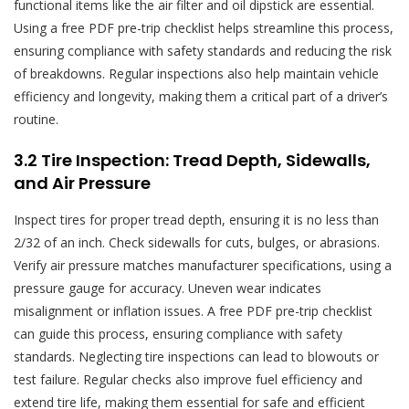
functional items like the air filter and oil dipstick are essential.
Using a free PDF pre-trip checklist helps streamline this process,
ensuring compliance with safety standards and reducing the risk
of breakdowns. Regular inspections also help maintain vehicle
efficiency and longevity, making them a critical part of a driver’s
routine.
3.2 Tire Inspection: Tread Depth, Sidewalls,
and Air Pressure
Inspect tires for proper tread depth, ensuring it is no less than
2/32 of an inch. Check sidewalls for cuts, bulges, or abrasions.
Verify air pressure matches manufacturer specifications, using a
pressure gauge for accuracy. Uneven wear indicates
misalignment or inflation issues. A free PDF pre-trip checklist
can guide this process, ensuring compliance with safety
standards. Neglecting tire inspections can lead to blowouts or
test failure. Regular checks also improve fuel efficiency and
extend tire life, making them essential for safe and efficient