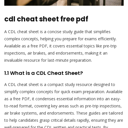
cdl cheat sheet free pdf
A CDL cheat sheet is a concise study guide that simplifies
complex concepts, helping you prepare for exams efficiently.
Available as a free PDF, it covers essential topics like pre-trip
inspections, air brakes, and endorsements, making it an
invaluable resource for last-minute preparation.
1.1 What is a CDL Cheat Sheet?
A CDL cheat sheet is a compact study resource designed to
simplify complex concepts for quick exam preparation. Available
as a free PDF, it condenses essential information into an easy-
to-read format, covering key areas such as pre-trip inspections,
air brake systems, and endorsements. These guides are tailored
to help candidates grasp critical details rapidly, ensuring they are
well-prepared for the CDL written and practical tests. By