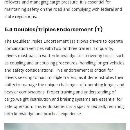
rollovers and managing cargo pressure. It is essential for
maintaining safety on the road and complying with federal and
state regulations.
5.4 Doubles/Triples Endorsement (T)
The Doubles/Triples Endorsement (T) allows drivers to operate
combination vehicles with two or three trailers. To qualify,
drivers must pass a written knowledge test covering topics such
as coupling and uncoupling procedures, handling longer vehicles,
and safety considerations. This endorsement is critical for
drivers seeking to haul multiple trailers, as it demonstrates their
ability to manage the unique challenges of operating longer and
heavier combinations; Proper training and understanding of
cargo weight distribution and braking systems are essential for
safe operation. This endorsement is a specialized skill, requiring
both knowledge and practical experience.