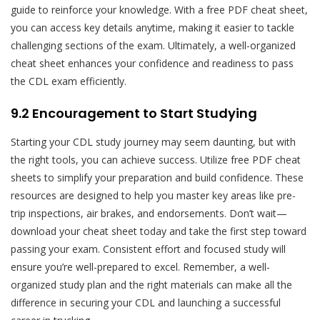
guide to reinforce your knowledge. With a free PDF cheat sheet,
you can access key details anytime, making it easier to tackle
challenging sections of the exam. Ultimately, a well-organized
cheat sheet enhances your confidence and readiness to pass
the CDL exam efficiently.
9.2 Encouragement to Start Studying
Starting your CDL study journey may seem daunting, but with
the right tools, you can achieve success. Utilize free PDF cheat
sheets to simplify your preparation and build confidence. These
resources are designed to help you master key areas like pre-
trip inspections, air brakes, and endorsements. Don’t wait—
download your cheat sheet today and take the first step toward
passing your exam. Consistent effort and focused study will
ensure you’re well-prepared to excel. Remember, a well-
organized study plan and the right materials can make all the
difference in securing your CDL and launching a successful