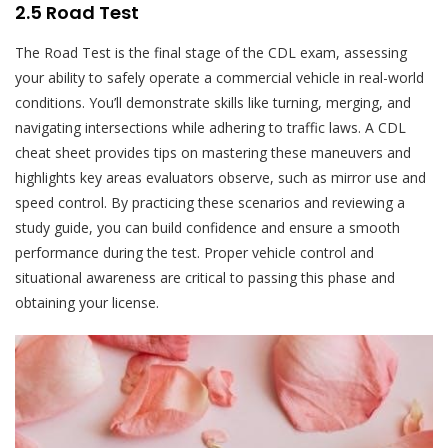
2.5 Road Test
The Road Test is the final stage of the CDL exam, assessing
your ability to safely operate a commercial vehicle in real-world
conditions. You’ll demonstrate skills like turning, merging, and
navigating intersections while adhering to traffic laws. A CDL
cheat sheet provides tips on mastering these maneuvers and
highlights key areas evaluators observe, such as mirror use and
speed control. By practicing these scenarios and reviewing a
study guide, you can build confidence and ensure a smooth
performance during the test. Proper vehicle control and
situational awareness are critical to passing this phase and
obtaining your license.