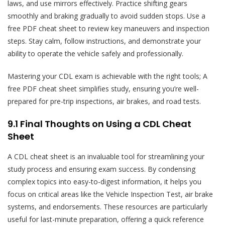
laws, and use mirrors effectively. Practice shifting gears
smoothly and braking gradually to avoid sudden stops. Use a
free PDF cheat sheet to review key maneuvers and inspection
steps. Stay calm, follow instructions, and demonstrate your
ability to operate the vehicle safely and professionally.
Mastering your CDL exam is achievable with the right tools; A
free PDF cheat sheet simplifies study, ensuring you’re well-
prepared for pre-trip inspections, air brakes, and road tests.
9.1 Final Thoughts on Using a CDL Cheat
Sheet
A CDL cheat sheet is an invaluable tool for streamlining your
study process and ensuring exam success. By condensing
complex topics into easy-to-digest information, it helps you
focus on critical areas like the Vehicle Inspection Test, air brake
systems, and endorsements. These resources are particularly
useful for last-minute preparation, offering a quick reference