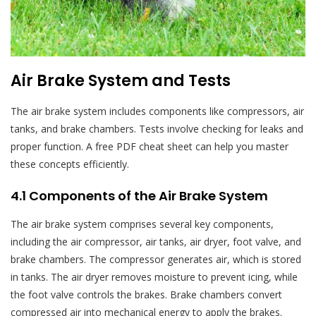
Air Brake System and Tests
The air brake system includes components like compressors, air
tanks, and brake chambers. Tests involve checking for leaks and
proper function. A free PDF cheat sheet can help you master
these concepts efficiently.
4.1 Components of the Air Brake System
The air brake system comprises several key components,
including the air compressor, air tanks, air dryer, foot valve, and
brake chambers. The compressor generates air, which is stored
in tanks. The air dryer removes moisture to prevent icing, while
the foot valve controls the brakes. Brake chambers convert
compressed air into mechanical energy to apply the brakes.