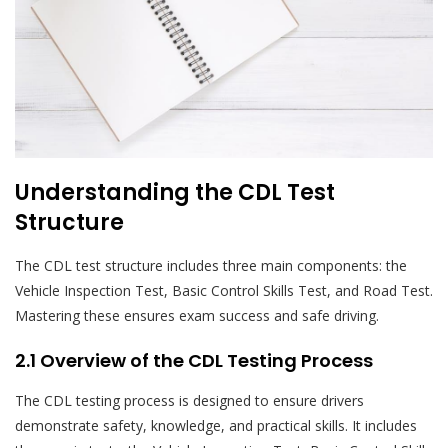
Understanding the CDL Test
Structure
The CDL test structure includes three main components: the
Vehicle Inspection Test, Basic Control Skills Test, and Road Test.
Mastering these ensures exam success and safe driving.
2.1 Overview of the CDL Testing Process
The CDL testing process is designed to ensure drivers
demonstrate safety, knowledge, and practical skills. It includes