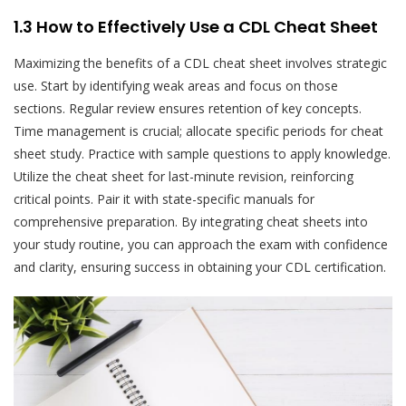
1.3 How to Effectively Use a CDL Cheat Sheet
Maximizing the benefits of a CDL cheat sheet involves strategic
use. Start by identifying weak areas and focus on those
sections. Regular review ensures retention of key concepts.
Time management is crucial; allocate specific periods for cheat
sheet study. Practice with sample questions to apply knowledge.
Utilize the cheat sheet for last-minute revision, reinforcing
critical points. Pair it with state-specific manuals for
comprehensive preparation. By integrating cheat sheets into
your study routine, you can approach the exam with confidence
and clarity, ensuring success in obtaining your CDL certification.