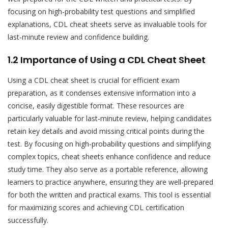
focusing on high-probability test questions and simplified
explanations, CDL cheat sheets serve as invaluable tools for
last-minute review and confidence building.
1.2 Importance of Using a CDL Cheat Sheet
Using a CDL cheat sheet is crucial for efficient exam
preparation, as it condenses extensive information into a
concise, easily digestible format. These resources are
particularly valuable for last-minute review, helping candidates
retain key details and avoid missing critical points during the
test. By focusing on high-probability questions and simplifying
complex topics, cheat sheets enhance confidence and reduce
study time. They also serve as a portable reference, allowing
learners to practice anywhere, ensuring they are well-prepared
for both the written and practical exams. This tool is essential
for maximizing scores and achieving CDL certification
successfully.