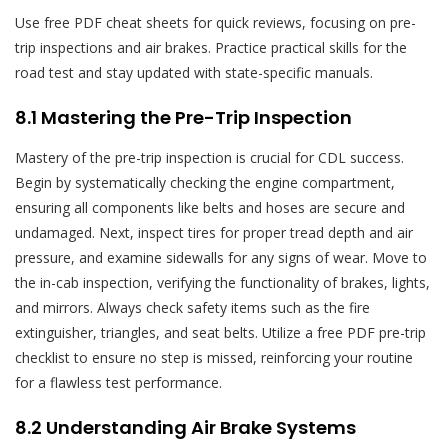
Use free PDF cheat sheets for quick reviews, focusing on pre-
trip inspections and air brakes. Practice practical skills for the
road test and stay updated with state-specific manuals.
8.1 Mastering the Pre-Trip Inspection
Mastery of the pre-trip inspection is crucial for CDL success.
Begin by systematically checking the engine compartment,
ensuring all components like belts and hoses are secure and
undamaged. Next, inspect tires for proper tread depth and air
pressure, and examine sidewalls for any signs of wear. Move to
the in-cab inspection, verifying the functionality of brakes, lights,
and mirrors. Always check safety items such as the fire
extinguisher, triangles, and seat belts. Utilize a free PDF pre-trip
checklist to ensure no step is missed, reinforcing your routine
for a flawless test performance.
8.2 Understanding Air Brake Systems