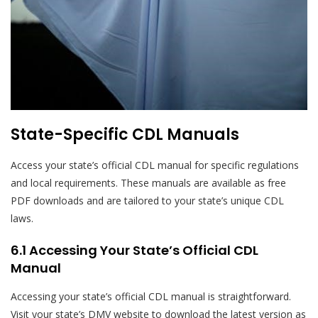
State-Specific CDL Manuals
Access your state’s official CDL manual for specific regulations
and local requirements. These manuals are available as free
PDF downloads and are tailored to your state’s unique CDL
laws.
6.1 Accessing Your State’s Official CDL
Manual
Accessing your state’s official CDL manual is straightforward.
Visit your state’s DMV website to download the latest version as