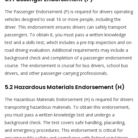
The Passenger Endorsement (P) is required for drivers operating
vehicles designed to seat 16 or more people, including the
driver. This endorsement ensures drivers can safely transport
passengers. To obtain it, you must pass a written knowledge
test and a skills test, which includes a pre-trip inspection and on-
road driving evaluation. Additional requirements may include a
background check and completion of a passenger endorsement
course. The endorsement is crucial for bus drivers, school bus
drivers, and other passenger-carrying professionals.
5.2 Hazardous Materials Endorsement (H)
The Hazardous Materials Endorsement (H) is required for drivers
transporting hazardous materials. To obtain this endorsement,
you must pass a written knowledge test and undergo a
background check. The test covers safe handling, placarding,
and emergency procedures. This endorsement is critical for
ensuring public safety and compliance with federal regulations.