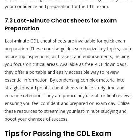
your confidence and preparation for the CDL exam.
7.3 Last-Minute Cheat Sheets for Exam
Preparation
Last-minute CDL cheat sheets are invaluable for quick exam
preparation. These concise guides summarize key topics, such
as pre-trip inspections, air brakes, and endorsements, helping
you focus on critical areas. Available as free PDF downloads,
they offer a portable and easily accessible way to review
essential information. By condensing complex material into
straightforward points, cheat sheets reduce study time and
enhance retention. They are particularly useful for final reviews,
ensuring you feel confident and prepared on exam day. Utilize
these resources to streamline your last-minute studying and
boost your chances of success.
Tips for Passing the CDL Exam