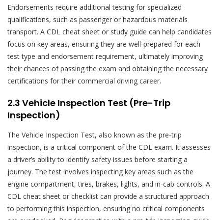
Endorsements require additional testing for specialized
qualifications, such as passenger or hazardous materials
transport. A CDL cheat sheet or study guide can help candidates
focus on key areas, ensuring they are well-prepared for each
test type and endorsement requirement, ultimately improving
their chances of passing the exam and obtaining the necessary
certifications for their commercial driving career.
2.3 Vehicle Inspection Test (Pre-Trip
Inspection)
The Vehicle Inspection Test, also known as the pre-trip
inspection, is a critical component of the CDL exam. It assesses
a driver’s ability to identify safety issues before starting a
journey. The test involves inspecting key areas such as the
engine compartment, tires, brakes, lights, and in-cab controls. A
CDL cheat sheet or checklist can provide a structured approach
to performing this inspection, ensuring no critical components