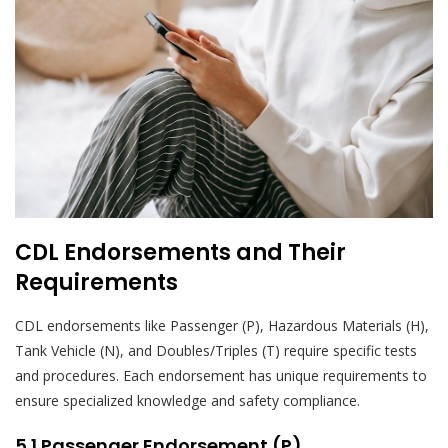
CDL Endorsements and Their
Requirements
CDL endorsements like Passenger (P), Hazardous Materials (H),
Tank Vehicle (N), and Doubles/Triples (T) require specific tests
and procedures. Each endorsement has unique requirements to
ensure specialized knowledge and safety compliance.
5.1 Passenger Endorsement (P)