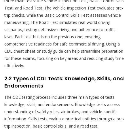
three main tests: the Vehicle Inspection Test, Basic Control Skills
Test, and Road Test. The Vehicle Inspection Test evaluates pre-
trip checks, while the Basic Control Skills Test assesses vehicle
maneuvering. The Road Test simulates real-world driving
scenarios, testing defensive driving and adherence to traffic
laws. Each test builds on the previous one, ensuring
comprehensive readiness for safe commercial driving. Using a
CDL cheat sheet or study guide can help streamline preparation
for these exams, focusing on key areas and reducing study time
effectively.
2.2 Types of CDL Tests: Knowledge, Skills, and
Endorsements
The CDL testing process includes three main types of tests:
knowledge, skills, and endorsements. Knowledge tests assess
understanding of safety rules, air brakes, and vehicle-specific
information. Skills tests evaluate practical abilities through a pre-
trip inspection, basic control skills, and a road test.