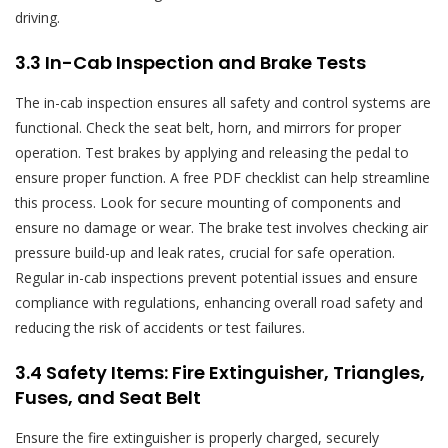
driving.
3.3 In-Cab Inspection and Brake Tests
The in-cab inspection ensures all safety and control systems are
functional. Check the seat belt, horn, and mirrors for proper
operation. Test brakes by applying and releasing the pedal to
ensure proper function. A free PDF checklist can help streamline
this process. Look for secure mounting of components and
ensure no damage or wear. The brake test involves checking air
pressure build-up and leak rates, crucial for safe operation.
Regular in-cab inspections prevent potential issues and ensure
compliance with regulations, enhancing overall road safety and
reducing the risk of accidents or test failures.
3.4 Safety Items: Fire Extinguisher, Triangles,
Fuses, and Seat Belt
Ensure the fire extinguisher is properly charged, securely