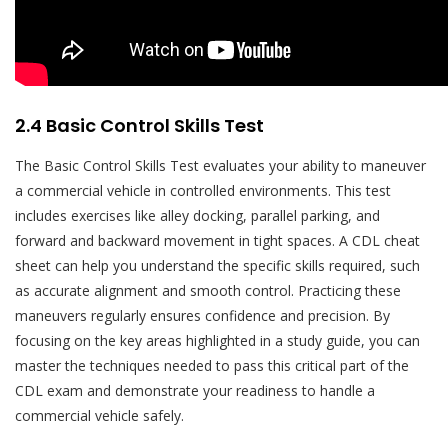
2.4 Basic Control Skills Test
The Basic Control Skills Test evaluates your ability to maneuver
a commercial vehicle in controlled environments. This test
includes exercises like alley docking, parallel parking, and
forward and backward movement in tight spaces. A CDL cheat
sheet can help you understand the specific skills required, such
as accurate alignment and smooth control. Practicing these
maneuvers regularly ensures confidence and precision. By
focusing on the key areas highlighted in a study guide, you can
master the techniques needed to pass this critical part of the
CDL exam and demonstrate your readiness to handle a
commercial vehicle safely.