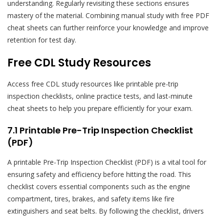
understanding. Regularly revisiting these sections ensures
mastery of the material. Combining manual study with free PDF
cheat sheets can further reinforce your knowledge and improve
retention for test day.
Free CDL Study Resources
Access free CDL study resources like printable pre-trip
inspection checklists, online practice tests, and last-minute
cheat sheets to help you prepare efficiently for your exam.
7.1 Printable Pre-Trip Inspection Checklist
(PDF)
A printable Pre-Trip Inspection Checklist (PDF) is a vital tool for
ensuring safety and efficiency before hitting the road. This
checklist covers essential components such as the engine
compartment, tires, brakes, and safety items like fire
extinguishers and seat belts. By following the checklist, drivers