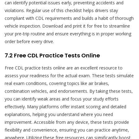
can identify potential issues early, preventing accidents and
violations. Regular use of this checklist helps drivers stay
compliant with CDL requirements and builds a habit of thorough
vehicle inspection. Download and print it for free to streamline
your pre-trip routine and ensure everything is in proper working
order before every drive.
7.2 Free CDL Practice Tests Online
Free CDL practice tests online are an excellent resource to
assess your readiness for the actual exam. These tests simulate
real exam conditions, covering topics like air brakes,
combination vehicles, and endorsements. By taking these tests,
you can identify weak areas and focus your study efforts
effectively. Many platforms offer instant scoring and detailed
explanations, helping you understand where you need
improvement. Accessible from any device, these tests provide
flexibility and convenience, ensuring you can practice anytime,
anywhere. Utilizing these free resources can significantly boost