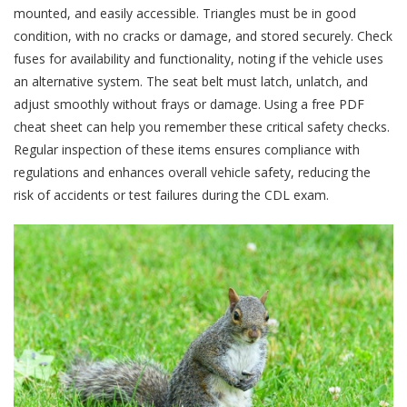
mounted, and easily accessible. Triangles must be in good
condition, with no cracks or damage, and stored securely. Check
fuses for availability and functionality, noting if the vehicle uses
an alternative system. The seat belt must latch, unlatch, and
adjust smoothly without frays or damage. Using a free PDF
cheat sheet can help you remember these critical safety checks.
Regular inspection of these items ensures compliance with
regulations and enhances overall vehicle safety, reducing the
risk of accidents or test failures during the CDL exam.