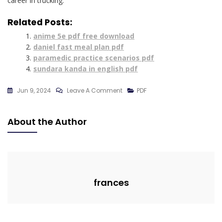
career in trucking.
Related Posts:
anime 5e pdf free download
daniel fast meal plan pdf
paramedic practice scenarios pdf
sundara kanda in english pdf
On
Jun 9, 2024
Leave A Comment
PDF
Cdl
Cheat
About the Author
Sheet
Free
Pdf
frances