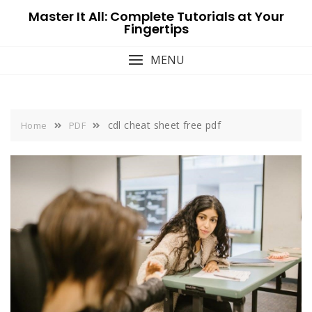
Skip
Master It All: Complete Tutorials at Your
to
Fingertips
content
MENU
cdl cheat sheet free pdf
Home
PDF