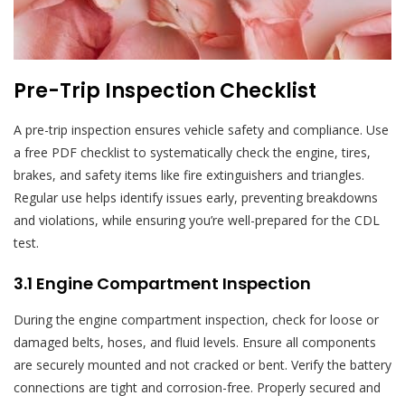
Pre-Trip Inspection Checklist
A pre-trip inspection ensures vehicle safety and compliance. Use
a free PDF checklist to systematically check the engine, tires,
brakes, and safety items like fire extinguishers and triangles.
Regular use helps identify issues early, preventing breakdowns
and violations, while ensuring you’re well-prepared for the CDL
test.
3.1 Engine Compartment Inspection
During the engine compartment inspection, check for loose or
damaged belts, hoses, and fluid levels. Ensure all components
are securely mounted and not cracked or bent. Verify the battery
connections are tight and corrosion-free. Properly secured and