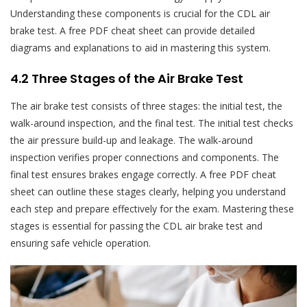
Understanding these components is crucial for the CDL air
brake test. A free PDF cheat sheet can provide detailed
diagrams and explanations to aid in mastering this system.
4.2 Three Stages of the Air Brake Test
The air brake test consists of three stages: the initial test, the
walk-around inspection, and the final test. The initial test checks
the air pressure build-up and leakage. The walk-around
inspection verifies proper connections and components. The
final test ensures brakes engage correctly. A free PDF cheat
sheet can outline these stages clearly, helping you understand
each step and prepare effectively for the exam. Mastering these
stages is essential for passing the CDL air brake test and
ensuring safe vehicle operation.