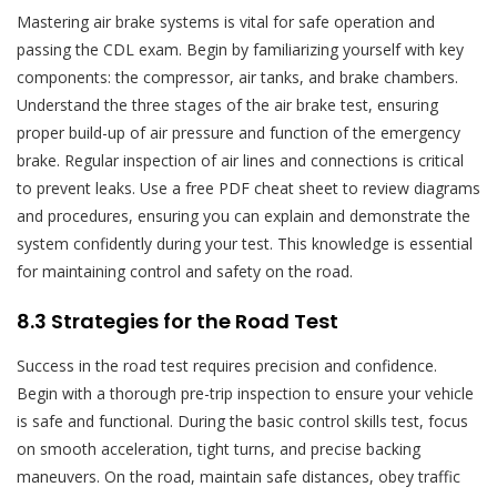
Mastering air brake systems is vital for safe operation and
passing the CDL exam. Begin by familiarizing yourself with key
components: the compressor, air tanks, and brake chambers.
Understand the three stages of the air brake test, ensuring
proper build-up of air pressure and function of the emergency
brake. Regular inspection of air lines and connections is critical
to prevent leaks. Use a free PDF cheat sheet to review diagrams
and procedures, ensuring you can explain and demonstrate the
system confidently during your test. This knowledge is essential
for maintaining control and safety on the road.
8.3 Strategies for the Road Test
Success in the road test requires precision and confidence.
Begin with a thorough pre-trip inspection to ensure your vehicle
is safe and functional. During the basic control skills test, focus
on smooth acceleration, tight turns, and precise backing
maneuvers. On the road, maintain safe distances, obey traffic