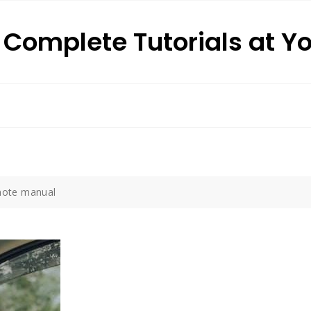
: Complete Tutorials at Y
emote manual