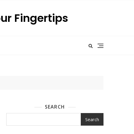
our Fingertips
SEARCH
Search