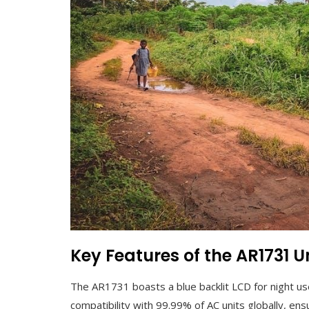
Key Features of the AR1731 
The AR1731 boasts a blue backlit LCD for night us
compatibility with 99.99% of AC units globally, ensu