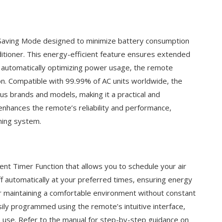
aving Mode designed to minimize battery consumption
ditioner. This energy-efficient feature ensures extended
By automatically optimizing power usage, the remote
n. Compatible with 99.99% of AC units worldwide, the
s brands and models, making it a practical and
enhances the remote’s reliability and performance,
oning system.
t Timer Function that allows you to schedule your air
off automatically at your preferred times, ensuring energy
for maintaining a comfortable environment without constant
ily programmed using the remote’s intuitive interface,
ime use. Refer to the manual for step-by-step guidance on