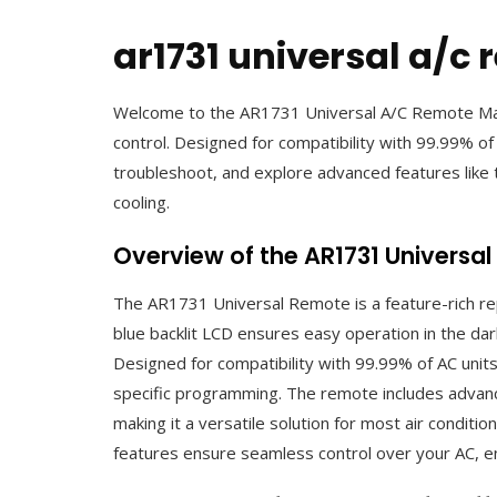
ar1731 universal a/c
Welcome to the AR1731 Universal A/C Remote Manu
control. Designed for compatibility with 99.99% of
troubleshoot, and explore advanced features like 
cooling.
Overview of the AR1731 Universa
The AR1731 Universal Remote is a feature-rich rep
blue backlit LCD ensures easy operation in the da
Designed for compatibility with 99.99% of AC unit
specific programming. The remote includes advanced
making it a versatile solution for most air conditio
features ensure seamless control over your AC, e