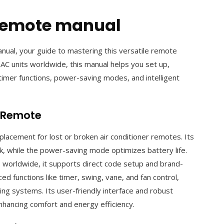
 remote manual
al, your guide to mastering this versatile remote
 AC units worldwide, this manual helps you set up,
timer functions, power-saving modes, and intelligent
l Remote
lacement for lost or broken air conditioner remotes. Its
rk, while the power-saving mode optimizes battery life.
s worldwide, it supports direct code setup and brand-
 functions like timer, swing, vane, and fan control,
ning systems. Its user-friendly interface and robust
nhancing comfort and energy efficiency.