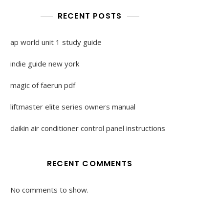
RECENT POSTS
ap world unit 1 study guide
indie guide new york
magic of faerun pdf
liftmaster elite series owners manual
daikin air conditioner control panel instructions
RECENT COMMENTS
No comments to show.