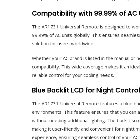
Compatibility with 99.99% of AC
The AR1731 Universal Remote is designed to work 
99.99% of AC units globally. This ensures seamless
solution for users worldwide.
Whether your AC brand is listed in the manual or
compatibility. This wide coverage makes it an ide
reliable control for your cooling needs.
Blue Backlit LCD for Night Control
The AR1731 Universal Remote features a blue backl
environments. This feature ensures that you can ad
without needing additional lighting. The backlit scr
making it user-friendly and convenient for nightti
experience, ensuring seamless control of your AC 