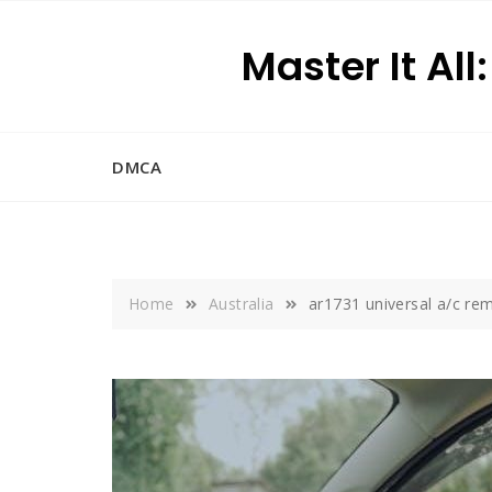
Skip
to
Master It All
content
DMCA
Home
Australia
ar1731 universal a/c r