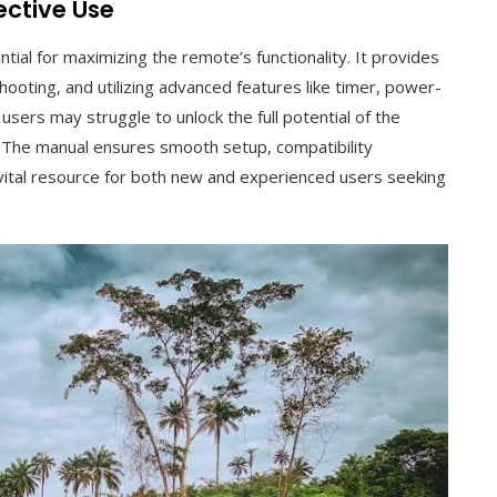
ective Use
al for maximizing the remote’s functionality. It provides
oting, and utilizing advanced features like timer, power-
users may struggle to unlock the full potential of the
 The manual ensures smooth setup, compatibility
a vital resource for both new and experienced users seeking