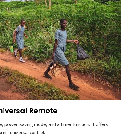
Universal Remote
e, power-saving mode, and a timer function. It offers
ring universal control.