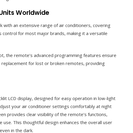
 Units Worldwide
with an extensive range of air conditioners, covering
 control for most major brands, making it a versatile
 not, the remote’s advanced programming features ensure
al replacement for lost or broken remotes, providing
it LCD display, designed for easy operation in low-light
just your air conditioner settings comfortably at night
een provides clear visibility of the remote’s functions,
me use. This thoughtful design enhances the overall user
even in the dark.